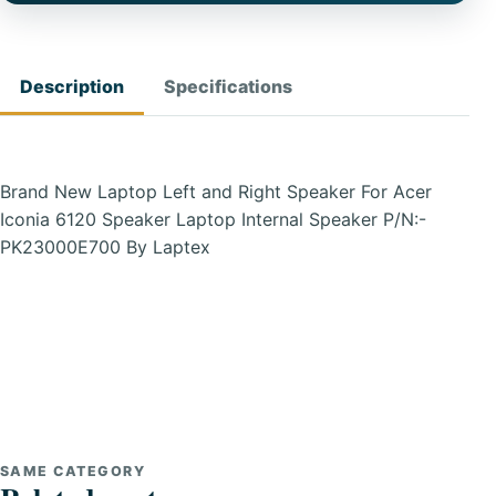
Description
Specifications
Brand New Laptop Left and Right Speaker For Acer
Iconia 6120 Speaker Laptop Internal Speaker P/N:-
PK23000E700 By Laptex
SAME CATEGORY