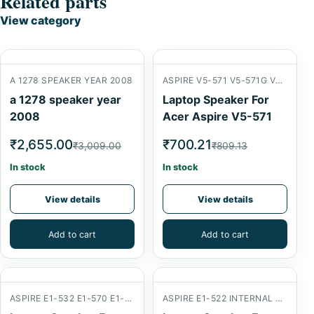
Related parts
View category
A 1278 SPEAKER YEAR 2008
ASPIRE V5-571 V5-571G V5-571P
a 1278 speaker year
Laptop Speaker For
2008
Acer Aspire V5-571
₹2,655.00
₹700.21
₹3,009.00
₹809.13
In stock
In stock
View details
View details
Add to cart
Add to cart
ASPIRE E1-532 E1-570 E1-572
ASPIRE E1-522 INTERNAL SPEAKER