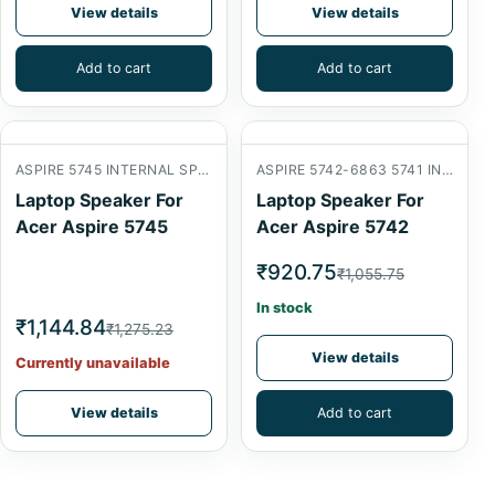
View details
View details
Add to cart
Add to cart
ASPIRE 5745 INTERNAL SPEAKER
ASPIRE 5742-6863 5741 INTERNAL SPEAKER
Laptop Speaker For
Laptop Speaker For
Acer Aspire 5745
Acer Aspire 5742
₹920.75
₹1,055.75
In stock
₹1,144.84
₹1,275.23
View details
Currently unavailable
View details
Add to cart