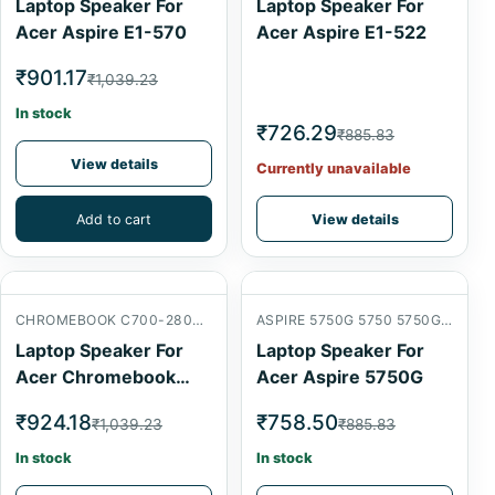
Laptop Speaker For
Laptop Speaker For
Acer Aspire E1-570
Acer Aspire E1-522
₹901.17
₹1,039.23
In stock
₹726.29
₹885.83
View details
Currently unavailable
Add to cart
View details
CHROMEBOOK C700-2800 INTERNAL SPEAKER
ASPIRE 5750G 5750 5750G 5750ZG
Laptop Speaker For
Laptop Speaker For
Acer Chromebook
Acer Aspire 5750G
C700-2800
₹924.18
₹758.50
₹1,039.23
₹885.83
In stock
In stock