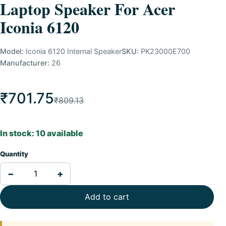
Laptop Speaker For Acer
Iconia 6120
Model:
Iconia 6120 Internal Speaker
SKU:
PK23000E700
Manufacturer:
26
₹701.75
₹809.13
In stock: 10 available
Quantity
−
+
Add to cart