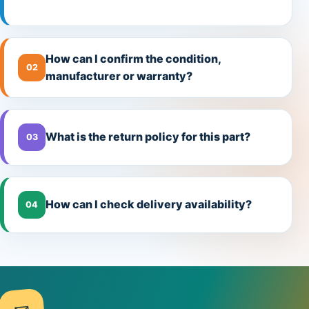
How can I confirm the condition,
02
manufacturer or warranty?
What is the return policy for this part?
03
How can I check delivery availability?
04