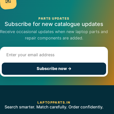
✉
PARTS UPDATES
Subscribe for new catalogue updates
Receive occasional updates when new laptop parts and
repair components are added.
Email address
Subscribe now
→
LAPTOPPARTS.IN
Search smarter. Match carefully. Order confidently.