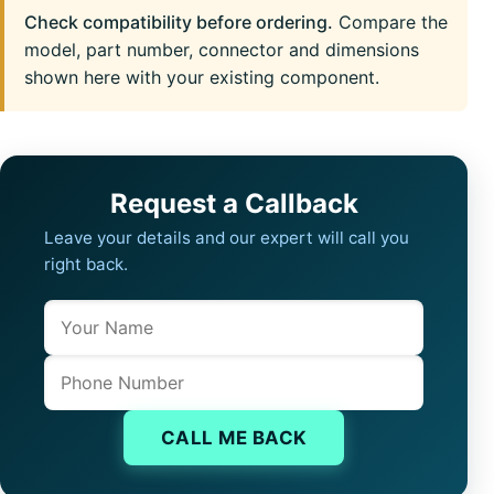
Check compatibility before ordering.
Compare the
model, part number, connector and dimensions
shown here with your existing component.
Request a Callback
Leave your details and our expert will call you
right back.
Name
Company website
Phone
CALL ME BACK