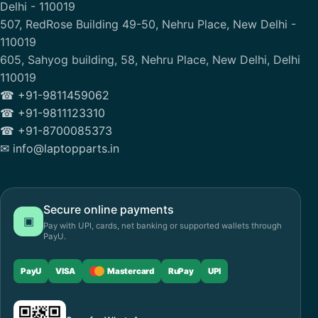
Delhi - 110019
507, RedRose Building 49-50, Nehru Place, New Delhi -
110019
605, Sahyog building, 58, Nehru Place, New Delhi, Delhi
110019
☎ +91-9811459062
☎ +91-9811123310
☎ +91-8700085373
✉ info@laptopparts.in
Secure online payments
▣
Pay with UPI, cards, net banking or supported wallets through
PayU.
PayU
VISA
Mastercard
RuPay
UPI