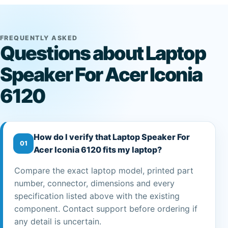
FREQUENTLY ASKED
Questions about Laptop
Speaker For Acer Iconia
6120
How do I verify that Laptop Speaker For
01
Acer Iconia 6120 fits my laptop?
Compare the exact laptop model, printed part
number, connector, dimensions and every
specification listed above with the existing
component. Contact support before ordering if
any detail is uncertain.