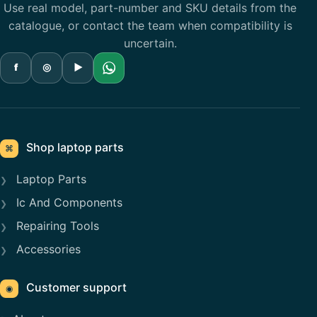
Use real model, part-number and SKU details from the
catalogue, or contact the team when compatibility is
uncertain.
f
◎
▶
Shop laptop parts
⌘
Laptop Parts
Ic And Components
Repairing Tools
Accessories
Customer support
◉