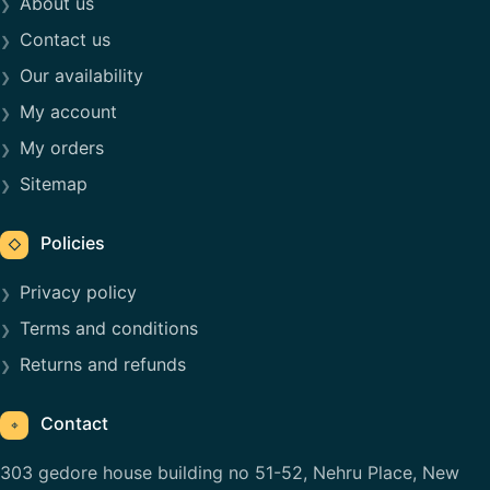
About us
Contact us
Our availability
My account
My orders
Sitemap
Policies
◇
Privacy policy
Terms and conditions
Returns and refunds
Contact
⌖
303 gedore house building no 51-52, Nehru Place, New