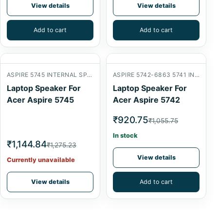
View details
View details
Add to cart
Add to cart
ASPIRE 5745 INTERNAL SPEAKER
ASPIRE 5742-6863 5741 INTERNAL SPEAKER
Laptop Speaker For
Laptop Speaker For
Acer Aspire 5745
Acer Aspire 5742
₹920.75
₹1,055.75
In stock
₹1,144.84
₹1,275.23
View details
Currently unavailable
View details
Add to cart