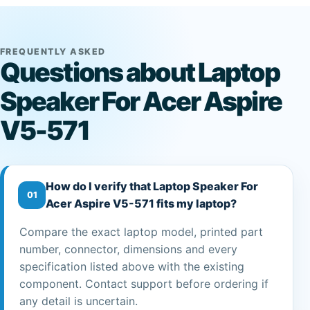
FREQUENTLY ASKED
Questions about Laptop
Speaker For Acer Aspire
V5-571
How do I verify that Laptop Speaker For
01
Acer Aspire V5-571 fits my laptop?
Compare the exact laptop model, printed part
number, connector, dimensions and every
specification listed above with the existing
component. Contact support before ordering if
any detail is uncertain.