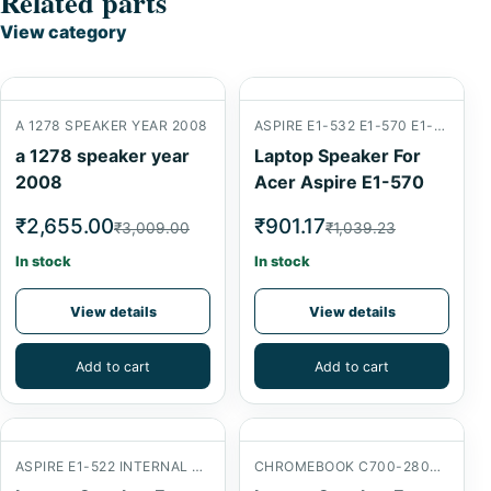
Related parts
View category
A 1278 SPEAKER YEAR 2008
ASPIRE E1-532 E1-570 E1-572
a 1278 speaker year
Laptop Speaker For
2008
Acer Aspire E1-570
₹2,655.00
₹901.17
₹3,009.00
₹1,039.23
In stock
In stock
View details
View details
Add to cart
Add to cart
ASPIRE E1-522 INTERNAL SPEAKER
CHROMEBOOK C700-2800 INTERNAL SPEAKER