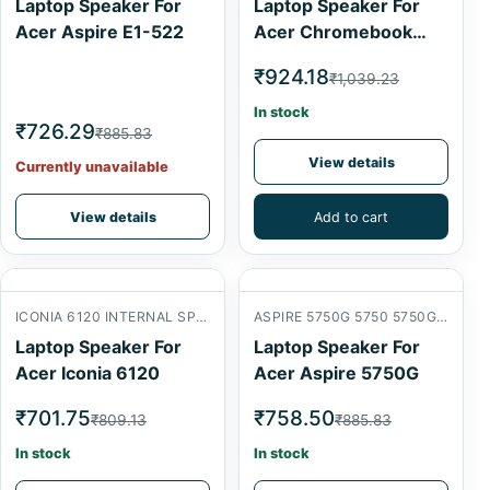
Laptop Speaker For
Laptop Speaker For
Acer Aspire E1-522
Acer Chromebook
C700-2800
₹924.18
₹1,039.23
In stock
₹726.29
₹885.83
View details
Currently unavailable
View details
Add to cart
ICONIA 6120 INTERNAL SPEAKER
ASPIRE 5750G 5750 5750G 5750ZG
Laptop Speaker For
Laptop Speaker For
Acer Iconia 6120
Acer Aspire 5750G
₹701.75
₹758.50
₹809.13
₹885.83
In stock
In stock