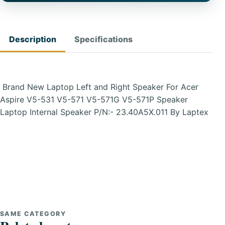
Description
Specifications
Brand New Laptop Left and Right Speaker For Acer
Aspire V5-531 V5-571 V5-571G V5-571P Speaker
Laptop Internal Speaker P/N:- 23.40A5X.011 By Laptex
SAME CATEGORY