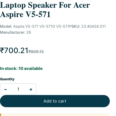
Laptop Speaker For Acer
Aspire V5-571
Model:
Aspire V5-571 V5-571G V5-571P
SKU:
23.40A5X.011
Manufacturer:
26
₹700.21
₹809.13
In stock: 10 available
Quantity
−
+
Add to cart