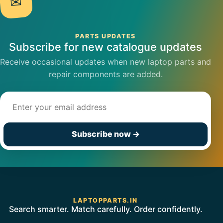
✉
PARTS UPDATES
Subscribe for new catalogue updates
Receive occasional updates when new laptop parts and
repair components are added.
Email address
Subscribe now
→
LAPTOPPARTS.IN
Search smarter. Match carefully. Order confidently.