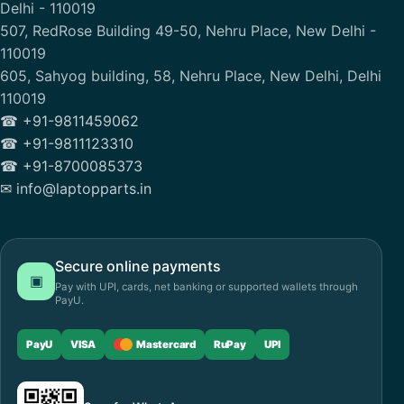
Delhi - 110019
507, RedRose Building 49-50, Nehru Place, New Delhi -
110019
605, Sahyog building, 58, Nehru Place, New Delhi, Delhi
110019
☎ +91-9811459062
☎ +91-9811123310
☎ +91-8700085373
✉ info@laptopparts.in
Secure online payments
▣
Pay with UPI, cards, net banking or supported wallets through
PayU.
PayU
VISA
Mastercard
RuPay
UPI