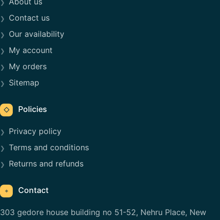
About us
Contact us
Our availability
My account
My orders
Sitemap
Policies
◇
Privacy policy
Terms and conditions
Returns and refunds
Contact
⌖
303 gedore house building no 51-52, Nehru Place, New