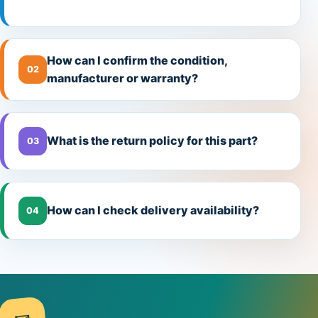
How can I confirm the condition,
02
manufacturer or warranty?
What is the return policy for this part?
03
How can I check delivery availability?
04