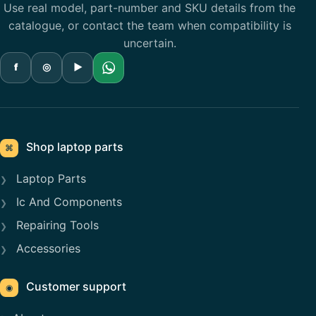
Use real model, part-number and SKU details from the
catalogue, or contact the team when compatibility is
uncertain.
f
◎
▶
Shop laptop parts
⌘
Laptop Parts
Ic And Components
Repairing Tools
Accessories
Customer support
◉