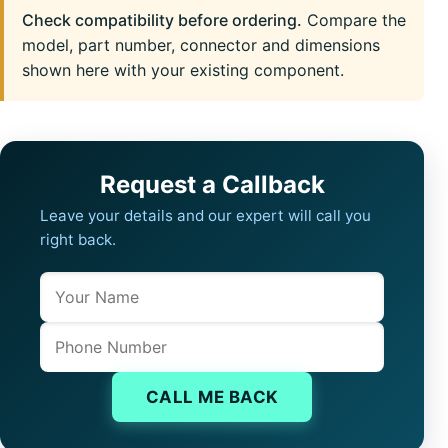
Check compatibility before ordering.
Compare the
model, part number, connector and dimensions
shown here with your existing component.
Request a Callback
Leave your details and our expert will call you
right back.
Name
Company website
Phone
CALL ME BACK