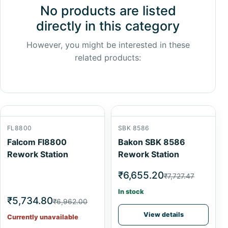
No products are listed
directly in this category
However, you might be interested in these
related products:
FL8800
SBK 8586
Falcom Fl8800
Bakon SBK 8586
Rework Station
Rework Station
₹6,655.20
₹7,727.47
In stock
₹5,734.80
₹6,962.00
View details
Currently unavailable