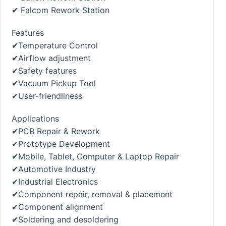
✔
Falcom Rework Station
Features
✔Temperature Control
✔Airflow adjustment
✔Safety features
✔Vacuum Pickup Tool
✔User-friendliness
Applications
✔PCB Repair & Rework
✔Prototype Development
✔Mobile, Tablet, Computer & Laptop Repair
✔Automotive Industry
✔Industrial Electronics
✔Component repair, removal & placement
✔Component alignment
✔Soldering and desoldering