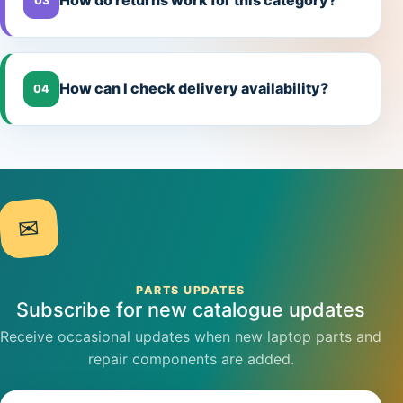
How do returns work for this category?
03
How can I check delivery availability?
04
✉
PARTS UPDATES
Subscribe for new catalogue updates
Receive occasional updates when new laptop parts and
repair components are added.