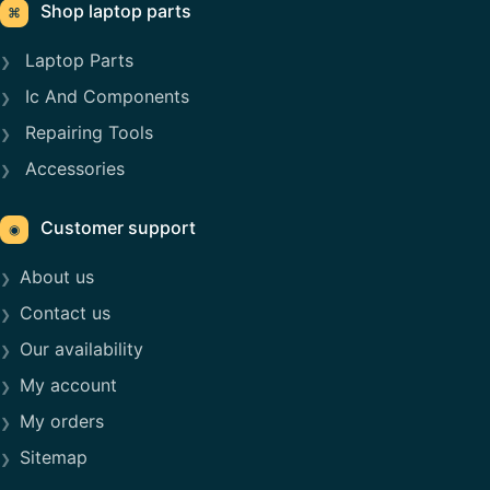
Shop laptop parts
⌘
Laptop Parts
Ic And Components
Repairing Tools
Accessories
Customer support
◉
About us
Contact us
Our availability
My account
My orders
Sitemap