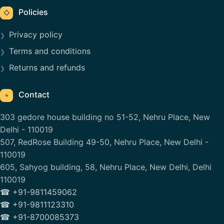
Policies
◇
Privacy policy
Terms and conditions
Returns and refunds
Contact
⌖
303 gedore house building no 51-52, Nehru Place, New
Delhi - 110019
507, RedRose Building 49-50, Nehru Place, New Delhi -
110019
605, Sahyog building, 58, Nehru Place, New Delhi, Delhi
110019
☎ +91-9811459062
☎ +91-9811123310
☎ +91-8700085373