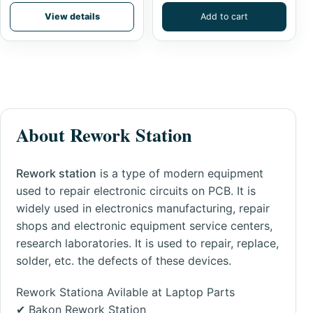
View details
Add to cart
About Rework Station
Rework station
is a type of modern equipment
used to repair electronic circuits on PCB. It is
widely used in electronics manufacturing, repair
shops and electronic equipment service centers,
research laboratories. It is used to
repair
, replace,
solder, etc. the defects of these devices.
Rework Stationa Avilable at Laptop Parts
✔
Bakon Rework Station