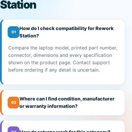
Station
How do I check compatibility for Rework
01
Station?
Compare the laptop model, printed part number,
connector, dimensions and every specification
shown on the product page. Contact support
before ordering if any detail is uncertain.
Where can I find condition, manufacturer
02
or warranty information?