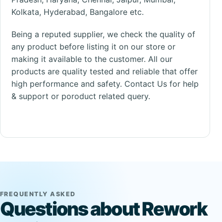
Kolkata
, Hyderabad, Bangalore etc.
Being a reputed
supplier
, we check the quality of
any product before listing it on our store or
making it available to the customer. All our
products are quality tested and reliable that offer
high performance and safety.
Contact Us
for help
& support or poroduct related query.
FREQUENTLY ASKED
Questions about Rework