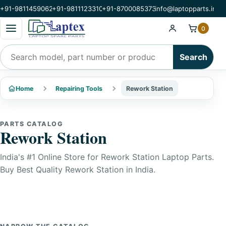
+91-9811459062
+91-9811123310
+91-8700085373
info@laptopparts.in
Open categories menu
0
Search products
Search
Home
Repairing Tools
Rework Station
PARTS CATALOG
Rework Station
India's #1 Online Store for Rework Station Laptop Parts.
Buy Best Quality Rework Station in India.