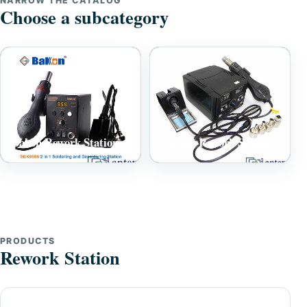
NARROW THE CATALOG
Choose a subcategory
Bakon Rework Station
Falcom Rework Station
PRODUCTS
Rework Station