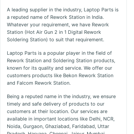
A leading supplier in the industry, Laptop Parts is
a reputed name of Rework Station in India.
Whatever your requirement, we have Rework
Station (Hot Air Gun 2 in 1 Digital Rework
Soldering Station) to suit that requirement.
Laptop Parts is a popular player in the field of
Rework Station and Soldering Station products,
known for its quality and service. We offer our
customers products like Bekon Rework Station
and Falcom Rework Station.
Being a reputed name in the industry, we ensure
timely and safe delivery of products to our
customers at their location. Our services are
available in important
locations
like
Delhi, NCR
,
Noida, Gurgaon, Ghaziabad, Faridabad, Uttar
Pradesh, Haryana,
Chennai
, Jaipur,
Mumbai
,