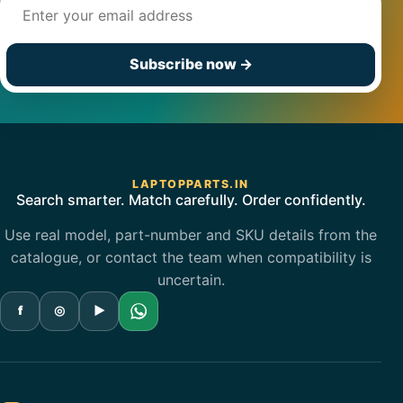
Email address
Subscribe now
→
LAPTOPPARTS.IN
Search smarter. Match carefully. Order confidently.
Use real model, part-number and SKU details from the
catalogue, or contact the team when compatibility is
uncertain.
f
◎
▶