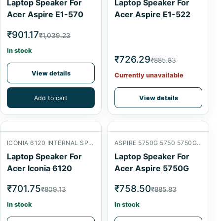
Laptop Speaker For
Laptop Speaker For
Acer Aspire E1-570
Acer Aspire E1-522
₹901.17
₹1,039.23
In stock
₹726.29
₹885.83
View details
Currently unavailable
Add to cart
View details
ICONIA 6120 INTERNAL SPEAKER
ASPIRE 5750G 5750 5750G 5750ZG
Laptop Speaker For
Laptop Speaker For
Acer Iconia 6120
Acer Aspire 5750G
₹701.75
₹758.50
₹809.13
₹885.83
In stock
In stock