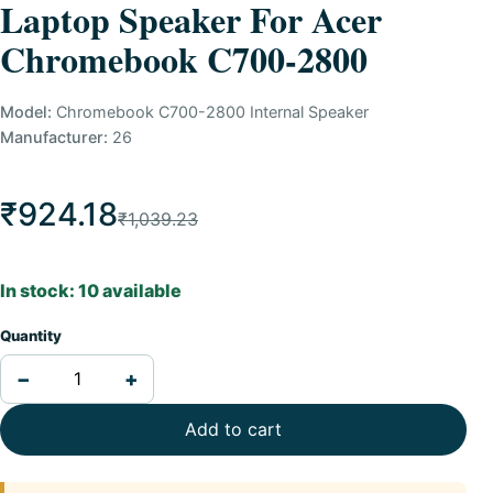
Laptop Speaker For Acer
Chromebook C700-2800
Model:
Chromebook C700-2800 Internal Speaker
Manufacturer:
26
₹924.18
₹1,039.23
In stock: 10 available
Quantity
−
+
Add to cart