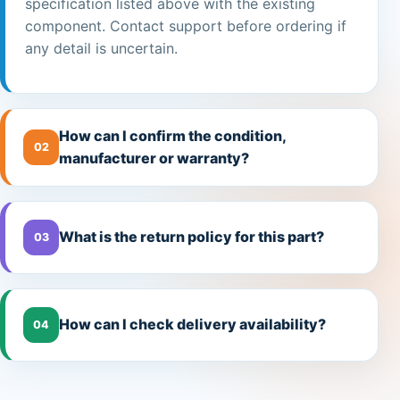
specification listed above with the existing
component. Contact support before ordering if
any detail is uncertain.
How can I confirm the condition,
02
manufacturer or warranty?
What is the return policy for this part?
03
How can I check delivery availability?
04