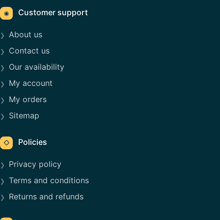
Customer support
◉
About us
Contact us
Our availability
My account
My orders
Sitemap
Policies
◇
Privacy policy
Terms and conditions
Returns and refunds