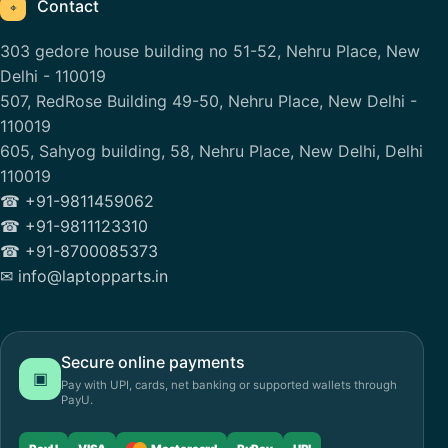
Contact
⌖
303 gedore house building no 51-52, Nehru Place, New
Delhi - 110019
507, RedRose Building 49-50, Nehru Place, New Delhi -
110019
605, Sahyog building, 58, Nehru Place, New Delhi, Delhi
110019
☎ +91-9811459062
☎ +91-9811123310
☎ +91-8700085373
✉ info@laptopparts.in
Secure online payments
▣
Pay with UPI, cards, net banking or supported wallets through
PayU.