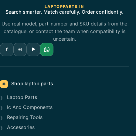
LAPTOPPARTS.IN
Search smarter. Match carefully. Order confidently.
Use real model, part-number and SKU details from the
catalogue, or contact the team when compatibility is
uncertain.
f
◎
▶
Shop laptop parts
⌘
Laptop Parts
Ic And Components
Repairing Tools
Accessories