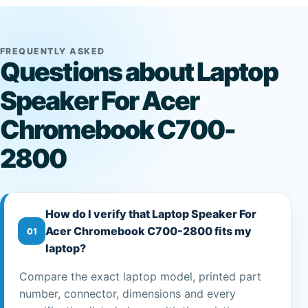
FREQUENTLY ASKED
Questions about Laptop
Speaker For Acer
Chromebook C700-
2800
How do I verify that Laptop Speaker For
Acer Chromebook C700-2800 fits my
01
laptop?
Compare the exact laptop model, printed part
number, connector, dimensions and every