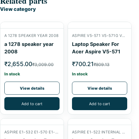
Related parts
View category
A 1278 SPEAKER YEAR 2008
ASPIRE V5-571 V5-571G V5-571P
a 1278 speaker year
Laptop Speaker For
2008
Acer Aspire V5-571
₹2,655.00
₹700.21
₹3,009.00
₹809.13
In stock
In stock
View details
View details
Add to cart
Add to cart
ASPIRE E1-532 E1-570 E1-572
ASPIRE E1-522 INTERNAL SPEAKER