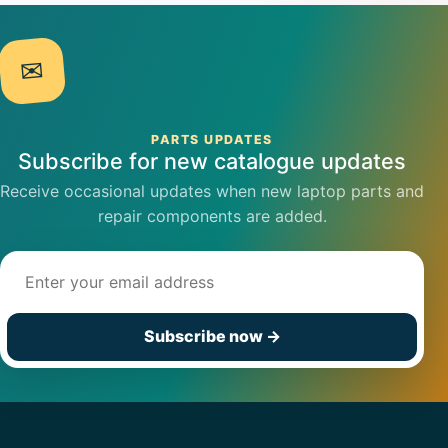
✉
PARTS UPDATES
Subscribe for new catalogue updates
Receive occasional updates when new laptop parts and
repair components are added.
Email address
Subscribe now
→