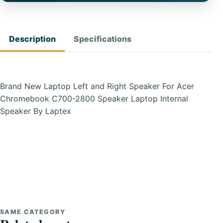
Description
Specifications
Brand New Laptop Left and Right Speaker For Acer
Chromebook C700-2800 Speaker Laptop Internal
Speaker By Laptex
SAME CATEGORY