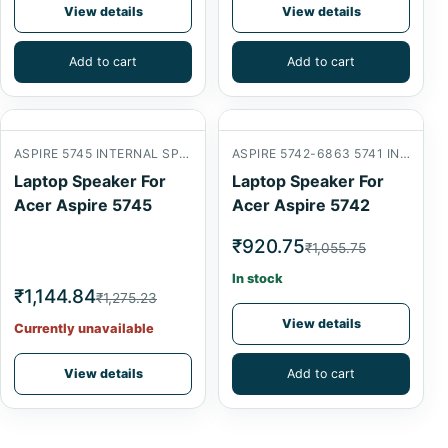
View details
View details
Add to cart
Add to cart
ASPIRE 5745 INTERNAL SPEAKER
ASPIRE 5742-6863 5741 INTERNAL SPEAKER
Laptop Speaker For
Laptop Speaker For
Acer Aspire 5745
Acer Aspire 5742
₹920.75
₹1,055.75
In stock
₹1,144.84
₹1,275.23
View details
Currently unavailable
View details
Add to cart