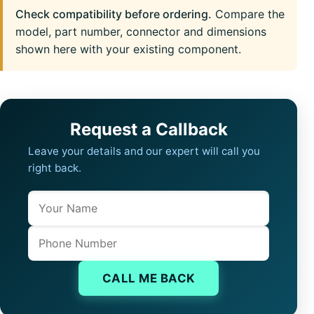
Check compatibility before ordering.
Compare the
model, part number, connector and dimensions
shown here with your existing component.
Request a Callback
Leave your details and our expert will call you
right back.
Name
Company website
Phone
CALL ME BACK