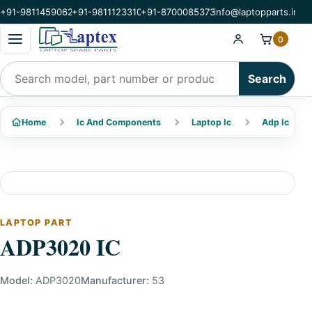
+91-9811459062
+91-9811123310
+91-8700085373
info@laptopparts.in
Open categories menu
0
Search products
Search
Home
Ic And Components
Laptop Ic
Adp Ic
LAPTOP PART
ADP3020 IC
Model:
ADP3020
Manufacturer:
53