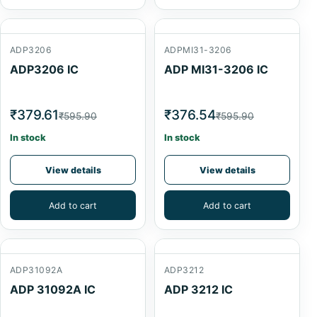
ADP3206
ADPMI31-3206
ADP3206 IC
ADP MI31-3206 IC
₹379.61
₹376.54
₹595.90
₹595.90
In stock
In stock
View details
View details
Add to cart
Add to cart
ADP31092A
ADP3212
ADP 31092A IC
ADP 3212 IC