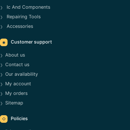
Ic And Components
Repairing Tools
Accessories
Customer support
◉
About us
Contact us
Our availability
My account
My orders
Sitemap
Policies
◇