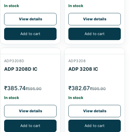
In stock
In stock
View details
View details
Add to cart
Add to cart
ADP3208D
ADP3208
ADP 3208D IC
ADP 3208 IC
₹385.74
₹382.67
₹595.90
₹595.90
In stock
In stock
View details
View details
Add to cart
Add to cart