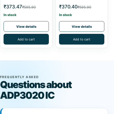
₹373.47
₹370.40
₹595.90
₹595.90
In stock
In stock
View details
View details
Add to cart
Add to cart
FREQUENTLY ASKED
Questions about
ADP3020 IC