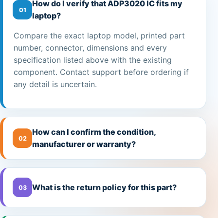
How do I verify that ADP3020 IC fits my
01
laptop?
Compare the exact laptop model, printed part
number, connector, dimensions and every
specification listed above with the existing
component. Contact support before ordering if
any detail is uncertain.
How can I confirm the condition,
02
manufacturer or warranty?
What is the return policy for this part?
03