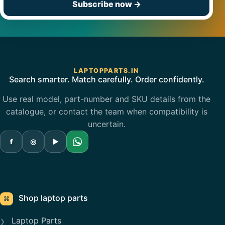
Subscribe now
→
LAPTOPPARTS.IN
Search smarter. Match carefully. Order confidently.
Use real model, part-number and SKU details from the
catalogue, or contact the team when compatibility is
uncertain.
f
◎
▶
Shop laptop parts
⌘
Laptop Parts