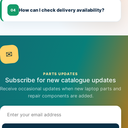
How can I check delivery availability?
04
✉
PARTS UPDATES
Subscribe for new catalogue updates
Receive occasional updates when new laptop parts and
repair components are added.
Email address