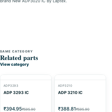
Brand New ADP3020 IC By Laptex.
SAME CATEGORY
Related parts
View category
ADP3293
ADP3210
ADP 3293 IC
ADP 3210 IC
₹394.95
₹388.81
₹595.90
₹595.90