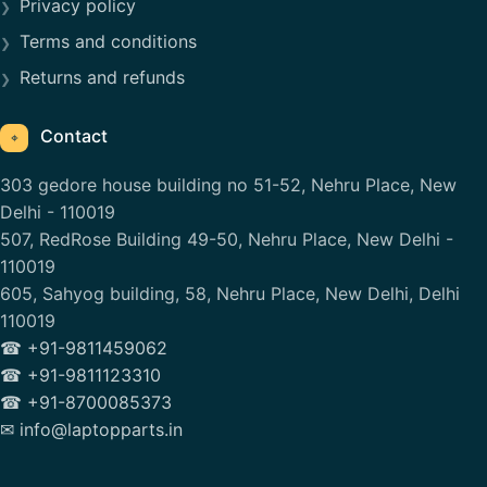
Privacy policy
Terms and conditions
Returns and refunds
Contact
⌖
303 gedore house building no 51-52, Nehru Place, New
Delhi - 110019
507, RedRose Building 49-50, Nehru Place, New Delhi -
110019
605, Sahyog building, 58, Nehru Place, New Delhi, Delhi
110019
☎ +91-9811459062
☎ +91-9811123310
☎ +91-8700085373
✉ info@laptopparts.in