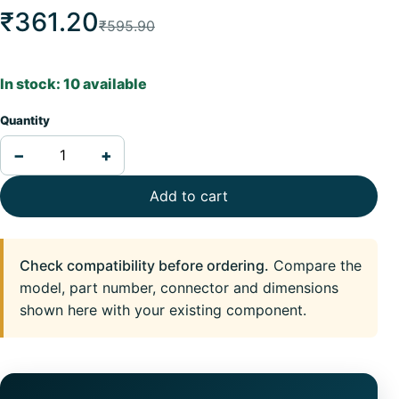
₹361.20
₹595.90
In stock: 10 available
Quantity
−
+
Add to cart
Check compatibility before ordering.
Compare the
model, part number, connector and dimensions
shown here with your existing component.