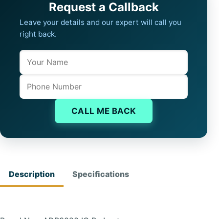
Request a Callback
Leave your details and our expert will call you
right back.
Name
Company website
Phone
CALL ME BACK
Description
Specifications