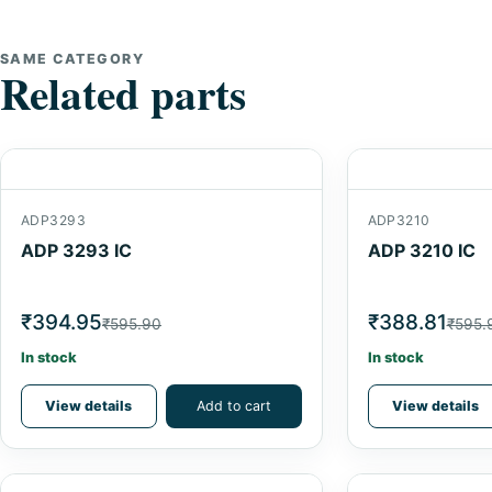
SAME CATEGORY
Related parts
ADP3293
ADP3210
ADP 3293 IC
ADP 3210 IC
₹394.95
₹388.81
₹595.90
₹595.
In stock
In stock
View details
Add to cart
View details