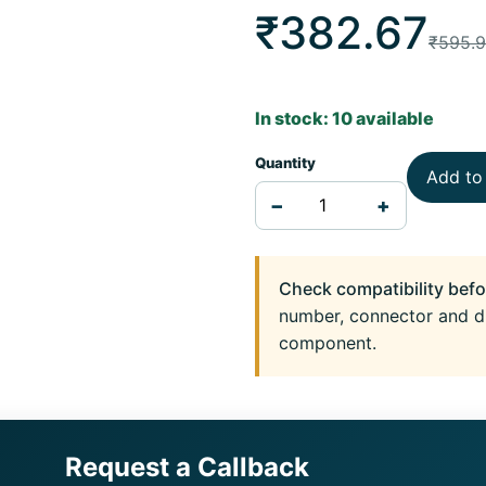
₹382.67
₹595.
In stock: 10 available
Quantity
Add to
−
+
Check compatibility befo
number, connector and d
component.
Request a Callback