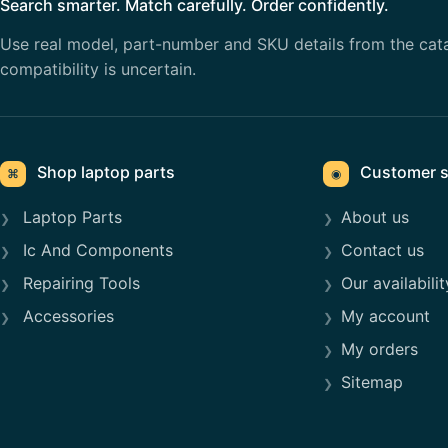
Search smarter. Match carefully. Order confidently.
Use real model, part-number and SKU details from the cat
compatibility is uncertain.
Shop laptop parts
Customer s
⌘
◉
Laptop Parts
About us
Ic And Components
Contact us
Repairing Tools
Our availabilit
Accessories
My account
My orders
Sitemap