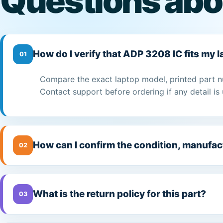
Questions abo
How do I verify that ADP 3208 IC fits my 
01
Compare the exact laptop model, printed part n
Contact support before ordering if any detail is 
How can I confirm the condition, manufac
02
What is the return policy for this part?
03