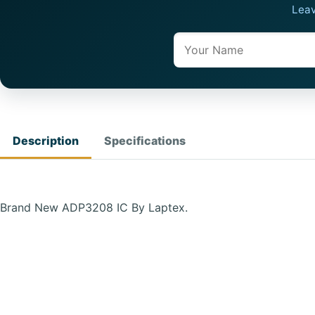
Leav
Name
Description
Specifications
Brand New ADP3208 IC By Laptex.