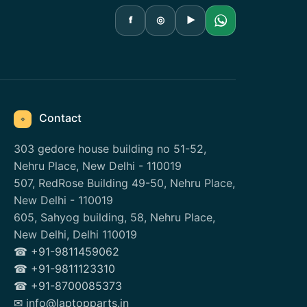
f
◎
▶
Contact
⌖
303 gedore house building no 51-52,
Nehru Place, New Delhi - 110019
507, RedRose Building 49-50, Nehru Place,
New Delhi - 110019
605, Sahyog building, 58, Nehru Place,
New Delhi, Delhi 110019
☎ +91-9811459062
☎ +91-9811123310
☎ +91-8700085373
✉ info@laptopparts.in