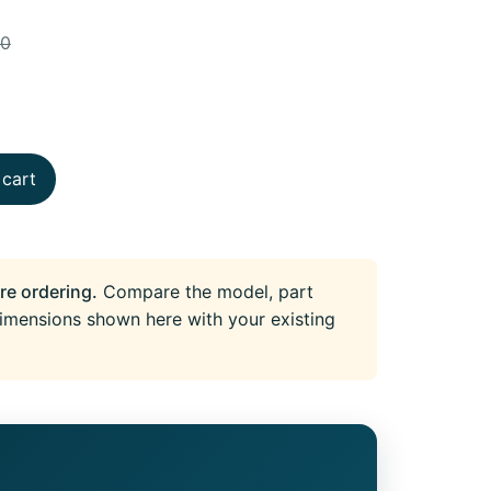
90
 cart
re ordering.
Compare the model, part
imensions shown here with your existing