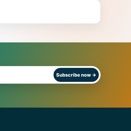
Subscribe now
→