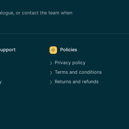
alogue, or contact the team when
upport
Policies
◇
Privacy policy
Terms and conditions
y
Returns and refunds