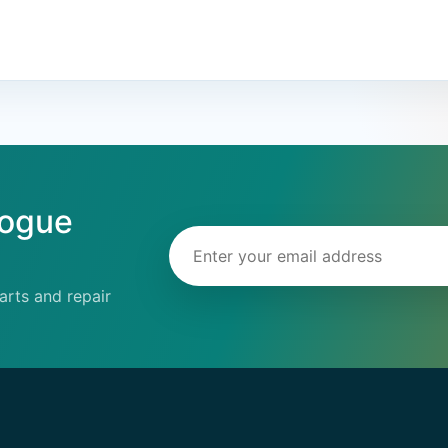
logue
Email address
rts and repair