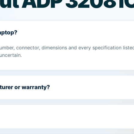
ut ADP 3208 I
laptop?
umber, connector, dimensions and every specification liste
uncertain.
turer or warranty?