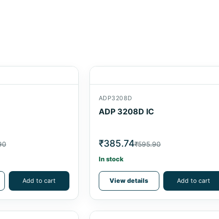
ADP3208D
ADP 3208D IC
₹385.74
90
₹595.90
In stock
Add to cart
View details
Add to cart