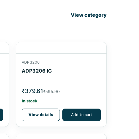
View category
ADP3206
ADP3206 IC
₹379.61
₹595.90
In stock
View details
Add to cart