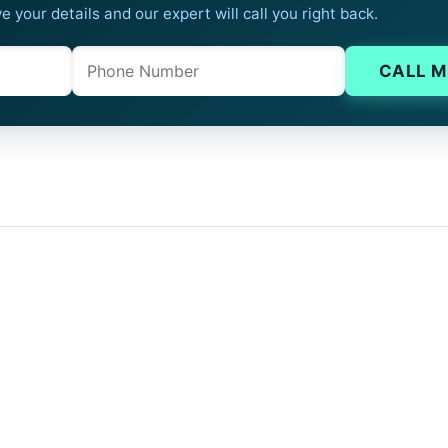
e your details and our expert will call you right back.
Phone
Company website
CALL M