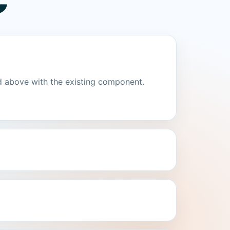
C
d above with the existing component.