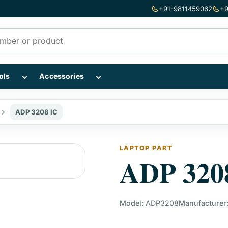
+91-9811459062
+9
mponents subcategories
Show Repairing Tools subcategories
Show Accessories subcategories
ols
Accessories
ADP 3208 IC
LAPTOP PART
ADP 320
Model:
ADP3208
Manufacturer