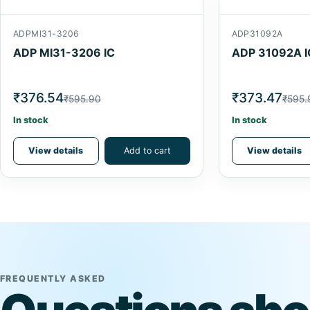
ADPMI31-3206
ADP31092A
ADP MI31-3206 IC
ADP 31092A I
₹376.54
₹373.47
₹595.90
₹595.
In stock
In stock
View details
Add to cart
View details
FREQUENTLY ASKED