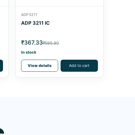
ADP3211
ADP 3211 IC
₹367.33
₹595.90
In stock
View details
Add to cart