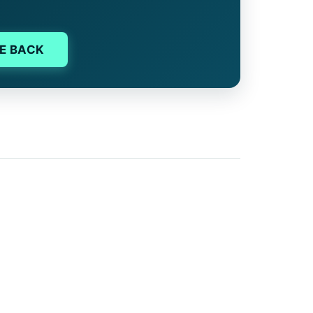
E BACK