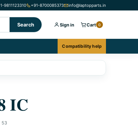
1-9811123310
+91-8700085373
info@laptopparts.in
Search
Sign in
Cart
0
Compatibility help
8 IC
:
53