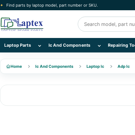
✦
Find parts by laptop model, part number or SKU.
Search products
Show Laptop Parts subcategories
Show Ic And Co
Laptop Parts
Ic And Components
Repairing To
Home
Ic And Components
Laptop Ic
Adp Ic