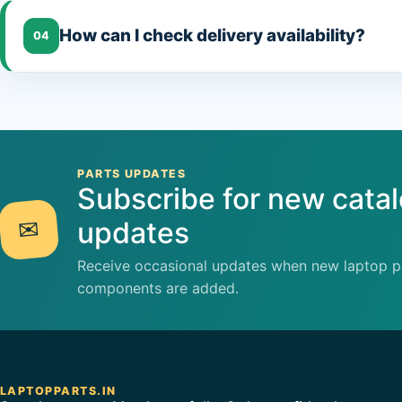
How can I check delivery availability?
04
PARTS UPDATES
Subscribe for new cata
✉
updates
Receive occasional updates when new laptop pa
components are added.
LAPTOPPARTS.IN