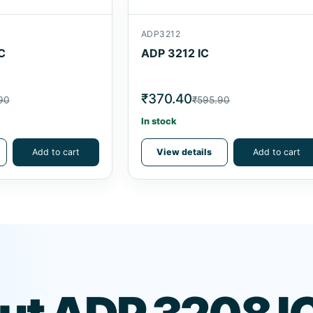
ADP3212
C
ADP 3212 IC
₹370.40
90
₹595.90
In stock
Add to cart
View details
Add to cart