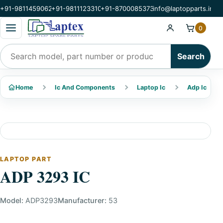
+91-9811459062
+91-9811123310
+91-8700085373
info@laptopparts.in
Open categories menu
0
Search products
Search
Home
Ic And Components
Laptop Ic
Adp Ic
LAPTOP PART
ADP 3293 IC
Model:
ADP3293
Manufacturer:
53