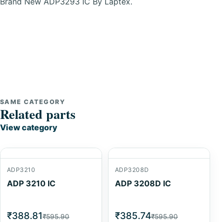
Brand New ADP3293 IC By Laptex.
SAME CATEGORY
Related parts
View category
ADP3210
ADP3208D
ADP 3210 IC
ADP 3208D IC
₹388.81
₹385.74
₹595.90
₹595.90