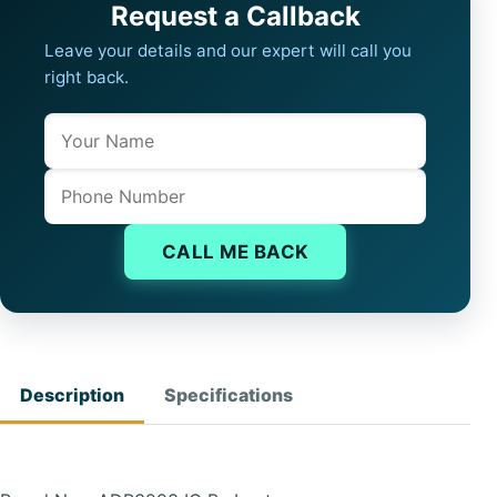
Request a Callback
Leave your details and our expert will call you
right back.
Name
Company website
Phone
CALL ME BACK
Description
Specifications