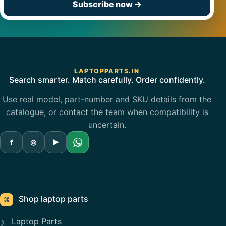
Subscribe now
→
LAPTOPPARTS.IN
Search smarter. Match carefully. Order confidently.
Use real model, part-number and SKU details from the
catalogue, or contact the team when compatibility is
uncertain.
f
◎
▶
Shop laptop parts
⌘
Laptop Parts