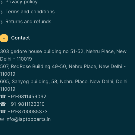
Privacy policy
Terms and conditions
Returns and refunds
Contact
⌖
303 gedore house building no 51-52, Nehru Place, New
Delhi - 110019
507, RedRose Building 49-50, Nehru Place, New Delhi -
110019
605, Sahyog building, 58, Nehru Place, New Delhi, Delhi
110019
☎ +91-9811459062
☎ +91-9811123310
☎ +91-8700085373
✉ info@laptopparts.in