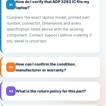
How do I verify that ADP 3293 IC fits my
01
laptop?
Compare the exact laptop model, printed part
number, connector, dimensions and every
specification listed above with the existing
component. Contact support before ordering if
any detail is uncertain.
How can I confirm the condition,
02
manufacturer or warranty?
What is the return policy for this part?
03