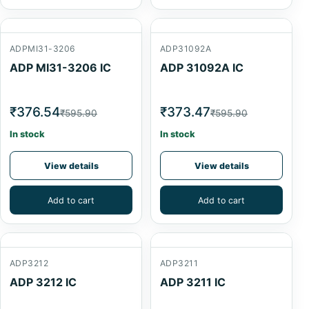
ADPMI31-3206
ADP31092A
ADP MI31-3206 IC
ADP 31092A IC
₹376.54
₹373.47
₹595.90
₹595.90
In stock
In stock
View details
View details
Add to cart
Add to cart
ADP3212
ADP3211
ADP 3212 IC
ADP 3211 IC