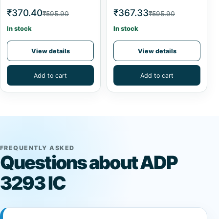
₹370.40
₹367.33
₹595.90
₹595.90
In stock
In stock
View details
View details
Add to cart
Add to cart
FREQUENTLY ASKED
Questions about ADP
3293 IC