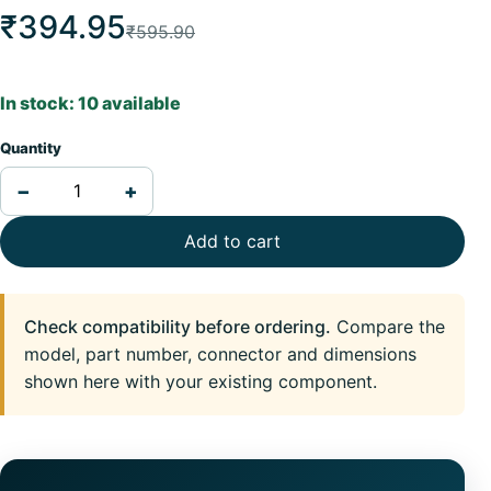
₹394.95
₹595.90
In stock: 10 available
Quantity
−
+
Add to cart
Check compatibility before ordering.
Compare the
model, part number, connector and dimensions
shown here with your existing component.