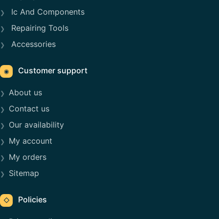
Ic And Components
Repairing Tools
Accessories
Customer support
◉
About us
Contact us
Our availability
My account
My orders
Sitemap
Policies
◇