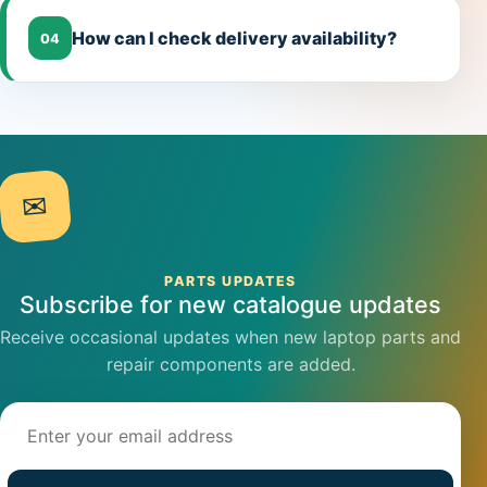
How can I check delivery availability?
04
✉
PARTS UPDATES
Subscribe for new catalogue updates
Receive occasional updates when new laptop parts and
repair components are added.
Email address