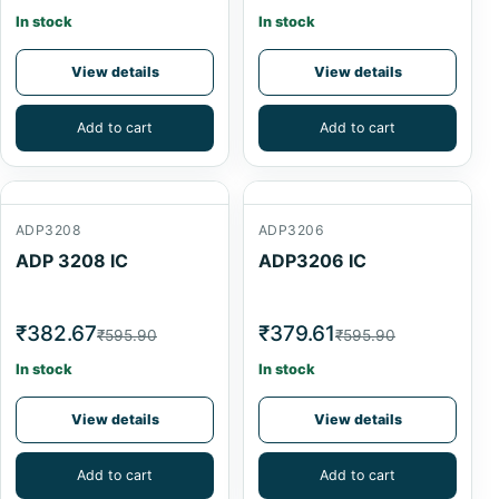
In stock
In stock
View details
View details
Add to cart
Add to cart
ADP3208
ADP3206
ADP 3208 IC
ADP3206 IC
₹382.67
₹379.61
₹595.90
₹595.90
In stock
In stock
View details
View details
Add to cart
Add to cart