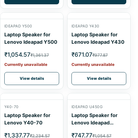
IDEAPAD Y500
IDEAPAD Y430
Laptop Speaker for
Laptop Speaker for
Lenovo Ideapad Y500
Lenovo Ideapad Y430
₹1,054.57
₹671.07
₹1,361.37
₹977.87
Currently unavailable
Currently unavailable
View details
View details
Y40-70
IDEAPAD U450G
Laptop Speaker for
Laptop Speaker for
Lenovo Y40-70
Lenovo Ideapad
U450G
₹1,337.77
₹747.77
₹2,234.57
₹1,054.57