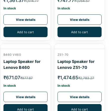
₹1,361.37
₹747.77
₹1,514.77
₹1,054.57
In stock
In stock
View details
View details
Add to cart
Add to cart
B460 V460
Z51-70
Laptop Speaker for
Laptop Speaker for
Lenovo B460
Lenovo Z51-70
₹671.07
₹1,474.65
₹977.87
₹2,783.27
In stock
In stock
View details
View details
Add to cart
Add to cart