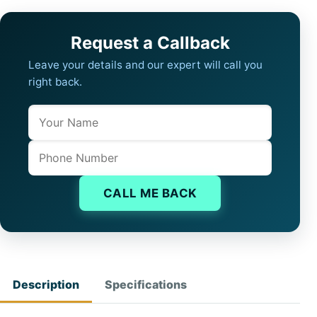
Request a Callback
Leave your details and our expert will call you
right back.
Name
Company website
Phone
CALL ME BACK
Description
Specifications