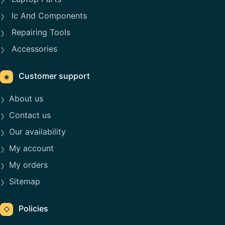
Ic And Components
Repairing Tools
Accessories
Customer support
◉
About us
Contact us
Our availability
My account
My orders
Sitemap
Policies
◇