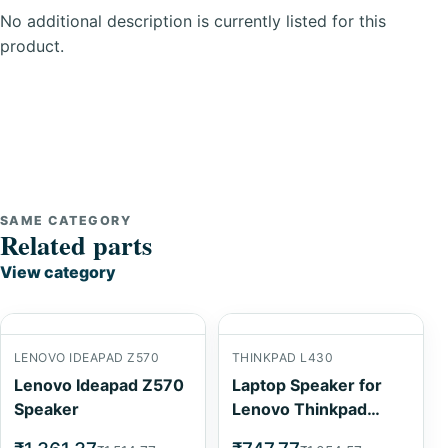
No additional description is currently listed for this
product.
SAME CATEGORY
Related parts
View category
LENOVO IDEAPAD Z570
THINKPAD L430
Lenovo Ideapad Z570
Laptop Speaker for
Speaker
Lenovo Thinkpad
L430