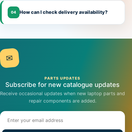
How can I check delivery availability?
04
✉
PARTS UPDATES
Subscribe for new catalogue updates
Receive occasional updates when new laptop parts and
repair components are added.
Email address