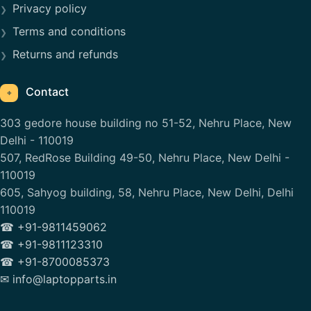
Privacy policy
Terms and conditions
Returns and refunds
Contact
⌖
303 gedore house building no 51-52, Nehru Place, New
Delhi - 110019
507, RedRose Building 49-50, Nehru Place, New Delhi -
110019
605, Sahyog building, 58, Nehru Place, New Delhi, Delhi
110019
☎ +91-9811459062
☎ +91-9811123310
☎ +91-8700085373
✉ info@laptopparts.in