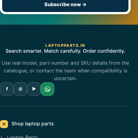
Subscribe now
→
LAPTOPPARTS.IN
Search smarter. Match carefully. Order confidently.
Use real model, part-number and SKU details from the
catalogue, or contact the team when compatibility is
uncertain.
f
◎
▶
Shop laptop parts
⌘
Laptop Parts