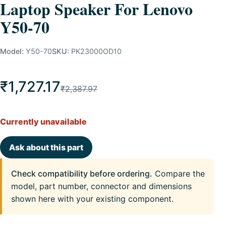
Laptop Speaker For Lenovo
Y50-70
Model:
Y50-70
SKU:
PK23000OD10
₹1,727.17
₹2,387.97
Currently unavailable
Ask about this part
Check compatibility before ordering.
Compare the
model, part number, connector and dimensions
shown here with your existing component.