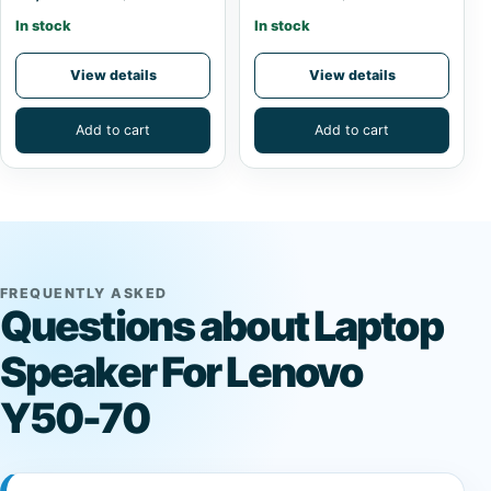
In stock
In stock
View details
View details
Add to cart
Add to cart
FREQUENTLY ASKED
Questions about Laptop
Speaker For Lenovo
Y50-70