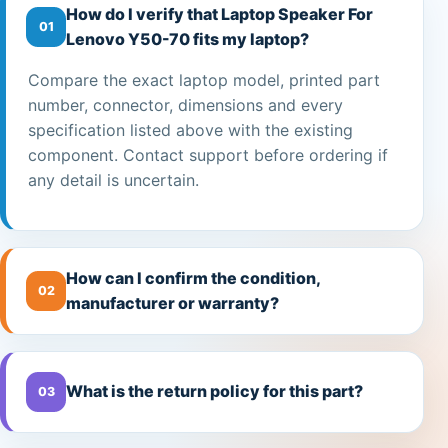
How do I verify that Laptop Speaker For
01
Lenovo Y50-70 fits my laptop?
Compare the exact laptop model, printed part
number, connector, dimensions and every
specification listed above with the existing
component. Contact support before ordering if
any detail is uncertain.
How can I confirm the condition,
02
manufacturer or warranty?
What is the return policy for this part?
03