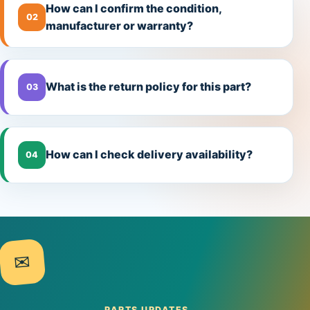
How can I confirm the condition,
02
manufacturer or warranty?
What is the return policy for this part?
03
How can I check delivery availability?
04
✉
PARTS UPDATES