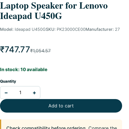
Laptop Speaker for Lenovo
Ideapad U450G
Model:
Ideapad U450G
SKU:
PK23000CE00
Manufacturer:
27
₹747.77
₹1,054.57
In stock: 10 available
Quantity
−
+
Add to cart
Check compatibility before ordering.
Compare the