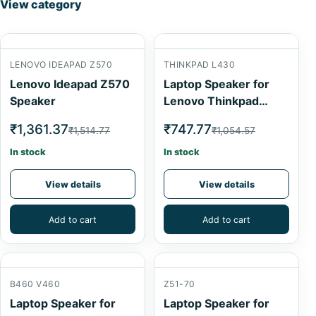
View category
LENOVO IDEAPAD Z570
THINKPAD L430
Lenovo Ideapad Z570
Laptop Speaker for
Speaker
Lenovo Thinkpad
L430
₹1,361.37
₹747.77
₹1,514.77
₹1,054.57
In stock
In stock
View details
View details
Add to cart
Add to cart
B460 V460
Z51-70
Laptop Speaker for
Laptop Speaker for