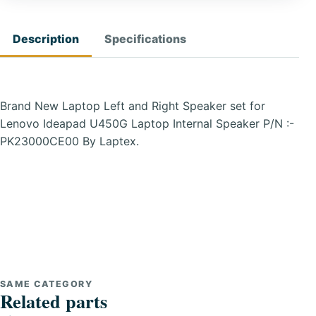
Description
Specifications
Brand New Laptop Left and Right Speaker set for
Lenovo Ideapad U450G Laptop Internal Speaker P/N :-
PK23000CE00 By Laptex.
SAME CATEGORY
Related parts