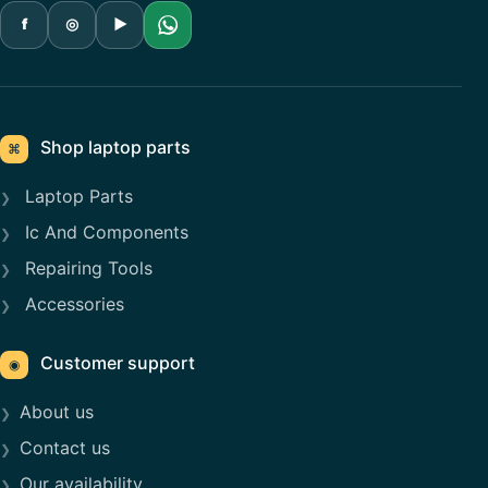
f
◎
▶
Shop laptop parts
⌘
Laptop Parts
Ic And Components
Repairing Tools
Accessories
Customer support
◉
About us
Contact us
Our availability