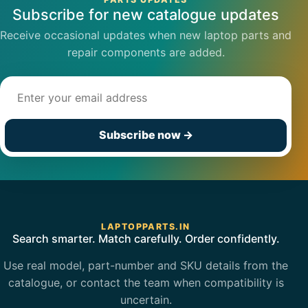
Subscribe for new catalogue updates
Receive occasional updates when new laptop parts and
repair components are added.
Email address
Subscribe now
→
LAPTOPPARTS.IN
Search smarter. Match carefully. Order confidently.
Use real model, part-number and SKU details from the
catalogue, or contact the team when compatibility is
uncertain.