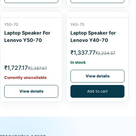
Y50-70
Y40-70
Laptop Speaker For
Laptop Speaker for
Lenovo Y50-70
Lenovo Y40-70
₹1,337.77
₹2,234.57
In stock
₹1,727.17
₹2,387.97
View details
Currently unavailable
View details
Add to cart