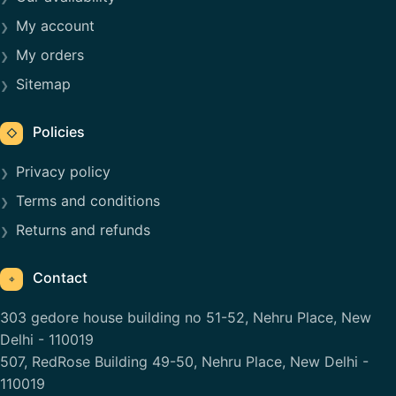
My account
My orders
Sitemap
Policies
◇
Privacy policy
Terms and conditions
Returns and refunds
Contact
⌖
303 gedore house building no 51-52, Nehru Place, New
Delhi - 110019
507, RedRose Building 49-50, Nehru Place, New Delhi -
110019