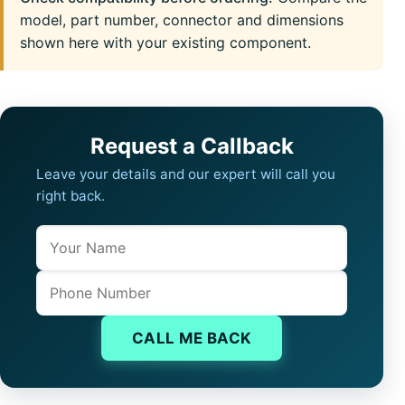
model, part number, connector and dimensions
shown here with your existing component.
Request a Callback
Leave your details and our expert will call you
right back.
Name
Company website
Phone
CALL ME BACK