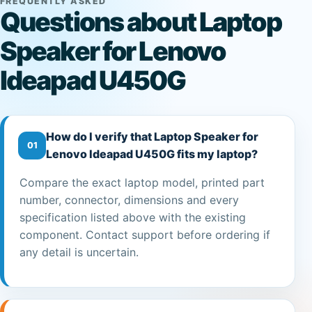
FREQUENTLY ASKED
Questions about Laptop
Speaker for Lenovo
Ideapad U450G
How do I verify that Laptop Speaker for
01
Lenovo Ideapad U450G fits my laptop?
Compare the exact laptop model, printed part
number, connector, dimensions and every
specification listed above with the existing
component. Contact support before ordering if
any detail is uncertain.