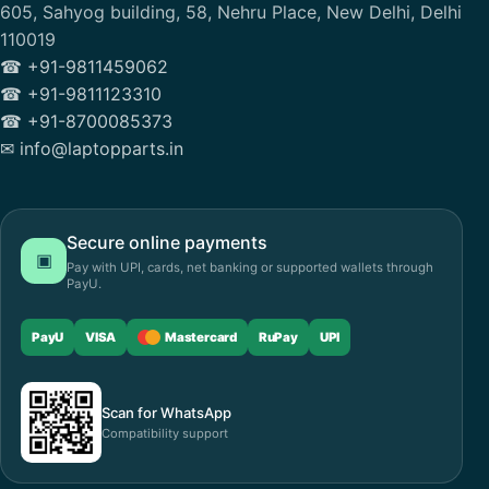
605, Sahyog building, 58, Nehru Place, New Delhi, Delhi
110019
☎ +91-9811459062
☎ +91-9811123310
☎ +91-8700085373
✉ info@laptopparts.in
Secure online payments
▣
Pay with UPI, cards, net banking or supported wallets through
PayU.
PayU
VISA
Mastercard
RuPay
UPI
Scan for WhatsApp
Compatibility support