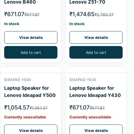
Lenovo B460
Lenovo Z51-70
₹671.07
₹1,474.65
₹977.87
₹2,783.27
In stock
In stock
View details
View details
Add to cart
Add to cart
IDEAPAD Y500
IDEAPAD Y430
Laptop Speaker for
Laptop Speaker for
Lenovo Ideapad Y500
Lenovo Ideapad Y430
₹1,054.57
₹671.07
₹1,361.37
₹977.87
Currently unavailable
Currently unavailable
View details
View details