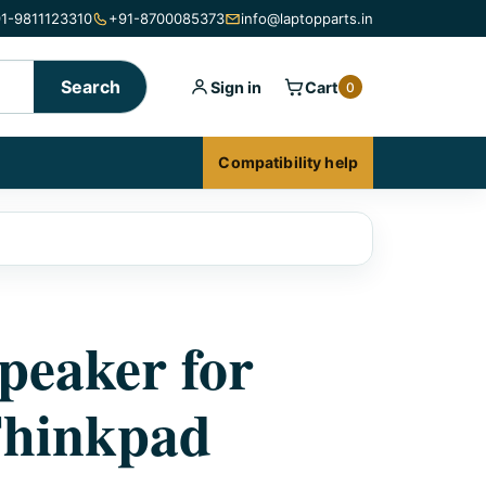
1-9811123310
+91-8700085373
info@laptopparts.in
Search
Sign in
Cart
0
Compatibility help
peaker for
Thinkpad