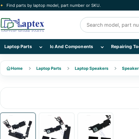
✦
Find parts by laptop model, part number or SKU.
Search products
Show Laptop Parts subcategories
Show Ic And Co
Laptop Parts
Ic And Components
Repairing To
Home
Laptop Parts
Laptop Speakers
Speaker