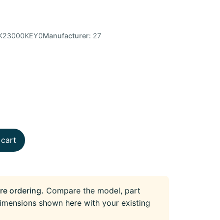
K23000KEY0
Manufacturer:
27
 cart
re ordering.
Compare the model, part
imensions shown here with your existing