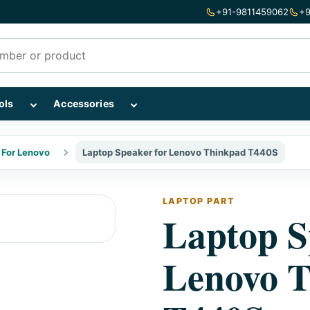
+91-9811459062
+9
mponents subcategories
Show Repairing Tools subcategories
Show Accessories subcategories
ols
Accessories
 For Lenovo
Laptop Speaker for Lenovo Thinkpad T440S
LAPTOP PART
Laptop S
Lenovo 