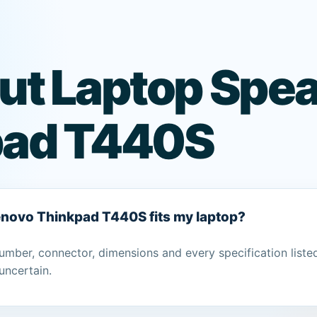
ut Laptop Spea
pad T440S
Lenovo Thinkpad T440S fits my laptop?
umber, connector, dimensions and every specification liste
uncertain.