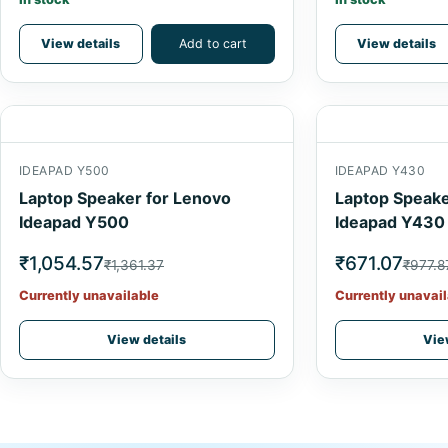
View details
Add to cart
View details
IDEAPAD Y500
IDEAPAD Y430
Laptop Speaker for Lenovo
Laptop Speake
Ideapad Y500
Ideapad Y430
₹1,054.57
₹671.07
₹1,361.37
₹977.8
Currently unavailable
Currently unavail
View details
Vie