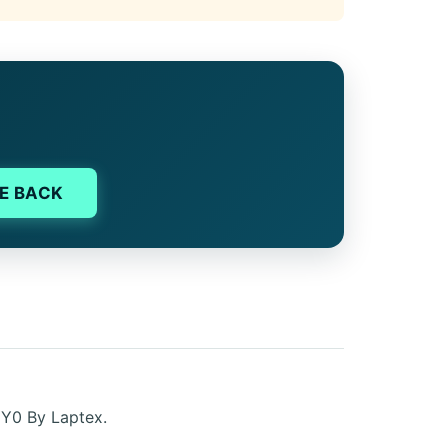
E BACK
EY0 By Laptex.