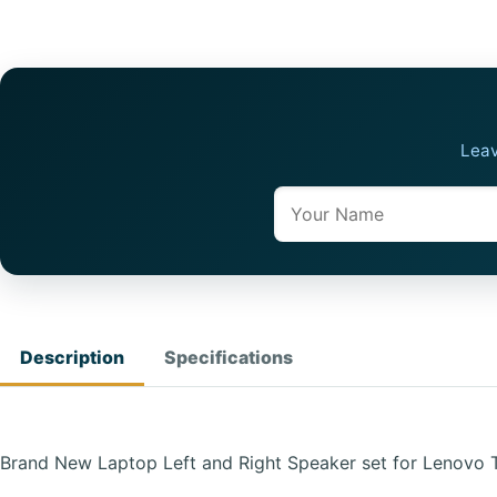
Leav
Name
Description
Specifications
Brand New Laptop Left and Right Speaker set for Lenovo