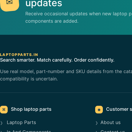
✉
updates
Receive occasional updates when new laptop pa
components are added.
LAPTOPPARTS.IN
Search smarter. Match carefully. Order confidently.
Use real model, part-number and SKU details from the cat
compatibility is uncertain.
Shop laptop parts
Customer s
⌘
◉
Laptop Parts
About us
Ic And Components
Contact us