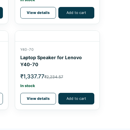
View details
Add to cart
Y40-70
Laptop Speaker for Lenovo
Y40-70
₹1,337.77
₹2,234.57
In stock
View details
Add to cart