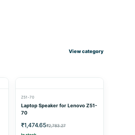
View category
Z51-70
Laptop Speaker for Lenovo Z51-
70
₹1,474.65
₹2,783.27
In stock