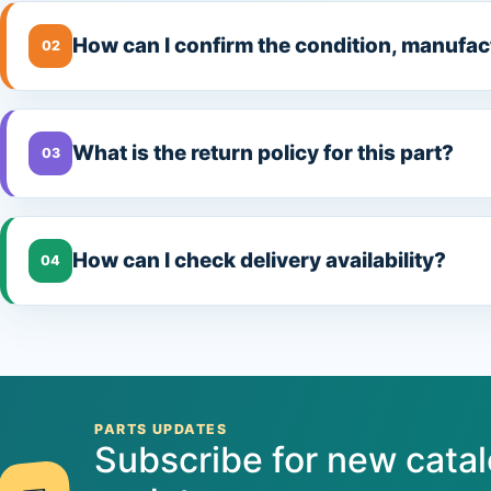
How can I confirm the condition, manufac
02
What is the return policy for this part?
03
How can I check delivery availability?
04
PARTS UPDATES
Subscribe for new cata