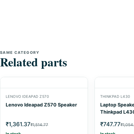
SAME CATEGORY
Related parts
LENOVO IDEAPAD Z570
THINKPAD L430
Lenovo Ideapad Z570 Speaker
Laptop Speake
Thinkpad L43
₹1,361.37
₹747.77
₹1,514.77
₹1,054
In stock
In stock