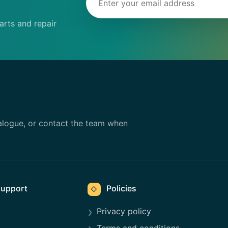
rts and repair
alogue, or contact the team when
upport
Policies
◇
Privacy policy
Terms and conditions