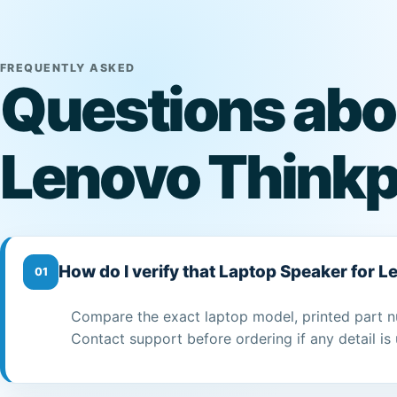
FREQUENTLY ASKED
Questions abo
Lenovo Think
How do I verify that Laptop Speaker for 
01
Compare the exact laptop model, printed part n
Contact support before ordering if any detail is 