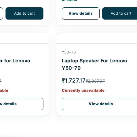
Add to cart
View details
Add to cart
Y50-70
r for Lenovo
Laptop Speaker For Lenovo
Y50-70
₹1,727.17
7
₹2,387.97
able
Currently unavailable
w details
View details