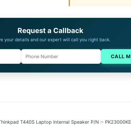
Request a Callback
e your details and our expert will call you right back.
Phone
Company website
CALL M
 Thinkpad T440S Laptop Internal Speaker P/N :- PK23000K