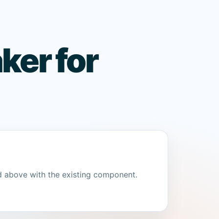
ker for
d above with the existing component.