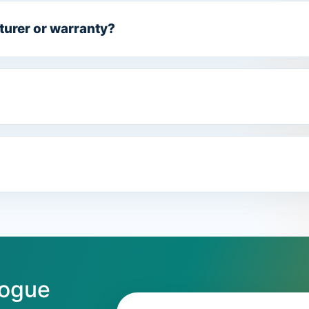
turer or warranty?
logue
Email address