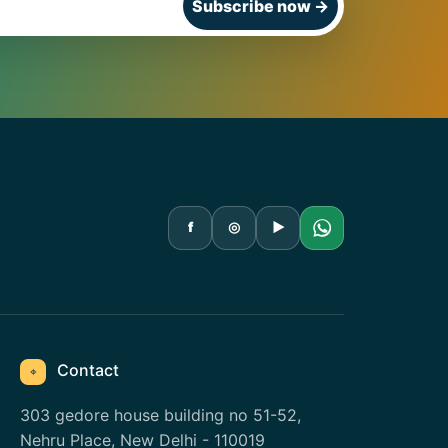
Subscribe now
→
f
◎
▶
Contact
⌖
303 gedore house building no 51-52,
Nehru Place, New Delhi - 110019