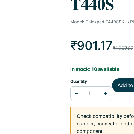
T440S
Model:
Thinkpad T440S
SKU:
P
₹901.17
₹1,207.97
In stock: 10 available
Quantity
Add to
−
+
Check compatibility befo
number, connector and d
component.