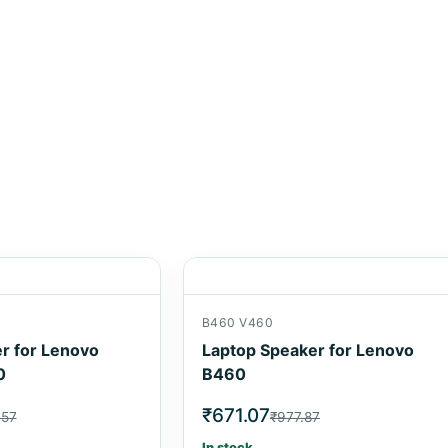
B460 V460
r for Lenovo
Laptop Speaker for Lenovo
0
B460
₹671.07
.57
₹977.87
In stock