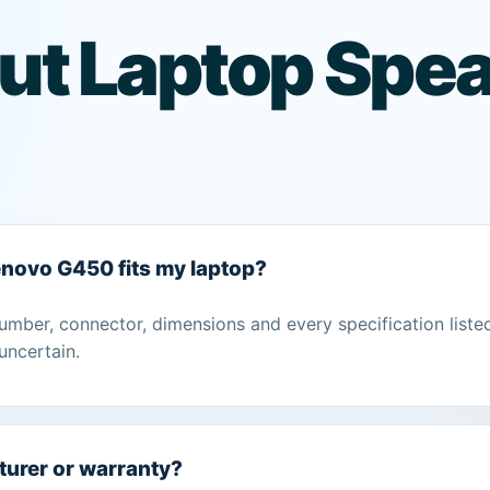
ut Laptop Spea
Lenovo G450 fits my laptop?
umber, connector, dimensions and every specification liste
uncertain.
turer or warranty?