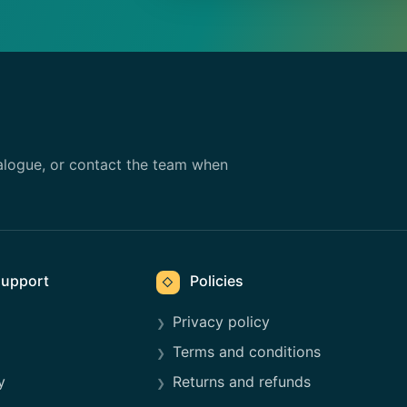
alogue, or contact the team when
upport
Policies
◇
Privacy policy
Terms and conditions
y
Returns and refunds