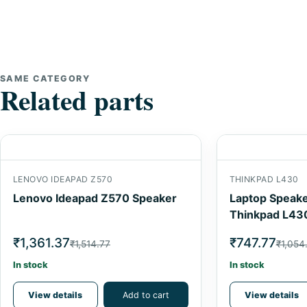
SAME CATEGORY
Related parts
LENOVO IDEAPAD Z570
THINKPAD L430
Lenovo Ideapad Z570 Speaker
Laptop Speake
Thinkpad L43
₹1,361.37
₹747.77
₹1,514.77
₹1,054
In stock
In stock
View details
Add to cart
View details