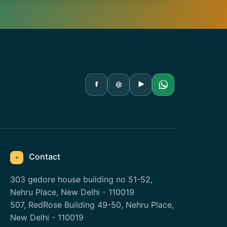
f
◎
▶
Contact
⌖
303 gedore house building no 51-52,
Nehru Place, New Delhi - 110019
507, RedRose Building 49-50, Nehru Place,
New Delhi - 110019