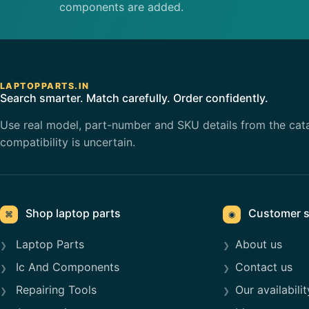
components are added.
LAPTOPPARTS.IN
Search smarter. Match carefully. Order confidently.
Use real model, part-number and SKU details from the cat
compatibility is uncertain.
Shop laptop parts
Customer s
⌘
◉
Laptop Parts
About us
Ic And Components
Contact us
Repairing Tools
Our availabilit