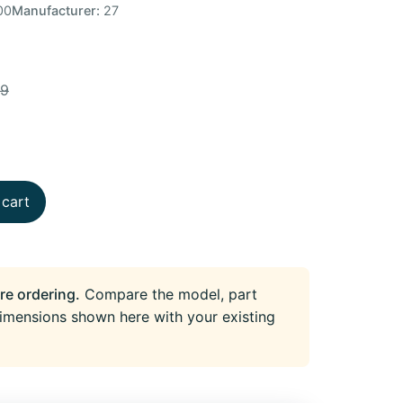
00
Manufacturer:
27
49
 cart
re ordering.
Compare the model, part
imensions shown here with your existing