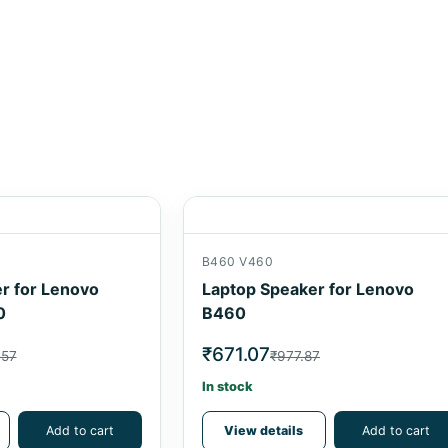
B460 V460
r for Lenovo
Laptop Speaker for Lenovo
0
B460
₹671.07
.57
₹977.87
In stock
Add to cart
View details
Add to cart