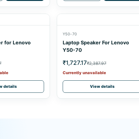
Y50-70
r for Lenovo
Laptop Speaker For Lenovo
Y50-70
₹1,727.17
7
₹2,387.97
able
Currently unavailable
w details
View details