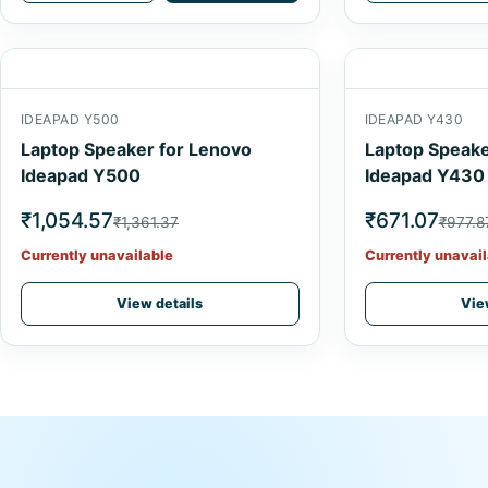
IDEAPAD Y500
IDEAPAD Y430
Laptop Speaker for Lenovo
Laptop Speake
Ideapad Y500
Ideapad Y430
₹1,054.57
₹671.07
₹1,361.37
₹977.8
Currently unavailable
Currently unavail
View details
Vie