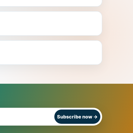
Subscribe now
→