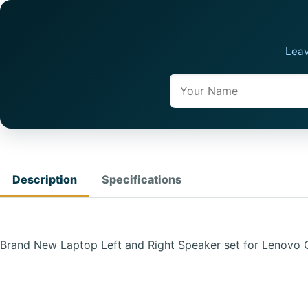
Leav
Name
Description
Specifications
Brand New Laptop Left and Right Speaker set for Lenovo