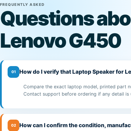
FREQUENTLY ASKED
Questions abo
Lenovo G450
How do I verify that Laptop Speaker for 
01
Compare the exact laptop model, printed part n
Contact support before ordering if any detail is 
How can I confirm the condition, manufac
02