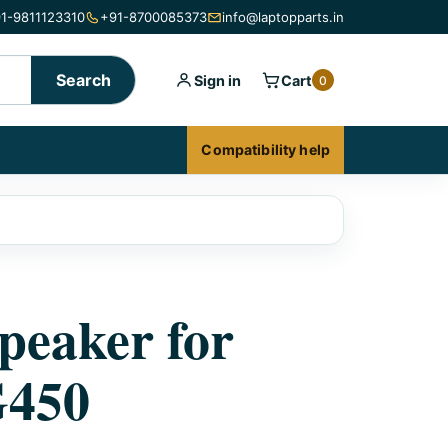
1-9811123310
+91-8700085373
info@laptopparts.in
Search
Sign in
Cart
0
Compatibility help
peaker for
G450