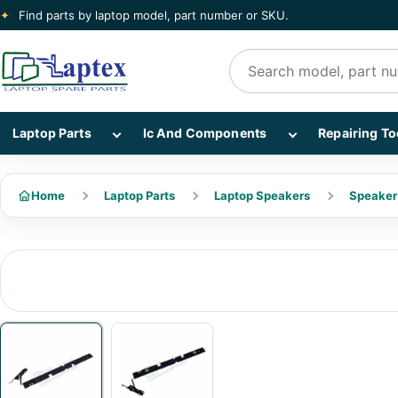
✦
Find parts by laptop model, part number or SKU.
Search products
Show Laptop Parts subcategories
Show Ic And Co
Laptop Parts
Ic And Components
Repairing To
Home
Laptop Parts
Laptop Speakers
Speaker