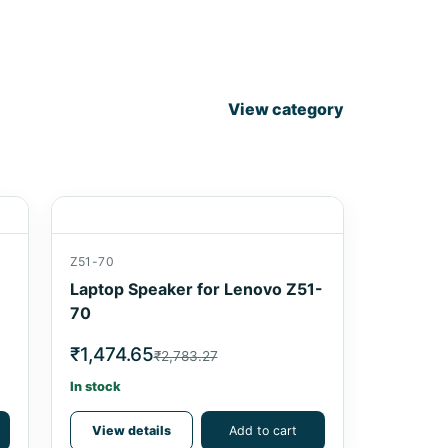
View category
Z51-70
Laptop Speaker for Lenovo Z51-
70
₹1,474.65
₹2,783.27
In stock
View details
Add to cart