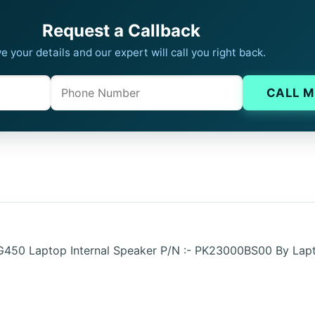
Request a Callback
e your details and our expert will call you right back.
Phone
Company website
CALL M
 G450 Laptop Internal Speaker P/N :- PK23000BS00 By Lap