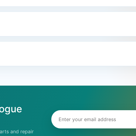
logue
Email address
rts and repair