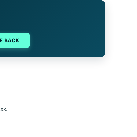
E BACK
tex.