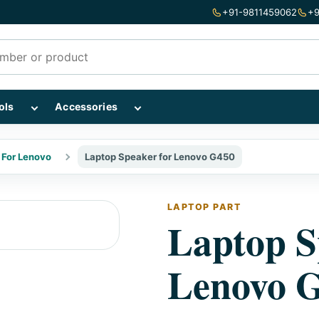
+91-9811459062
+9
mponents subcategories
Show Repairing Tools subcategories
Show Accessories subcategories
ols
Accessories
 For Lenovo
Laptop Speaker for Lenovo G450
LAPTOP PART
Laptop S
Lenovo 