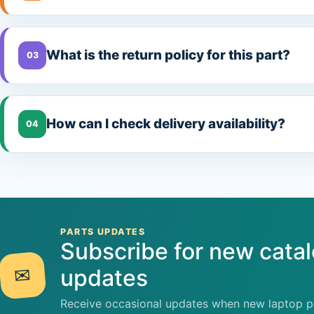
What is the return policy for this part?
03
How can I check delivery availability?
04
PARTS UPDATES
Subscribe for new cata
✉
updates
Receive occasional updates when new laptop pa