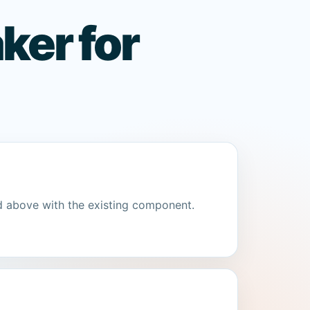
ker for
d above with the existing component.