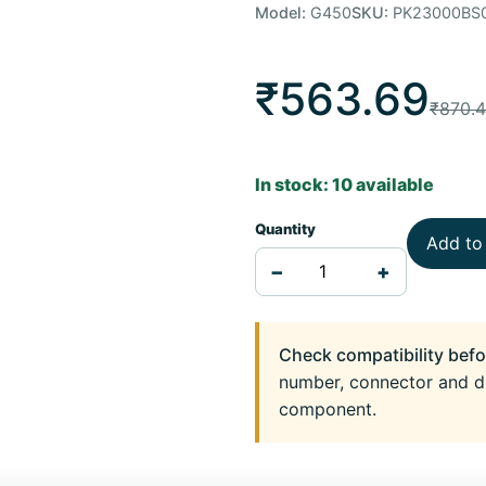
Model:
G450
SKU:
PK23000BS
₹563.69
₹870.
In stock: 10 available
Quantity
Add to
−
+
Check compatibility befo
number, connector and d
component.