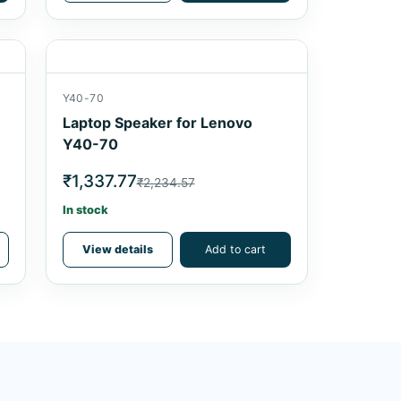
Y40-70
Laptop Speaker for Lenovo
Y40-70
₹1,337.77
₹2,234.57
In stock
View details
Add to cart