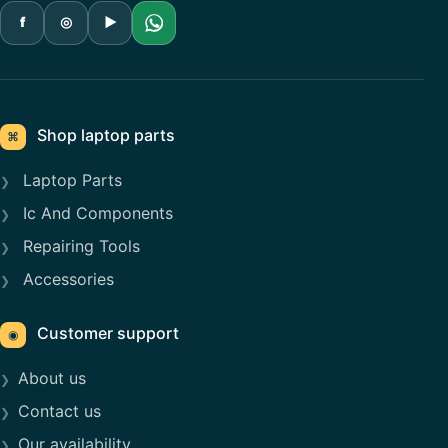
f
◎
▶
Shop laptop parts
⌘
Laptop Parts
Ic And Components
Repairing Tools
Accessories
Customer support
◉
About us
Contact us
Our availability