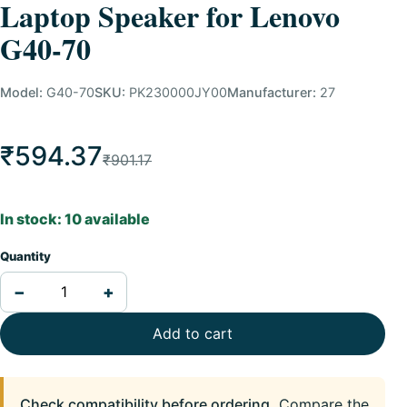
Laptop Speaker for Lenovo
G40-70
Model:
G40-70
SKU:
PK230000JY00
Manufacturer:
27
₹594.37
₹901.17
In stock: 10 available
Quantity
−
+
Add to cart
Check compatibility before ordering.
Compare the