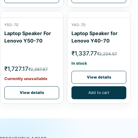
Y50-70
Y40-70
Laptop Speaker For
Laptop Speaker for
Lenovo Y50-70
Lenovo Y40-70
₹1,337.77
₹2,234.57
In stock
₹1,727.17
₹2,387.97
View details
Currently unavailable
View details
Add to cart