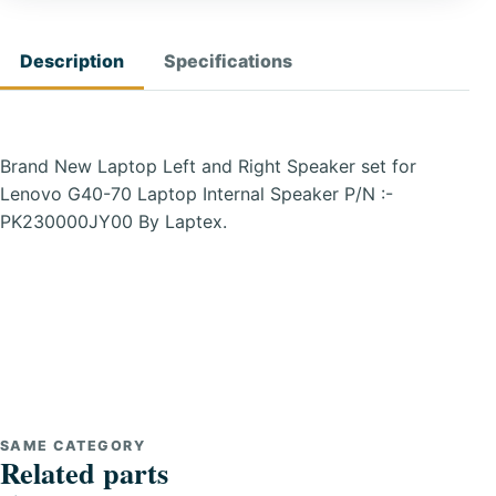
Description
Specifications
Brand New Laptop Left and Right Speaker set for
Lenovo G40-70 Laptop Internal Speaker P/N :-
PK230000JY00 By Laptex.
SAME CATEGORY
Related parts