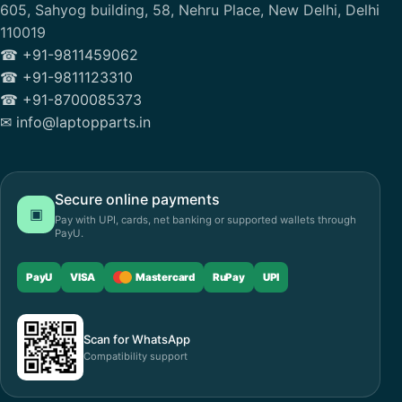
605, Sahyog building, 58, Nehru Place, New Delhi, Delhi
110019
☎ +91-9811459062
☎ +91-9811123310
☎ +91-8700085373
✉ info@laptopparts.in
Secure online payments
▣
Pay with UPI, cards, net banking or supported wallets through
PayU.
PayU
VISA
Mastercard
RuPay
UPI
Scan for WhatsApp
Compatibility support