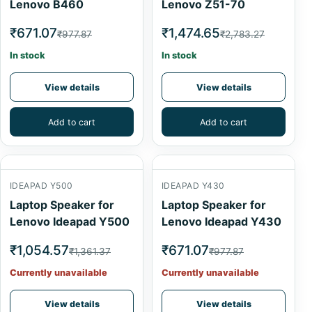
Lenovo B460
Lenovo Z51-70
₹671.07
₹1,474.65
₹977.87
₹2,783.27
In stock
In stock
View details
View details
Add to cart
Add to cart
IDEAPAD Y500
IDEAPAD Y430
Laptop Speaker for
Laptop Speaker for
Lenovo Ideapad Y500
Lenovo Ideapad Y430
₹1,054.57
₹671.07
₹1,361.37
₹977.87
Currently unavailable
Currently unavailable
View details
View details