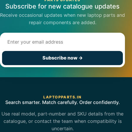
Subscribe for new catalogue updates
Receive occasional updates when new laptop parts and
repair components are added.
Email address
Subscribe now
→
LAPTOPPARTS.IN
Search smarter. Match carefully. Order confidently.
Use real model, part-number and SKU details from the
catalogue, or contact the team when compatibility is
uncertain.