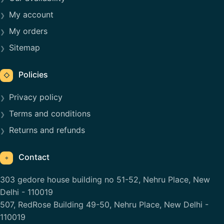
My account
My orders
Sitemap
Policies
◇
Privacy policy
Terms and conditions
Returns and refunds
Contact
⌖
303 gedore house building no 51-52, Nehru Place, New
Delhi - 110019
507, RedRose Building 49-50, Nehru Place, New Delhi -
110019