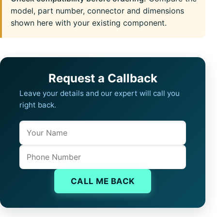
model, part number, connector and dimensions
shown here with your existing component.
Request a Callback
Leave your details and our expert will call you
right back.
Name
Company website
Phone
CALL ME BACK