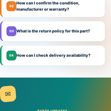
How can I confirm the condition,
02
manufacturer or warranty?
What is the return policy for this part?
03
How can I check delivery availability?
04
✉
PARTS UPDATES