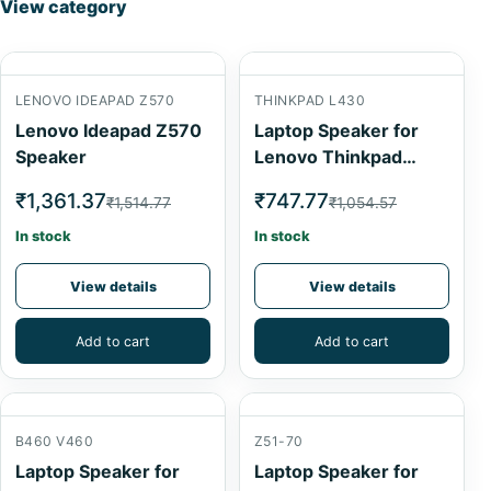
View category
LENOVO IDEAPAD Z570
THINKPAD L430
Lenovo Ideapad Z570
Laptop Speaker for
Speaker
Lenovo Thinkpad
L430
₹1,361.37
₹747.77
₹1,514.77
₹1,054.57
In stock
In stock
View details
View details
Add to cart
Add to cart
B460 V460
Z51-70
Laptop Speaker for
Laptop Speaker for