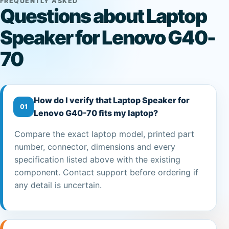
FREQUENTLY ASKED
Questions about Laptop
Speaker for Lenovo G40-
70
How do I verify that Laptop Speaker for
01
Lenovo G40-70 fits my laptop?
Compare the exact laptop model, printed part
number, connector, dimensions and every
specification listed above with the existing
component. Contact support before ordering if
any detail is uncertain.