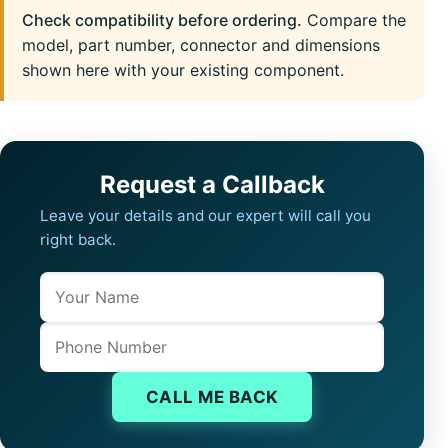
Check compatibility before ordering.
Compare the
model, part number, connector and dimensions
shown here with your existing component.
Request a Callback
Leave your details and our expert will call you
right back.
Name
Company website
Phone
CALL ME BACK