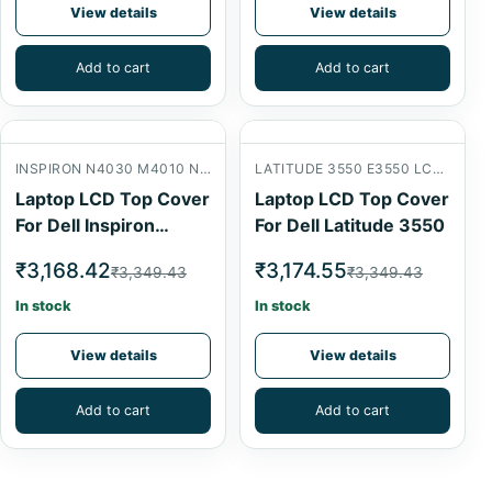
View details
View details
Add to cart
Add to cart
INSPIRON N4030 M4010 N4020 LCD BACK COVER
LATITUDE 3550 E3550 LCD BACK COVER
Laptop LCD Top Cover
Laptop LCD Top Cover
For Dell Inspiron
For Dell Latitude 3550
N4030
₹3,168.42
₹3,174.55
₹3,349.43
₹3,349.43
In stock
In stock
View details
View details
Add to cart
Add to cart