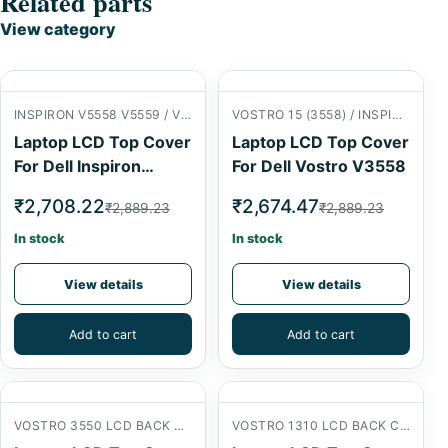
Related parts
View category
INSPIRON V5558 V5559 / VOSTRO 15 (3558) LCD BACK COVER
VOSTRO 15 (3558) / INSPIRON 15 (5558) LCD BACK COVER
Laptop LCD Top Cover
Laptop LCD Top Cover
For Dell Inspiron
For Dell Vostro V3558
V5558
₹2,708.22
₹2,674.47
₹2,889.23
₹2,889.23
In stock
In stock
View details
View details
Add to cart
Add to cart
VOSTRO 3550 LCD BACK COVER
VOSTRO 1310 LCD BACK COVER