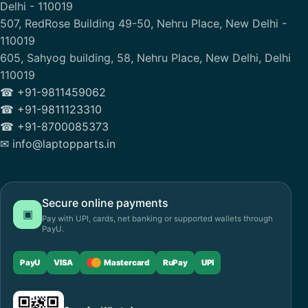
Delhi - 110019
507, RedRose Building 49-50, Nehru Place, New Delhi -
110019
605, Sahyog building, 58, Nehru Place, New Delhi, Delhi
110019
☎ +91-9811459062
☎ +91-9811123310
☎ +91-8700085373
✉ info@laptopparts.in
Secure online payments
▣
Pay with UPI, cards, net banking or supported wallets through
PayU.
PayU
VISA
Mastercard
RuPay
UPI