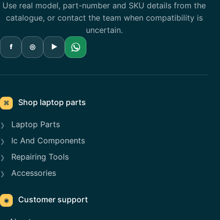
Use real model, part-number and SKU details from the
catalogue, or contact the team when compatibility is
uncertain.
f
◎
▶
Shop laptop parts
⌘
Laptop Parts
Ic And Components
Repairing Tools
Accessories
Customer support
◉