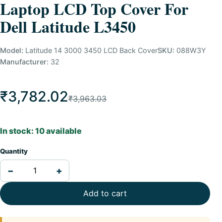
Laptop LCD Top Cover For
Dell Latitude L3450
Model:
Latitude 14 3000 3450 LCD Back Cover
SKU:
088W3Y
Manufacturer:
32
₹3,782.02
₹3,963.03
In stock: 10 available
Quantity
−
+
Add to cart