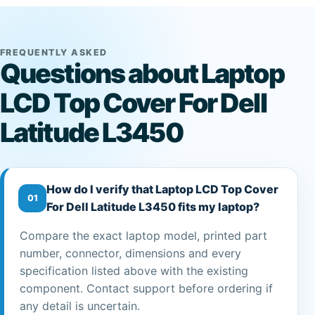
FREQUENTLY ASKED
Questions about Laptop
LCD Top Cover For Dell
Latitude L3450
How do I verify that Laptop LCD Top Cover
01
For Dell Latitude L3450 fits my laptop?
Compare the exact laptop model, printed part
number, connector, dimensions and every
specification listed above with the existing
component. Contact support before ordering if
any detail is uncertain.