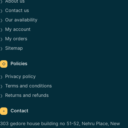
About us
Contact us
Our availability
My account
My orders
Sitemap
Policies
◇
Privacy policy
Terms and conditions
Returns and refunds
Contact
⌖
303 gedore house building no 51-52, Nehru Place, New