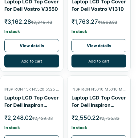
Laptop LCD Top Cover
Laptop LCD Top Cover
For Dell Vostro V3550
For Dell Vostro V1310
₹3,162.28
₹1,763.27
₹3,349.43
₹1,968.83
In stock
In stock
View details
View details
Add to cart
Add to cart
INSPIRON 15R N5520 5525 7520 LCD BACK COVER
INSPIRON N5010 M5010 M501R 15R LCD BACK COVER
Laptop LCD Top Cover
Laptop LCD Top Cover
For Dell Inspiron
For Dell Inspiron
N5520
N5010
₹2,248.02
₹2,550.22
₹2,429.03
₹2,735.83
In stock
In stock