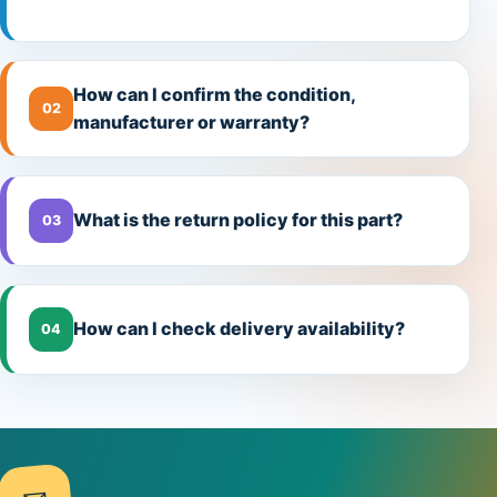
How can I confirm the condition,
02
manufacturer or warranty?
What is the return policy for this part?
03
How can I check delivery availability?
04