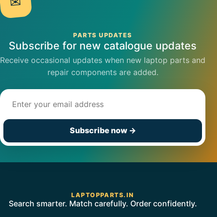
✉
PARTS UPDATES
Subscribe for new catalogue updates
Receive occasional updates when new laptop parts and
repair components are added.
Email address
Subscribe now
→
LAPTOPPARTS.IN
Search smarter. Match carefully. Order confidently.