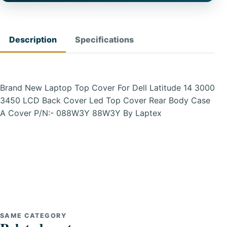
Description
Specifications
Brand New Laptop Top Cover For Dell Latitude 14 3000
3450 LCD Back Cover Led Top Cover Rear Body Case
A Cover P/N:- 088W3Y 88W3Y By Laptex
SAME CATEGORY