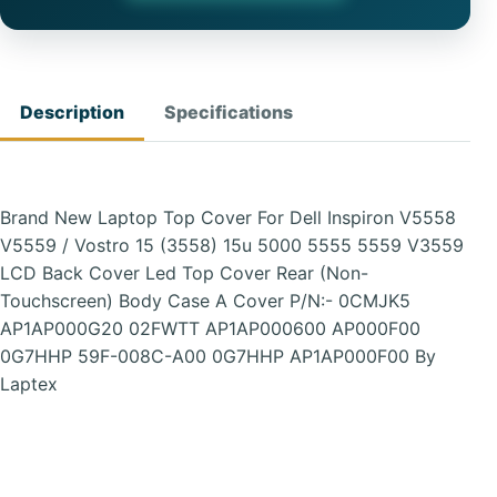
Description
Specifications
Brand New Laptop Top Cover For Dell Inspiron V5558
V5559 / Vostro 15 (3558) 15u 5000 5555 5559 V3559
LCD Back Cover Led Top Cover Rear (Non-
Touchscreen) Body Case A Cover P/N:- 0CMJK5
AP1AP000G20 02FWTT AP1AP000600 AP000F00
0G7HHP 59F-008C-A00 0G7HHP AP1AP000F00 By
Laptex