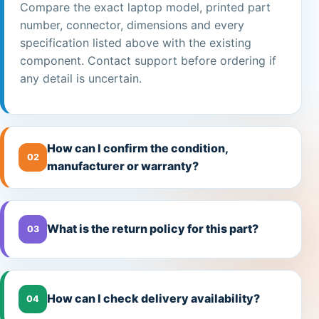
Compare the exact laptop model, printed part
number, connector, dimensions and every
specification listed above with the existing
component. Contact support before ordering if
any detail is uncertain.
How can I confirm the condition,
02
manufacturer or warranty?
What is the return policy for this part?
03
How can I check delivery availability?
04