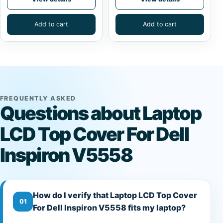
Add to cart
Add to cart
FREQUENTLY ASKED
Questions about Laptop
LCD Top Cover For Dell
Inspiron V5558
How do I verify that Laptop LCD Top Cover
01
For Dell Inspiron V5558 fits my laptop?