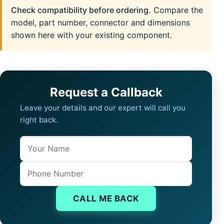
Check compatibility before ordering.
Compare the
model, part number, connector and dimensions
shown here with your existing component.
Request a Callback
Leave your details and our expert will call you
right back.
Name
Company website
Phone
CALL ME BACK