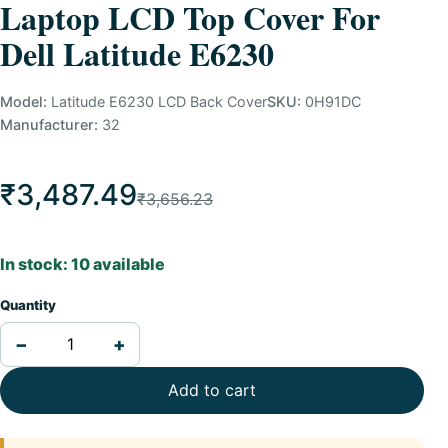
Laptop LCD Top Cover For
Dell Latitude E6230
Model:
Latitude E6230 LCD Back Cover
SKU:
0H91DC
Manufacturer:
32
₹3,487.49
₹3,656.23
In stock: 10 available
Quantity
−
+
Add to cart