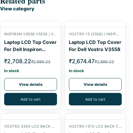
Related parts
View category
INSPIRON V5558 V5559 / VOSTRO 15 (3558) LCD BACK COVER
VOSTRO 15 (3558) / INSPIRON 15 (5558) LCD BACK COVER
Laptop LCD Top Cover
Laptop LCD Top Cover
For Dell Inspiron
For Dell Vostro V3558
V5558
₹2,708.22
₹2,674.47
₹2,889.23
₹2,889.23
In stock
In stock
View details
View details
Add to cart
Add to cart
VOSTRO 3550 LCD BACK COVER
VOSTRO 1310 LCD BACK COVER