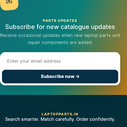
✉
PARTS UPDATES
Subscribe for new catalogue updates
Receive occasional updates when new laptop parts and
repair components are added.
Email address
Subscribe now
→
LAPTOPPARTS.IN
Search smarter. Match carefully. Order confidently.