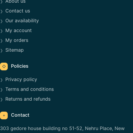
About us
Contact us
Our availability
My account
My orders
Sitemap
Policies
◇
Privacy policy
Terms and conditions
Returns and refunds
Contact
⌖
303 gedore house building no 51-52, Nehru Place, New