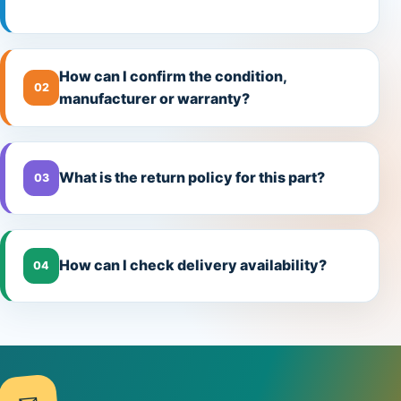
How can I confirm the condition,
02
manufacturer or warranty?
What is the return policy for this part?
03
How can I check delivery availability?
04