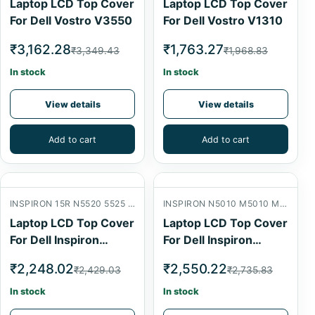
Laptop LCD Top Cover
Laptop LCD Top Cover
For Dell Vostro V3550
For Dell Vostro V1310
₹3,162.28
₹1,763.27
₹3,349.43
₹1,968.83
In stock
In stock
View details
View details
Add to cart
Add to cart
INSPIRON 15R N5520 5525 7520 LCD BACK COVER
INSPIRON N5010 M5010 M501R 15R LCD BACK COVER
Laptop LCD Top Cover
Laptop LCD Top Cover
For Dell Inspiron
For Dell Inspiron
N5520
N5010
₹2,248.02
₹2,550.22
₹2,429.03
₹2,735.83
In stock
In stock