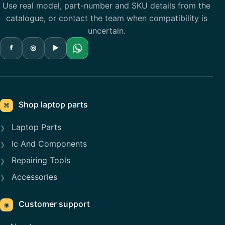
Use real model, part-number and SKU details from the
catalogue, or contact the team when compatibility is
uncertain.
f
◎
▶
Shop laptop parts
⌘
Laptop Parts
Ic And Components
Repairing Tools
Accessories
Customer support
◉