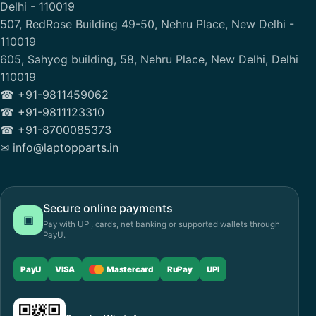
Delhi - 110019
507, RedRose Building 49-50, Nehru Place, New Delhi -
110019
605, Sahyog building, 58, Nehru Place, New Delhi, Delhi
110019
☎ +91-9811459062
☎ +91-9811123310
☎ +91-8700085373
✉ info@laptopparts.in
Secure online payments
▣
Pay with UPI, cards, net banking or supported wallets through
PayU.
PayU
VISA
Mastercard
RuPay
UPI