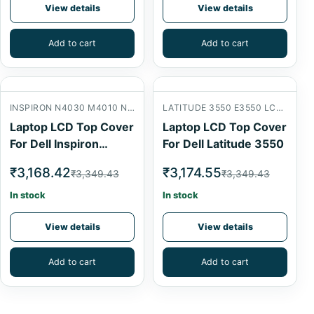
View details
View details
Add to cart
Add to cart
INSPIRON N4030 M4010 N4020 LCD BACK COVER
LATITUDE 3550 E3550 LCD BACK COVER
Laptop LCD Top Cover
Laptop LCD Top Cover
For Dell Inspiron
For Dell Latitude 3550
N4030
₹3,168.42
₹3,174.55
₹3,349.43
₹3,349.43
In stock
In stock
View details
View details
Add to cart
Add to cart