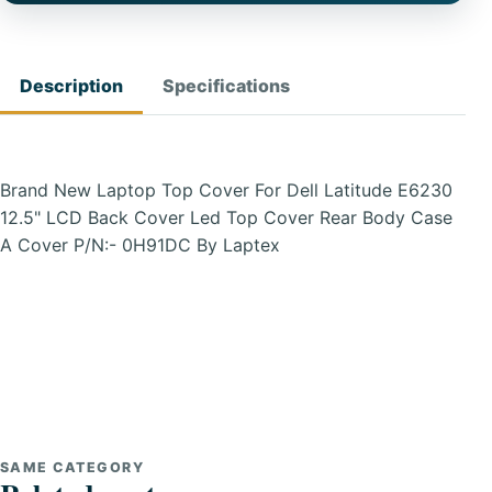
Description
Specifications
Brand New Laptop Top Cover For Dell Latitude E6230
12.5" LCD Back Cover Led Top Cover Rear Body Case
A Cover P/N:- 0H91DC By Laptex
SAME CATEGORY