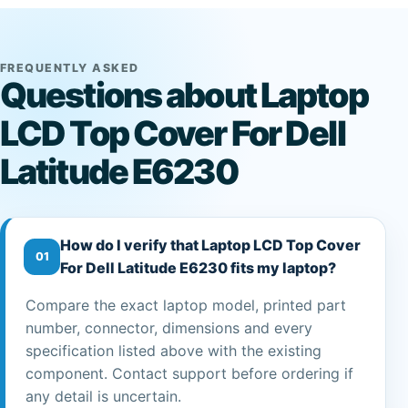
FREQUENTLY ASKED
Questions about Laptop
LCD Top Cover For Dell
Latitude E6230
How do I verify that Laptop LCD Top Cover
01
For Dell Latitude E6230 fits my laptop?
Compare the exact laptop model, printed part
number, connector, dimensions and every
specification listed above with the existing
component. Contact support before ordering if
any detail is uncertain.