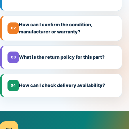
How can I confirm the condition,
02
manufacturer or warranty?
What is the return policy for this part?
03
How can I check delivery availability?
04