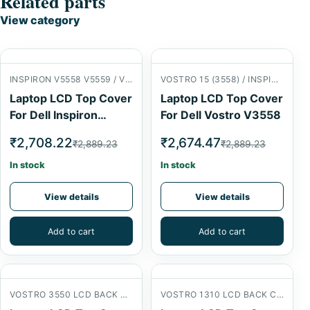
Related parts
View category
INSPIRON V5558 V5559 / VOSTRO 15 (3558) LCD BACK COVER
VOSTRO 15 (3558) / INSPIRON 15 (5558) LCD BACK COVER
Laptop LCD Top Cover
Laptop LCD Top Cover
For Dell Inspiron
For Dell Vostro V3558
V5558
₹2,708.22
₹2,674.47
₹2,889.23
₹2,889.23
In stock
In stock
View details
View details
Add to cart
Add to cart
VOSTRO 3550 LCD BACK COVER
VOSTRO 1310 LCD BACK COVER