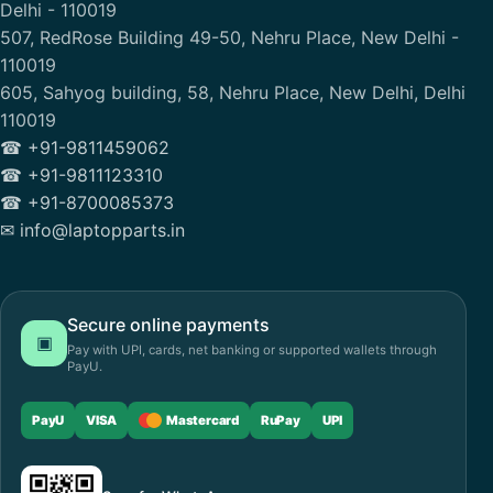
Delhi - 110019
507, RedRose Building 49-50, Nehru Place, New Delhi -
110019
605, Sahyog building, 58, Nehru Place, New Delhi, Delhi
110019
☎ +91-9811459062
☎ +91-9811123310
☎ +91-8700085373
✉ info@laptopparts.in
Secure online payments
▣
Pay with UPI, cards, net banking or supported wallets through
PayU.
PayU
VISA
Mastercard
RuPay
UPI