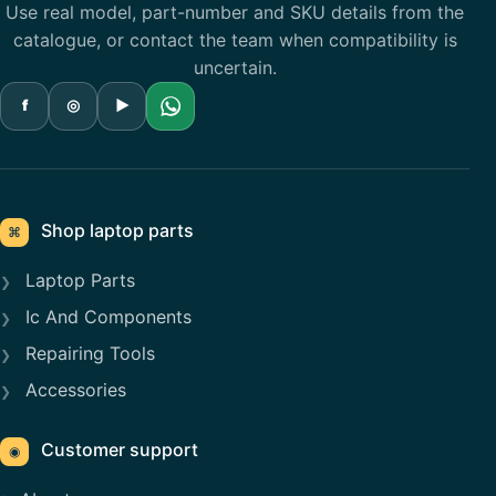
Use real model, part-number and SKU details from the
catalogue, or contact the team when compatibility is
uncertain.
f
◎
▶
Shop laptop parts
⌘
Laptop Parts
Ic And Components
Repairing Tools
Accessories
Customer support
◉