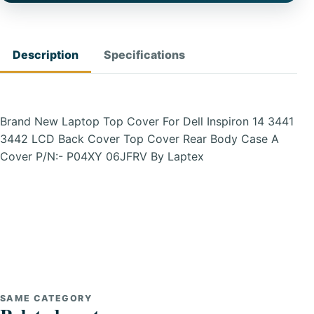
Description
Specifications
Brand New Laptop Top Cover For Dell Inspiron 14 3441
3442 LCD Back Cover Top Cover Rear Body Case A
Cover P/N:- P04XY 06JFRV By Laptex
SAME CATEGORY