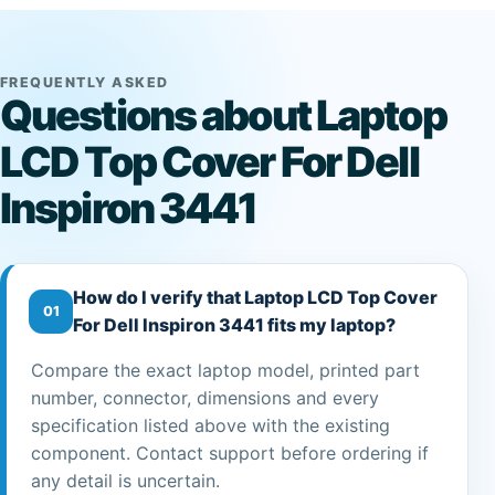
FREQUENTLY ASKED
Questions about Laptop
LCD Top Cover For Dell
Inspiron 3441
How do I verify that Laptop LCD Top Cover
01
For Dell Inspiron 3441 fits my laptop?
Compare the exact laptop model, printed part
number, connector, dimensions and every
specification listed above with the existing
component. Contact support before ordering if
any detail is uncertain.