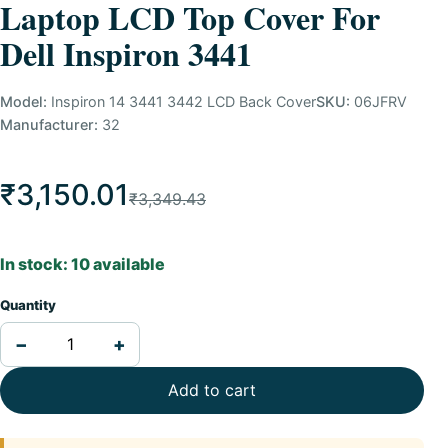
Laptop LCD Top Cover For
Dell Inspiron 3441
Model:
Inspiron 14 3441 3442 LCD Back Cover
SKU:
06JFRV
Manufacturer:
32
₹3,150.01
₹3,349.43
In stock: 10 available
Quantity
−
+
Add to cart