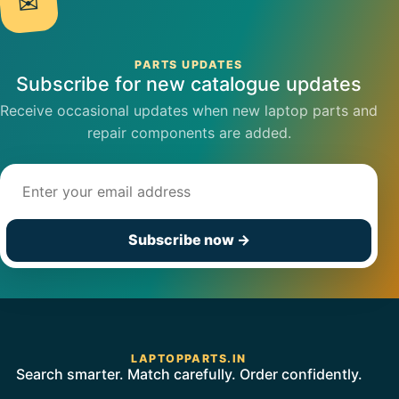
✉
PARTS UPDATES
Subscribe for new catalogue updates
Receive occasional updates when new laptop parts and
repair components are added.
Email address
Subscribe now
→
LAPTOPPARTS.IN
Search smarter. Match carefully. Order confidently.