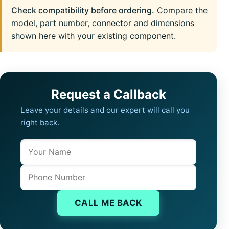
Check compatibility before ordering.
Compare the
model, part number, connector and dimensions
shown here with your existing component.
Request a Callback
Leave your details and our expert will call you
right back.
Name
Company website
Phone
CALL ME BACK