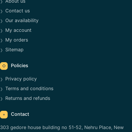
About us
Contact us
Our availability
My account
My orders
Sitemap
Policies
◇
Privacy policy
Terms and conditions
Returns and refunds
Contact
⌖
303 gedore house building no 51-52, Nehru Place, New