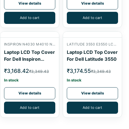
View details
View details
Add to cart
Add to cart
INSPIRON N4030 M4010 N4020 LCD BACK COVER
LATITUDE 3550 E3550 LCD BACK COVER
Laptop LCD Top Cover
Laptop LCD Top Cover
For Dell Inspiron
For Dell Latitude 3550
N4030
₹3,168.42
₹3,174.55
₹3,349.43
₹3,349.43
In stock
In stock
View details
View details
Add to cart
Add to cart