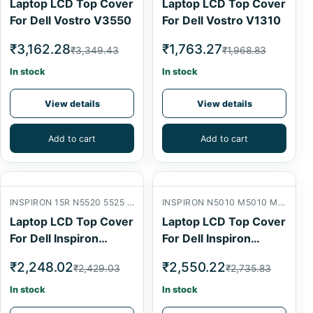
Laptop LCD Top Cover
Laptop LCD Top Cover
For Dell Vostro V3550
For Dell Vostro V1310
₹3,162.28
₹1,763.27
₹3,349.43
₹1,968.83
In stock
In stock
View details
View details
Add to cart
Add to cart
INSPIRON 15R N5520 5525 7520 LCD BACK COVER
INSPIRON N5010 M5010 M501R 15R LCD BACK COVER
Laptop LCD Top Cover
Laptop LCD Top Cover
For Dell Inspiron
For Dell Inspiron
N5520
N5010
₹2,248.02
₹2,550.22
₹2,429.03
₹2,735.83
In stock
In stock