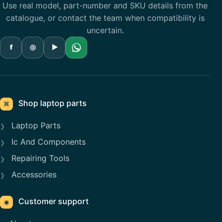
Use real model, part-number and SKU details from the
catalogue, or contact the team when compatibility is
uncertain.
f
◎
▶
Shop laptop parts
⌘
Laptop Parts
Ic And Components
Repairing Tools
Accessories
Customer support
◉