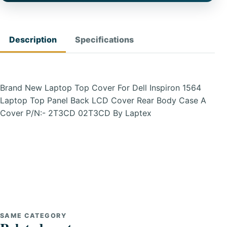
Description
Specifications
Brand New Laptop Top Cover For Dell Inspiron 1564
Laptop Top Panel Back LCD Cover Rear Body Case A
Cover P/N:- 2T3CD 02T3CD By Laptex
SAME CATEGORY