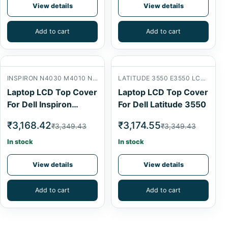
View details
View details
Add to cart
Add to cart
INSPIRON N4030 M4010 N4020 LCD BACK COVER
LATITUDE 3550 E3550 LCD BACK COVER
Laptop LCD Top Cover
Laptop LCD Top Cover
For Dell Inspiron
For Dell Latitude 3550
N4030
₹3,168.42
₹3,174.55
₹3,349.43
₹3,349.43
In stock
In stock
View details
View details
Add to cart
Add to cart