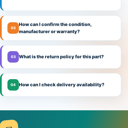
How can I confirm the condition,
02
manufacturer or warranty?
What is the return policy for this part?
03
How can I check delivery availability?
04