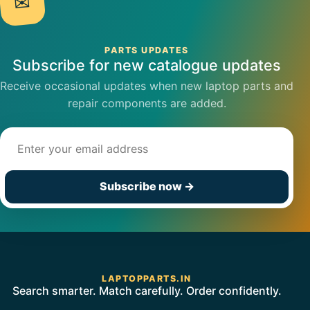
✉
PARTS UPDATES
Subscribe for new catalogue updates
Receive occasional updates when new laptop parts and
repair components are added.
Email address
Subscribe now
→
LAPTOPPARTS.IN
Search smarter. Match carefully. Order confidently.