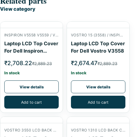
Related parts
View category
INSPIRON V5558 V5559 / VOSTRO 15 (3558) LCD BACK COVER
VOSTRO 15 (3558) / INSPIRON 15 (5558) LCD BACK COVER
Laptop LCD Top Cover
Laptop LCD Top Cover
For Dell Inspiron
For Dell Vostro V3558
V5558
₹2,708.22
₹2,674.47
₹2,889.23
₹2,889.23
In stock
In stock
View details
View details
Add to cart
Add to cart
VOSTRO 3550 LCD BACK COVER
VOSTRO 1310 LCD BACK COVER