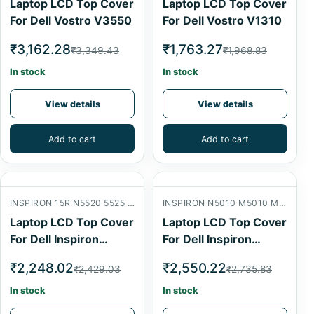
Laptop LCD Top Cover
Laptop LCD Top Cover
For Dell Vostro V3550
For Dell Vostro V1310
₹3,162.28
₹1,763.27
₹3,349.43
₹1,968.83
In stock
In stock
View details
View details
Add to cart
Add to cart
INSPIRON 15R N5520 5525 7520 LCD BACK COVER
INSPIRON N5010 M5010 M501R 15R LCD BACK COVER
Laptop LCD Top Cover
Laptop LCD Top Cover
For Dell Inspiron
For Dell Inspiron
N5520
N5010
₹2,248.02
₹2,550.22
₹2,429.03
₹2,735.83
In stock
In stock