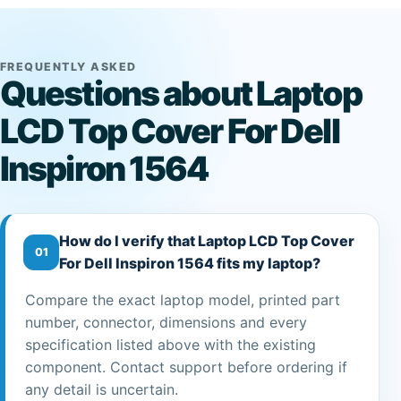
FREQUENTLY ASKED
Questions about Laptop
LCD Top Cover For Dell
Inspiron 1564
How do I verify that Laptop LCD Top Cover
01
For Dell Inspiron 1564 fits my laptop?
Compare the exact laptop model, printed part
number, connector, dimensions and every
specification listed above with the existing
component. Contact support before ordering if
any detail is uncertain.