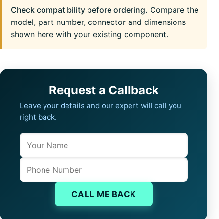
Check compatibility before ordering.
Compare the
model, part number, connector and dimensions
shown here with your existing component.
Request a Callback
Leave your details and our expert will call you
right back.
Name
Company website
Phone
CALL ME BACK