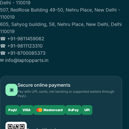
Delhi - 110019
507, RedRose Building 49-50, Nehru Place, New Delhi -
110019
605, Sahyog building, 58, Nehru Place, New Delhi, Delhi
110019
☎ +91-9811459062
☎ +91-9811123310
☎ +91-8700085373
✉ info@laptopparts.in
Secure online payments
▣
Pay with UPI, cards, net banking or supported wallets through
PayU.
PayU
VISA
Mastercard
RuPay
UPI