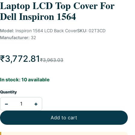
Laptop LCD Top Cover For
Dell Inspiron 1564
Model:
Inspiron 1564 LCD Back Cover
SKU:
02T3CD
Manufacturer:
32
₹3,772.81
₹3,963.03
In stock: 10 available
Quantity
−
+
Add to cart