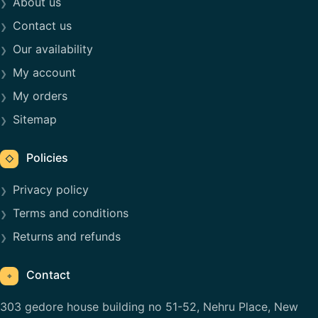
About us
Contact us
Our availability
My account
My orders
Sitemap
Policies
◇
Privacy policy
Terms and conditions
Returns and refunds
Contact
⌖
303 gedore house building no 51-52, Nehru Place, New