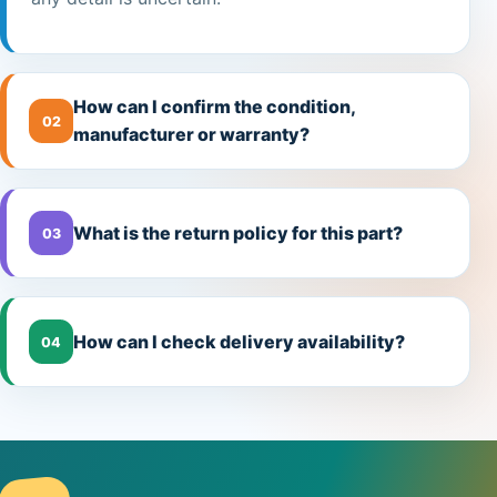
How can I confirm the condition,
02
manufacturer or warranty?
What is the return policy for this part?
03
How can I check delivery availability?
04