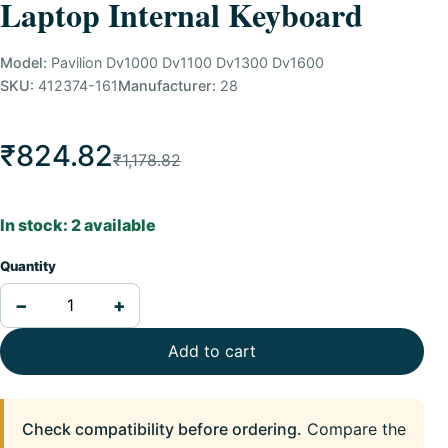
Laptop Internal Keyboard
Model:
Pavilion Dv1000 Dv1100 Dv1300 Dv1600
SKU:
412374-161
Manufacturer:
28
₹824.82
₹1,178.82
In stock: 2 available
Quantity
−
+
Add to cart
Check compatibility before ordering.
Compare the