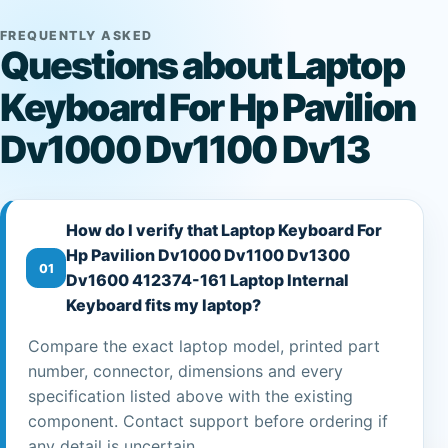
FREQUENTLY ASKED
Questions about Laptop
Keyboard For Hp Pavilion
Dv1000 Dv1100 Dv13
How do I verify that Laptop Keyboard For
Hp Pavilion Dv1000 Dv1100 Dv1300
01
Dv1600 412374-161 Laptop Internal
Keyboard fits my laptop?
Compare the exact laptop model, printed part
number, connector, dimensions and every
specification listed above with the existing
component. Contact support before ordering if
any detail is uncertain.