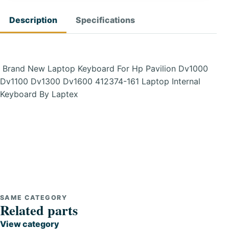
Description
Specifications
Brand New Laptop Keyboard For Hp Pavilion Dv1000
Dv1100 Dv1300 Dv1600 412374-161 Laptop Internal
Keyboard By Laptex
SAME CATEGORY
Related parts
View category