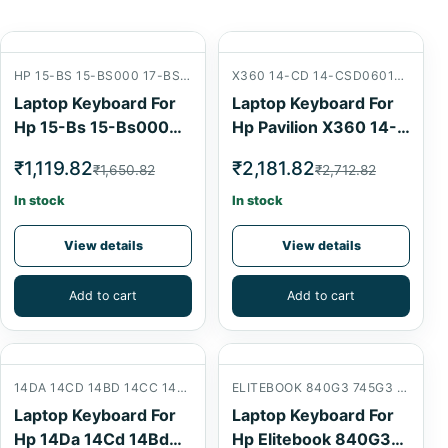
HP 15-BS 15-BS000 17-BS 15-BW 15-AB 15BS 15AB
X360 14-CD 14-CSD0601NG 14-CD0900NG 14-CD1010NE 14-CD1800ND 14-AB 14CD 14AB
Laptop Keyboard For
Laptop Keyboard For
Hp 15-Bs 15-Bs000
Hp Pavilion X360 14-
17-Bs 15-Bw 15-Ab
Cd 14-Csd0601Ng 14-
₹1,119.82
₹2,181.82
₹1,650.82
₹2,712.82
15Bs 15Ab Laptop
Cd1010Ne 14-
Internal Keyboard
Cd1800Nd 14Cd 14Ab
In stock
In stock
Laptop Internal
Keyboard
View details
View details
Add to cart
Add to cart
14DA 14CD 14BD 14CC 14-DA 14-CB 14-BD 14-CC W125
ELITEBOOK 840G3 745G3 840G4 830G5 14U 830G4 840 G3 745 G3 840 G4 745 G4 HP ELITEBOOK 745 840 G3 G4 ZBOOK 14U G4
Laptop Keyboard For
Laptop Keyboard For
Hp 14Da 14Cd 14Bd
Hp Elitebook 840G3