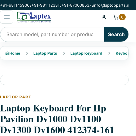
+91-9811459062
+91-9811123310
+91-8700085373
info@laptopparts.in
Open categories menu
0
Search products
Search
Home
Laptop Parts
Laptop Keyboard
Keyboard 
LAPTOP PART
Laptop Keyboard For Hp
Pavilion Dv1000 Dv1100
Dv1300 Dv1600 412374-161