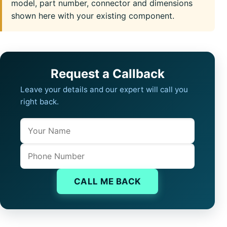
model, part number, connector and dimensions
shown here with your existing component.
Request a Callback
Leave your details and our expert will call you
right back.
Name
Company website
Phone
CALL ME BACK