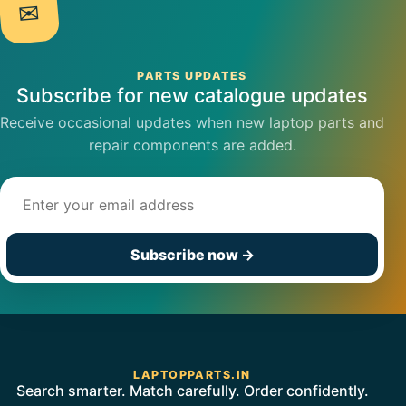
✉
PARTS UPDATES
Subscribe for new catalogue updates
Receive occasional updates when new laptop parts and
repair components are added.
Email address
Subscribe now
→
LAPTOPPARTS.IN
Search smarter. Match carefully. Order confidently.