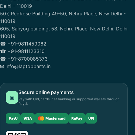
Delhi - 110019
507, RedRose Building 49-50, Nehru Place, New Delhi -
110019
605, Sahyog building, 58, Nehru Place, New Delhi, Delhi
110019
☎ +91-9811459062
☎ +91-9811123310
☎ +91-8700085373
✉ info@laptopparts.in
Secure online payments
▣
Pay with UPI, cards, net banking or supported wallets through
PayU.
PayU
VISA
Mastercard
RuPay
UPI