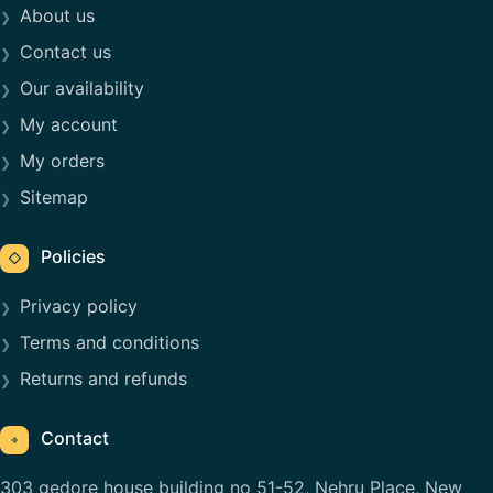
About us
Contact us
Our availability
My account
My orders
Sitemap
Policies
◇
Privacy policy
Terms and conditions
Returns and refunds
Contact
⌖
303 gedore house building no 51-52, Nehru Place, New