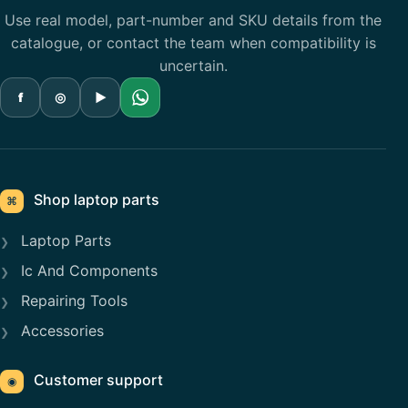
Use real model, part-number and SKU details from the
catalogue, or contact the team when compatibility is
uncertain.
f
◎
▶
Shop laptop parts
⌘
Laptop Parts
Ic And Components
Repairing Tools
Accessories
Customer support
◉