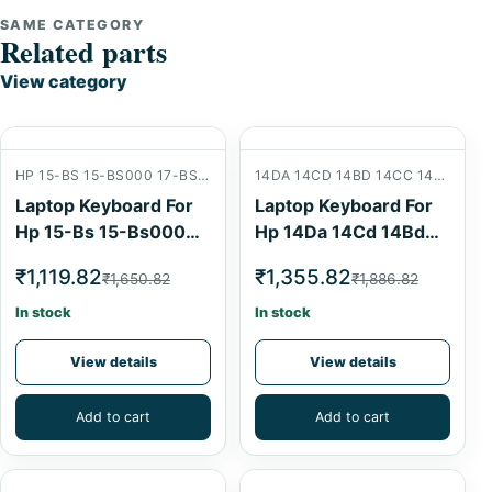
SAME CATEGORY
Related parts
View category
HP 15-BS 15-BS000 17-BS 15-BW 15-AB 15BS 15AB
14DA 14CD 14BD 14CC 14-DA 14-CB 14-BD 14-CC W125
Laptop Keyboard For
Laptop Keyboard For
Hp 15-Bs 15-Bs000
Hp 14Da 14Cd 14Bd
17-Bs 15-Bw 15-Ab
14Cc 14-Da 14-Cb 14-
₹1,119.82
₹1,355.82
₹1,650.82
₹1,886.82
15Bs 15Ab Laptop
Bd 14-Cc W125
Internal Keyboard
Laptop Internal
In stock
In stock
Keyboard Backlit
View details
View details
Add to cart
Add to cart