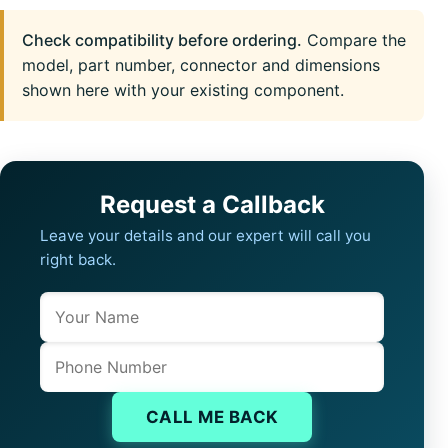
Check compatibility before ordering.
Compare the
model, part number, connector and dimensions
shown here with your existing component.
Request a Callback
Leave your details and our expert will call you
right back.
Name
Company website
Phone
CALL ME BACK