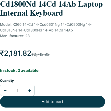
Cd1800Nd 14Cd 14Ab Laptop
Internal Keyboard
Model:
X360 14-Cd 14-Csd0601Ng 14-Cd0900Ng 14-
Cd1010Ne 14-Cd1800Nd 14-Ab 14Cd 14Ab
Manufacturer:
28
₹2,181.82
₹2,712.82
In stock: 2 available
Quantity
−
+
Add to cart