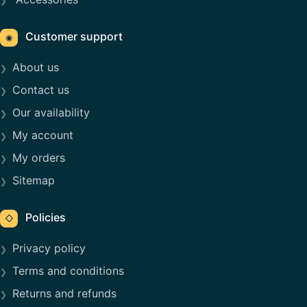
Customer support
◉
About us
Contact us
Our availability
My account
My orders
Sitemap
Policies
◇
Privacy policy
Terms and conditions
Returns and refunds