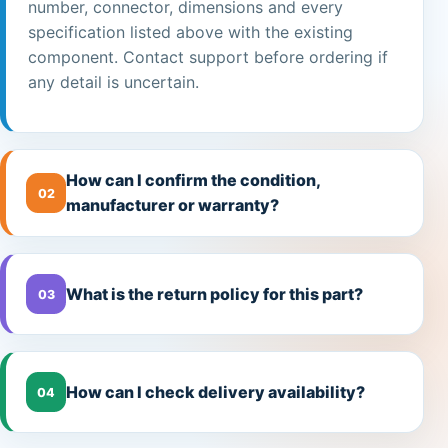
number, connector, dimensions and every
specification listed above with the existing
component. Contact support before ordering if
any detail is uncertain.
How can I confirm the condition,
02
manufacturer or warranty?
What is the return policy for this part?
03
How can I check delivery availability?
04