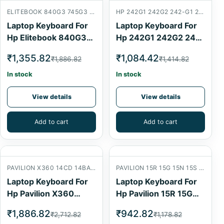
ELITEBOOK 840G3 745G3 840G4 830G5 14U 830G4 840 G3 745 G3 840 G4 745 G4 HP ELITEBOOK 745 840 G3 G4 ZBOOK 14U G4
HP 242G1 242G2 242-G1 246G1 246G2 242G3 242G1
Laptop Keyboard For
Laptop Keyboard For
Hp Elitebook 840G3
Hp 242G1 242G2 242-
745G3 840G4 830G5
G1 246G1 246G2
₹1,355.82
₹1,084.42
₹1,886.82
₹1,414.82
14U 830G4 Laptop
242G3 242G1 Laptop
Internal Keyboard
Internal Keyboard
In stock
In stock
View details
View details
Add to cart
Add to cart
PAVILION X360 14CD 14BA 14-CD 14-CD1008CA 14-CD1010NR 14-BA 14-CD1055CL
PAVILION 15R 15G 15N 15S 15-E 15-G 15-N 15-R 15-S
Laptop Keyboard For
Laptop Keyboard For
Hp Pavilion X360
Hp Pavilion 15R 15G
14Cd 14Ba 14-Cd 14-
15N 15S 15-E 15-G 15-
₹1,886.82
₹942.82
₹2,712.82
₹1,178.82
Cd1008Ca 14-
N 15-R 15-S Laptop