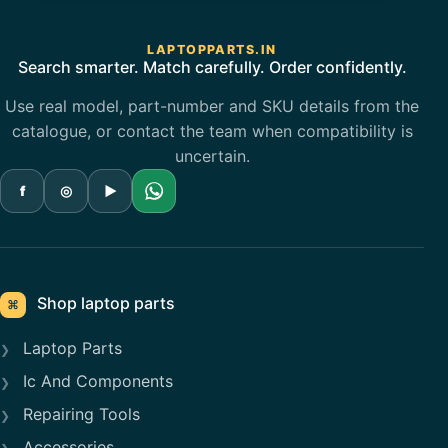
LAPTOPPARTS.IN
Search smarter. Match carefully. Order confidently.
Use real model, part-number and SKU details from the
catalogue, or contact the team when compatibility is
uncertain.
f
◎
▶
Shop laptop parts
⌘
Laptop Parts
Ic And Components
Repairing Tools
Accessories