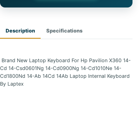
Description
Specifications
Brand New Laptop Keyboard For Hp Pavilion X360 14-
Cd 14-Csd0601Ng 14-Cd0900Ng 14-Cd1010Ne 14-
Cd1800Nd 14-Ab 14Cd 14Ab Laptop Internal Keyboard
By Laptex