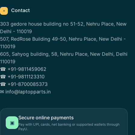
Contact
⌖
303 gedore house building no 51-52, Nehru Place, New
Delhi - 110019
507, RedRose Building 49-50, Nehru Place, New Delhi -
110019
605, Sahyog building, 58, Nehru Place, New Delhi, Delhi
110019
☎ +91-9811459062
☎ +91-9811123310
☎ +91-8700085373
✉ info@laptopparts.in
Secure online payments
▣
Pay with UPI, cards, net banking or supported wallets through
PayU.