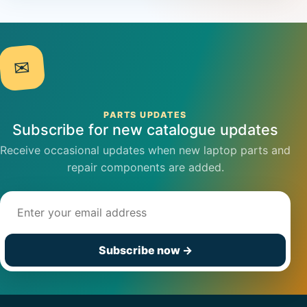
✉
PARTS UPDATES
Subscribe for new catalogue updates
Receive occasional updates when new laptop parts and
repair components are added.
Email address
Subscribe now
→