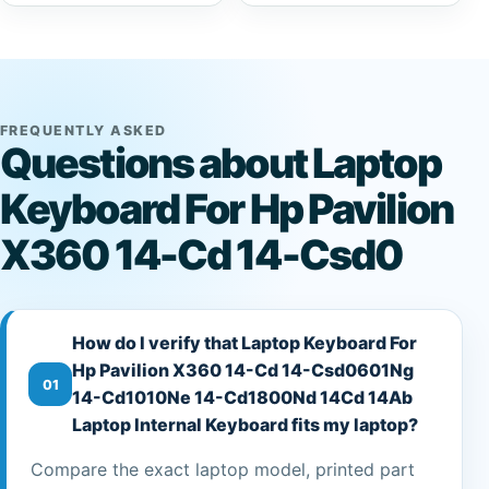
FREQUENTLY ASKED
Questions about Laptop
Keyboard For Hp Pavilion
X360 14-Cd 14-Csd0
How do I verify that Laptop Keyboard For
Hp Pavilion X360 14-Cd 14-Csd0601Ng
01
14-Cd1010Ne 14-Cd1800Nd 14Cd 14Ab
Laptop Internal Keyboard fits my laptop?
Compare the exact laptop model, printed part