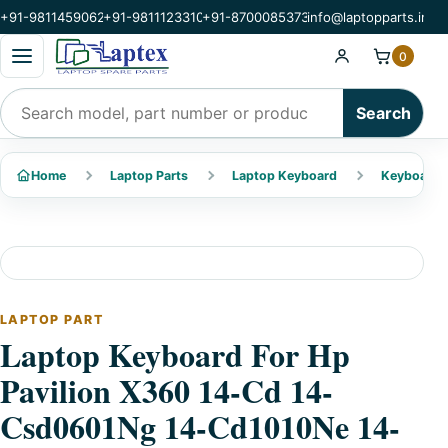
+91-9811459062
+91-9811123310
+91-8700085373
info@laptopparts.in
Open categories menu
0
Search products
Search
Home
Laptop Parts
Laptop Keyboard
Keyboard 
LAPTOP PART
Laptop Keyboard For Hp
Pavilion X360 14-Cd 14-
Csd0601Ng 14-Cd1010Ne 14-