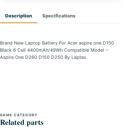
Description
Specifications
Brand New Laptop Battery For Acer aspire one D150
Black 6 Cell 4400mAh/49Wh Compatible Model :-
Aspire One D260 D150 D250 By Laptex.
SAME CATEGORY
Related parts