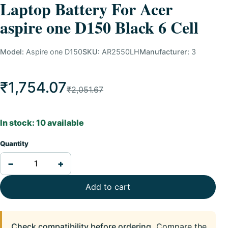
Laptop Battery For Acer
aspire one D150 Black 6 Cell
Model:
Aspire one D150
SKU:
AR2550LH
Manufacturer:
3
₹1,754.07
₹2,051.67
In stock: 10 available
Quantity
−
+
Add to cart
Check compatibility before ordering.
Compare the