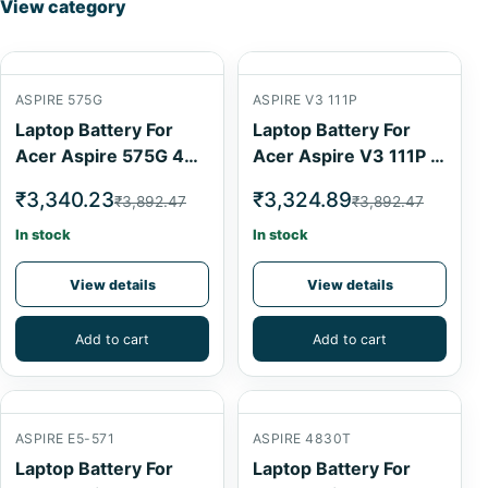
View category
ASPIRE 575G
ASPIRE V3 111P
Laptop Battery For
Laptop Battery For
Acer Aspire 575G 4
Acer Aspire V3 111P 4
Cell
Cell
₹3,340.23
₹3,324.89
₹3,892.47
₹3,892.47
In stock
In stock
View details
View details
Add to cart
Add to cart
ASPIRE E5-571
ASPIRE 4830T
Laptop Battery For
Laptop Battery For