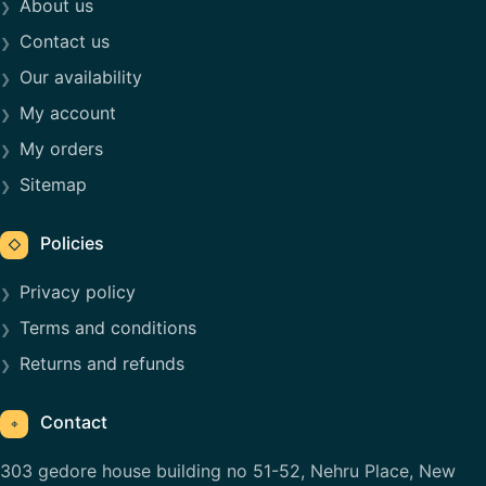
About us
Contact us
Our availability
My account
My orders
Sitemap
Policies
◇
Privacy policy
Terms and conditions
Returns and refunds
Contact
⌖
303 gedore house building no 51-52, Nehru Place, New