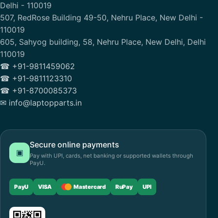
Delhi - 110019
507, RedRose Building 49-50, Nehru Place, New Delhi -
110019
605, Sahyog building, 58, Nehru Place, New Delhi, Delhi
110019
☎ +91-9811459062
☎ +91-9811123310
☎ +91-8700085373
✉ info@laptopparts.in
Secure online payments
▣
Pay with UPI, cards, net banking or supported wallets through
PayU.
PayU
VISA
Mastercard
RuPay
UPI