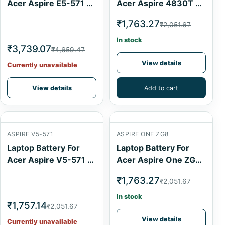
Acer Aspire E5-571 6
Acer Aspire 4830T 6
Cell
Cell
₹1,763.27
₹2,051.67
In stock
₹3,739.07
₹4,659.47
View details
Currently unavailable
View details
Add to cart
ASPIRE V5-571
ASPIRE ONE ZG8
Laptop Battery For
Laptop Battery For
Acer Aspire V5-571 4
Acer Aspire One ZG8
Cell
6 Cell
₹1,763.27
₹2,051.67
In stock
₹1,757.14
₹2,051.67
View details
Currently unavailable