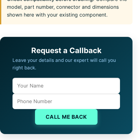
model, part number, connector and dimensions
shown here with your existing component.
Request a Callback
Leave your details and our expert will call you
right back.
Name
Company website
Phone
CALL ME BACK