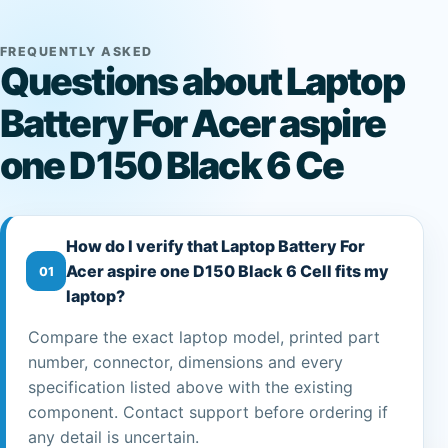
FREQUENTLY ASKED
Questions about Laptop
Battery For Acer aspire
one D150 Black 6 Ce
How do I verify that Laptop Battery For
Acer aspire one D150 Black 6 Cell fits my
01
laptop?
Compare the exact laptop model, printed part
number, connector, dimensions and every
specification listed above with the existing
component. Contact support before ordering if
any detail is uncertain.