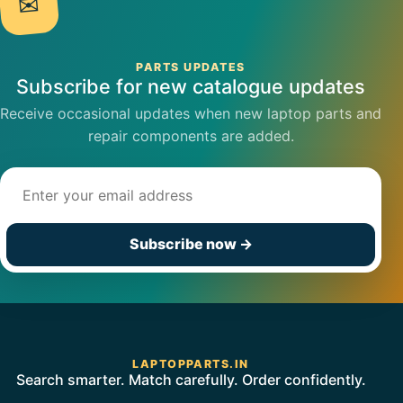
✉
PARTS UPDATES
Subscribe for new catalogue updates
Receive occasional updates when new laptop parts and
repair components are added.
Email address
Subscribe now
→
LAPTOPPARTS.IN
Search smarter. Match carefully. Order confidently.