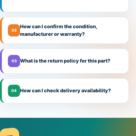
How can I confirm the condition,
02
manufacturer or warranty?
What is the return policy for this part?
03
How can I check delivery availability?
04