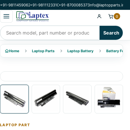
+91-9811459062
+91-9811123310
+91-8700085373
info@laptopparts.in
Open categories menu
0
Search products
Search
Home
Laptop Parts
Laptop Battery
Battery For A
LAPTOP PART