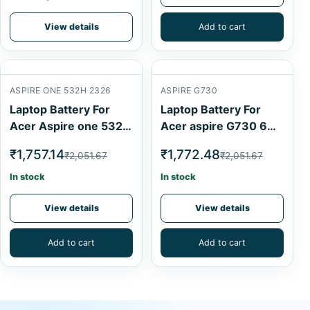
View details
Add to cart
ASPIRE ONE 532H 2326
ASPIRE G730
Laptop Battery For
Laptop Battery For
Acer Aspire one 532h
Acer aspire G730 6
2326 Black 6 Cell
Cell
₹1,757.14
₹1,772.48
₹2,051.67
₹2,051.67
In stock
In stock
View details
View details
Add to cart
Add to cart