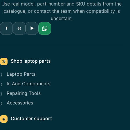
Use real model, part-number and SKU details from the
catalogue, or contact the team when compatibility is
uncertain.
f
◎
▶
Shop laptop parts
⌘
Laptop Parts
Ic And Components
Repairing Tools
Accessories
Customer support
◉