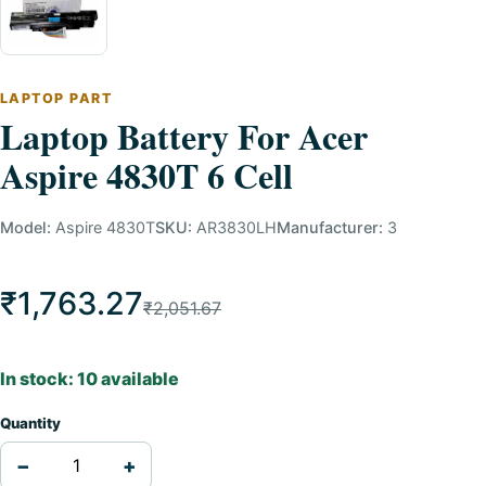
LAPTOP PART
Laptop Battery For Acer
Aspire 4830T 6 Cell
Model:
Aspire 4830T
SKU:
AR3830LH
Manufacturer:
3
₹1,763.27
₹2,051.67
In stock: 10 available
Quantity
−
+