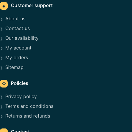
Customer support
◉
About us
Contact us
Our availability
My account
My orders
Sitemap
Policies
◇
Privacy policy
Terms and conditions
Returns and refunds
Contact