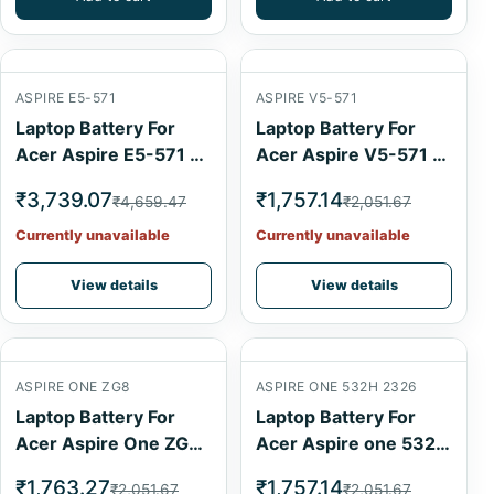
ASPIRE E5-571
ASPIRE V5-571
Laptop Battery For
Laptop Battery For
Acer Aspire E5-571 6
Acer Aspire V5-571 4
Cell
Cell
₹3,739.07
₹1,757.14
₹4,659.47
₹2,051.67
Currently unavailable
Currently unavailable
View details
View details
ASPIRE ONE ZG8
ASPIRE ONE 532H 2326
Laptop Battery For
Laptop Battery For
Acer Aspire One ZG8
Acer Aspire one 532h
6 Cell
2326 Black 6 Cell
₹1,763.27
₹1,757.14
₹2,051.67
₹2,051.67