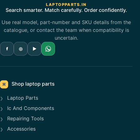
LAPTOPPARTS.IN
Search smarter. Match carefully. Order confidently.
Use real model, part-number and SKU details from the
catalogue, or contact the team when compatibility is
uncertain.
f
◎
▶
Shop laptop parts
⌘
Laptop Parts
Ic And Components
Repairing Tools
Accessories