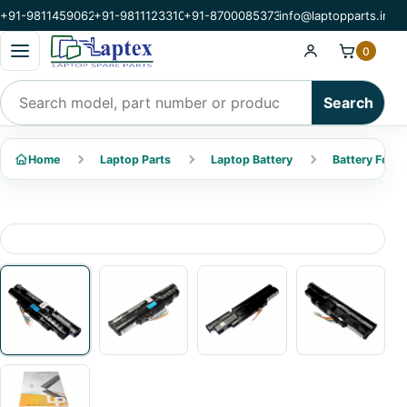
+91-9811459062
+91-9811123310
+91-8700085373
info@laptopparts.in
Open categories menu
0
Search products
Search
Home
Laptop Parts
Laptop Battery
Battery For A