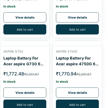
In stock
In stock
View details
View details
Add to cart
Add to cart
ASPIRE G730
ASPIRE 4750G
Laptop Battery For
Laptop Battery For
Acer aspire G730 6
Acer aspire 4750G 6
Cell
Cell
₹1,772.48
₹1,770.94
₹2,051.67
₹2,051.67
In stock
In stock
View details
View details
Add to cart
Add to cart