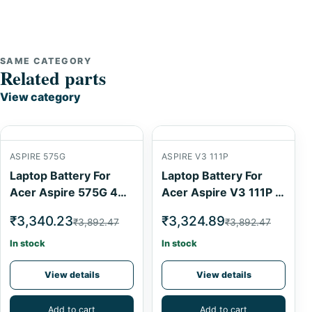
SAME CATEGORY
Related parts
View category
ASPIRE 575G
ASPIRE V3 111P
Laptop Battery For
Laptop Battery For
Acer Aspire 575G 4
Acer Aspire V3 111P 4
Cell
Cell
₹3,340.23
₹3,324.89
₹3,892.47
₹3,892.47
In stock
In stock
View details
View details
Add to cart
Add to cart