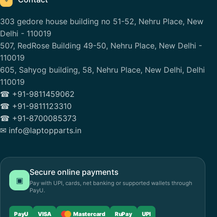
⌖
303 gedore house building no 51-52, Nehru Place, New
Delhi - 110019
507, RedRose Building 49-50, Nehru Place, New Delhi -
110019
605, Sahyog building, 58, Nehru Place, New Delhi, Delhi
110019
☎ +91-9811459062
☎ +91-9811123310
☎ +91-8700085373
✉ info@laptopparts.in
Secure online payments
▣
Pay with UPI, cards, net banking or supported wallets through
PayU.
PayU
VISA
Mastercard
RuPay
UPI