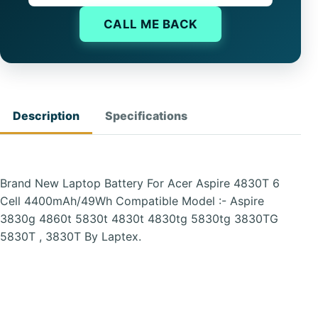
CALL ME BACK
Description
Specifications
Brand New Laptop Battery For Acer Aspire 4830T 6
Cell 4400mAh/49Wh Compatible Model :- Aspire
3830g 4860t 5830t 4830t 4830tg 5830tg 3830TG
5830T , 3830T By Laptex.