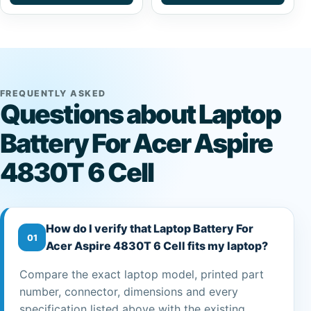
FREQUENTLY ASKED
Questions about Laptop
Battery For Acer Aspire
4830T 6 Cell
How do I verify that Laptop Battery For
01
Acer Aspire 4830T 6 Cell fits my laptop?
Compare the exact laptop model, printed part
number, connector, dimensions and every
specification listed above with the existing