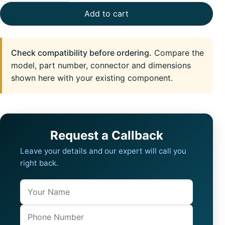
Add to cart
Check compatibility before ordering.
Compare the
model, part number, connector and dimensions
shown here with your existing component.
Request a Callback
Leave your details and our expert will call you
right back.
Name
Company website
Phone