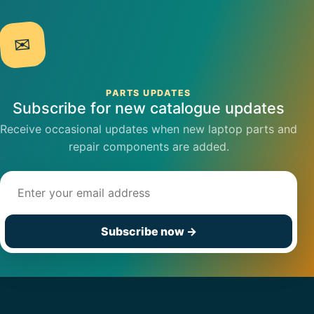
✉
PARTS UPDATES
Subscribe for new catalogue updates
Receive occasional updates when new laptop parts and
repair components are added.
Email address
Subscribe now
→