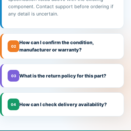
component. Contact support before ordering if
any detail is uncertain.
How can I confirm the condition,
02
manufacturer or warranty?
What is the return policy for this part?
03
How can I check delivery availability?
04