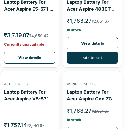
Laptop Battery For
Laptop Battery For
Acer Aspire E5-571 6
Acer Aspire 4830T 6
Cell
Cell
₹1,763.27
₹2,051.67
In stock
₹3,739.07
₹4,659.47
View details
Currently unavailable
View details
Add to cart
ASPIRE V5-571
ASPIRE ONE ZG8
Laptop Battery For
Laptop Battery For
Acer Aspire V5-571 4
Acer Aspire One ZG8
Cell
6 Cell
₹1,763.27
₹2,051.67
In stock
₹1,757.14
₹2,051.67