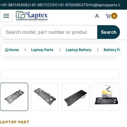
+91-9811459062
+91-9811123310
+91-8700085373
info@laptopparts.in
Open categories menu
0
Search products
Search
Home
Laptop Parts
Laptop Battery
Battery For A
LAPTOP PART