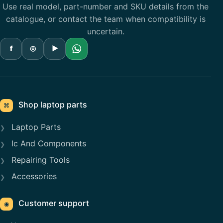
Use real model, part-number and SKU details from the
catalogue, or contact the team when compatibility is
uncertain.
f
◎
▶
Shop laptop parts
⌘
Laptop Parts
Ic And Components
Repairing Tools
Accessories
Customer support
◉