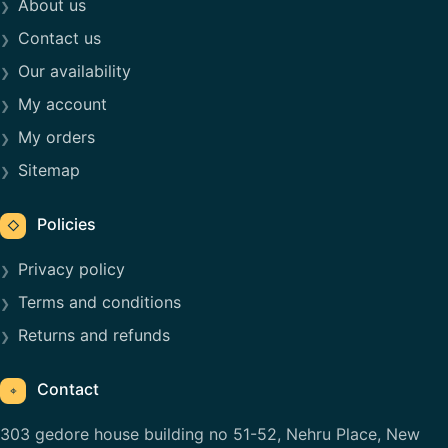
About us
Contact us
Our availability
My account
My orders
Sitemap
Policies
◇
Privacy policy
Terms and conditions
Returns and refunds
Contact
⌖
303 gedore house building no 51-52, Nehru Place, New