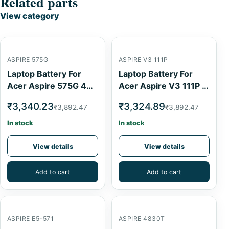
Related parts
View category
ASPIRE 575G
ASPIRE V3 111P
Laptop Battery For
Laptop Battery For
Acer Aspire 575G 4
Acer Aspire V3 111P 4
Cell
Cell
₹3,340.23
₹3,324.89
₹3,892.47
₹3,892.47
In stock
In stock
View details
View details
Add to cart
Add to cart
ASPIRE E5-571
ASPIRE 4830T