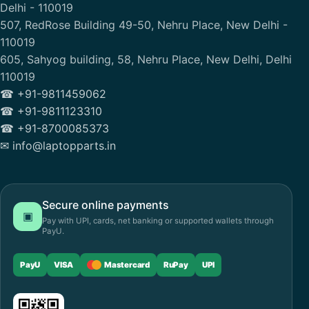
Delhi - 110019
507, RedRose Building 49-50, Nehru Place, New Delhi -
110019
605, Sahyog building, 58, Nehru Place, New Delhi, Delhi
110019
☎ +91-9811459062
☎ +91-9811123310
☎ +91-8700085373
✉ info@laptopparts.in
Secure online payments
▣
Pay with UPI, cards, net banking or supported wallets through
PayU.
PayU
VISA
Mastercard
RuPay
UPI