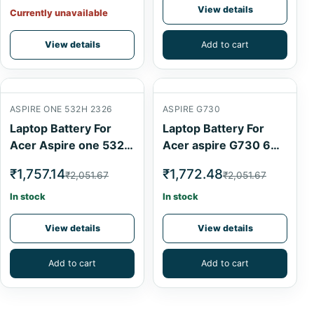
View details
Currently unavailable
View details
Add to cart
ASPIRE ONE 532H 2326
ASPIRE G730
Laptop Battery For
Laptop Battery For
Acer Aspire one 532h
Acer aspire G730 6
2326 Black 6 Cell
Cell
₹1,757.14
₹1,772.48
₹2,051.67
₹2,051.67
In stock
In stock
View details
View details
Add to cart
Add to cart