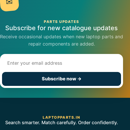
✉
PARTS UPDATES
Subscribe for new catalogue updates
Receive occasional updates when new laptop parts and
repair components are added.
Email address
Subscribe now
→
LAPTOPPARTS.IN
Search smarter. Match carefully. Order confidently.