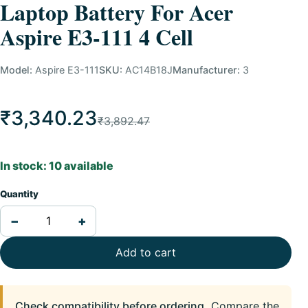
Laptop Battery For Acer
Aspire E3-111 4 Cell
Model:
Aspire E3-111
SKU:
AC14B18J
Manufacturer:
3
₹3,340.23
₹3,892.47
In stock: 10 available
Quantity
−
+
Add to cart
Check compatibility before ordering.
Compare the