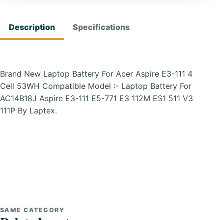
Description
Specifications
Brand New Laptop Battery For Acer Aspire E3-111 4
Cell 53WH Compatible Model :- Laptop Battery For
AC14B18J Aspire E3-111 E5-771 E3 112M ES1 511 V3
111P By Laptex.
SAME CATEGORY