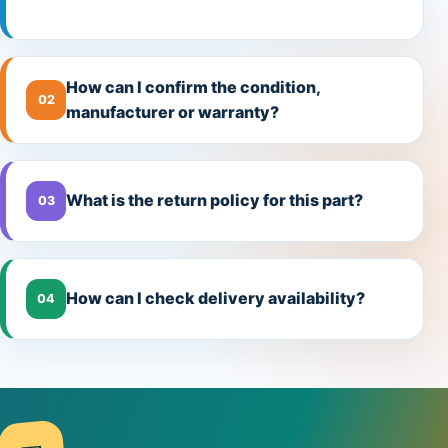
How can I confirm the condition,
02
manufacturer or warranty?
What is the return policy for this part?
03
How can I check delivery availability?
04