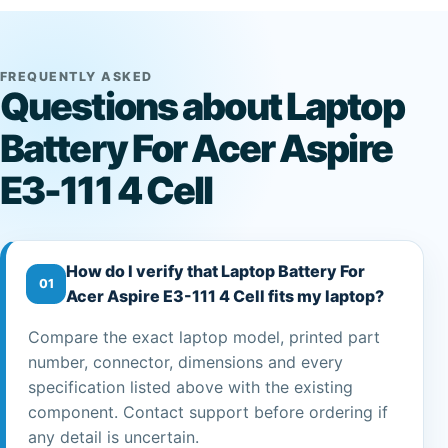
FREQUENTLY ASKED
Questions about Laptop
Battery For Acer Aspire
E3-111 4 Cell
How do I verify that Laptop Battery For
01
Acer Aspire E3-111 4 Cell fits my laptop?
Compare the exact laptop model, printed part
number, connector, dimensions and every
specification listed above with the existing
component. Contact support before ordering if
any detail is uncertain.