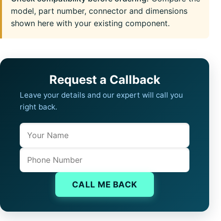
model, part number, connector and dimensions
shown here with your existing component.
Request a Callback
Leave your details and our expert will call you
right back.
Name
Company website
Phone
CALL ME BACK