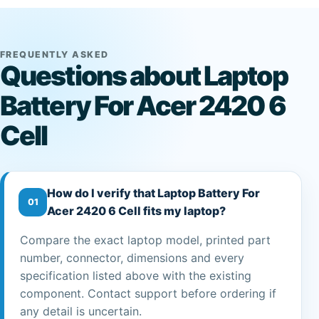
FREQUENTLY ASKED
Questions about Laptop
Battery For Acer 2420 6
Cell
How do I verify that Laptop Battery For
01
Acer 2420 6 Cell fits my laptop?
Compare the exact laptop model, printed part
number, connector, dimensions and every
specification listed above with the existing
component. Contact support before ordering if
any detail is uncertain.