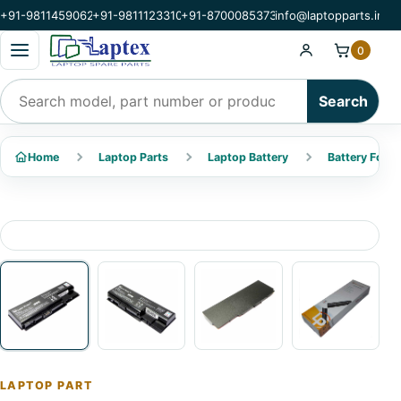
+91-9811459062
+91-9811123310
+91-8700085373
info@laptopparts.in
Open categories menu
0
Search products
Search
Home
Laptop Parts
Laptop Battery
Battery For A
LAPTOP PART