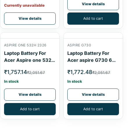
View details
Currently unavailable
View details
Add to cart
ASPIRE ONE 532H 2326
ASPIRE G730
Laptop Battery For
Laptop Battery For
Acer Aspire one 532h
Acer aspire G730 6
2326 Black 6 Cell
Cell
₹1,757.14
₹1,772.48
₹2,051.67
₹2,051.67
In stock
In stock
View details
View details
Add to cart
Add to cart