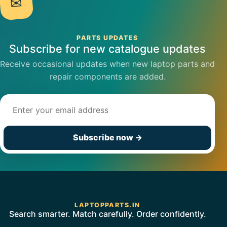
✉
PARTS UPDATES
Subscribe for new catalogue updates
Receive occasional updates when new laptop parts and
repair components are added.
Email address
Subscribe now
→
LAPTOPPARTS.IN
Search smarter. Match carefully. Order confidently.