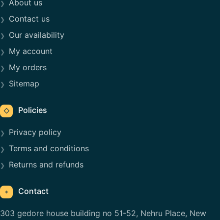
About us
Contact us
Our availability
My account
My orders
Sitemap
Policies
◇
Privacy policy
Terms and conditions
Returns and refunds
Contact
⌖
303 gedore house building no 51-52, Nehru Place, New