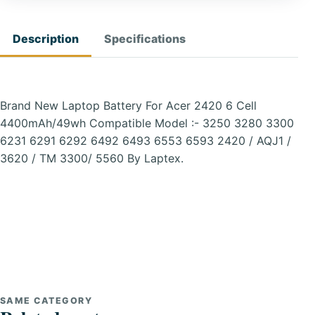
Description
Specifications
Brand New Laptop Battery For Acer 2420 6 Cell
4400mAh/49wh Compatible Model :- 3250 3280 3300
6231 6291 6292 6492 6493 6553 6593 2420 / AQJ1 /
3620 / TM 3300/ 5560 By Laptex.
SAME CATEGORY