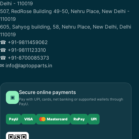
Delhi - 110019
507, RedRose Building 49-50, Nehru Place, New Delhi -
110019
605, Sahyog building, 58, Nehru Place, New Delhi, Delhi
110019
☎ +91-9811459062
☎ +91-9811123310
☎ +91-8700085373
✉ info@laptopparts.in
Secure online payments
▣
Pay with UPI, cards, net banking or supported wallets through
PayU.
PayU
VISA
Mastercard
RuPay
UPI