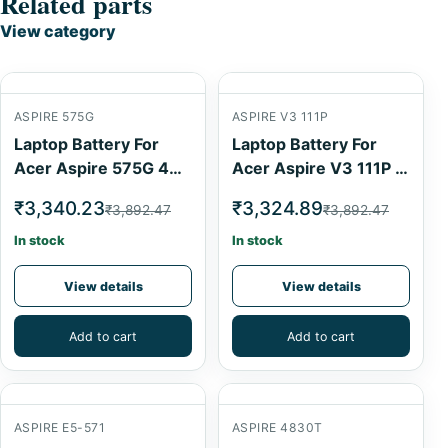
Related parts
View category
ASPIRE 575G
ASPIRE V3 111P
Laptop Battery For
Laptop Battery For
Acer Aspire 575G 4
Acer Aspire V3 111P 4
Cell
Cell
₹3,340.23
₹3,324.89
₹3,892.47
₹3,892.47
In stock
In stock
View details
View details
Add to cart
Add to cart
ASPIRE E5-571
ASPIRE 4830T