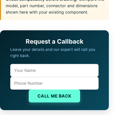
model, part number, connector and dimensions
shown here with your existing component.
Request a Callback
Leave your details and our expert will call you
right back.
Name
Company website
Phone
CALL ME BACK