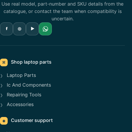
Use real model, part-number and SKU details from the
catalogue, or contact the team when compatibility is
uncertain.
f
◎
▶
Shop laptop parts
⌘
Laptop Parts
Ic And Components
Repairing Tools
Accessories
Customer support
◉