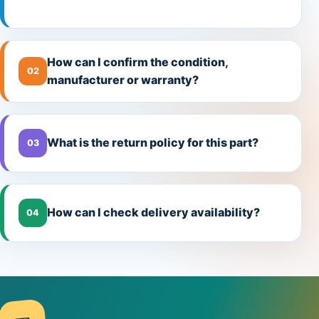
How can I confirm the condition,
02
manufacturer or warranty?
What is the return policy for this part?
03
How can I check delivery availability?
04