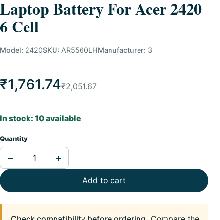
Laptop Battery For Acer 2420
6 Cell
Model:
2420
SKU:
AR5560LH
Manufacturer:
3
₹1,761.74
₹2,051.67
In stock: 10 available
Quantity
−
+
Add to cart
Check compatibility before ordering.
Compare the