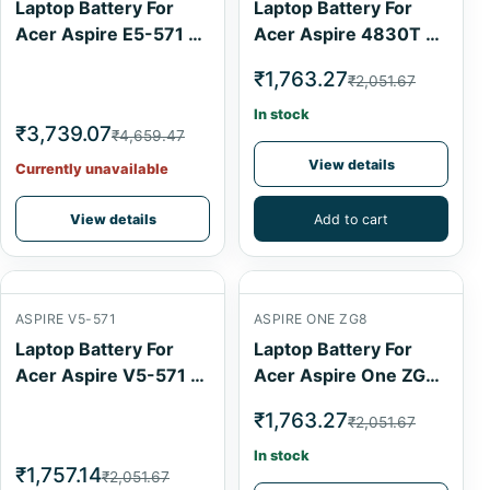
Laptop Battery For
Laptop Battery For
Acer Aspire E5-571 6
Acer Aspire 4830T 6
Cell
Cell
₹1,763.27
₹2,051.67
In stock
₹3,739.07
₹4,659.47
View details
Currently unavailable
View details
Add to cart
ASPIRE V5-571
ASPIRE ONE ZG8
Laptop Battery For
Laptop Battery For
Acer Aspire V5-571 4
Acer Aspire One ZG8
Cell
6 Cell
₹1,763.27
₹2,051.67
In stock
₹1,757.14
₹2,051.67