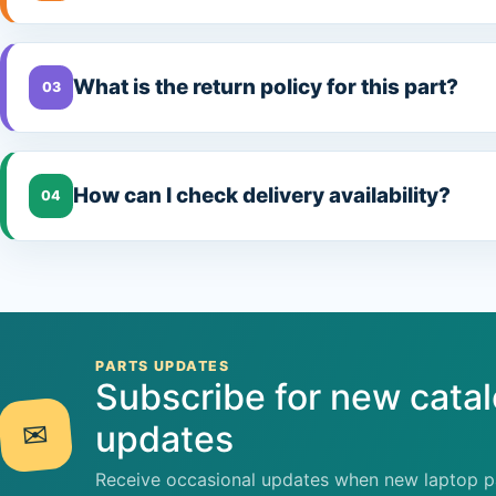
What is the return policy for this part?
03
How can I check delivery availability?
04
PARTS UPDATES
Subscribe for new cata
✉
updates
Receive occasional updates when new laptop pa