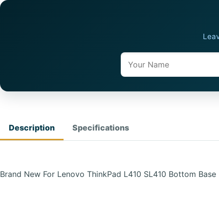
Leav
Name
Description
Specifications
Brand New For Lenovo ThinkPad L410 SL410 Bottom Base