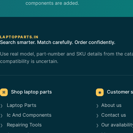
components are added.
LAPTOPPARTS.IN
Search smarter. Match carefully. Order confidently.
Use real model, part-number and SKU details from the cat
compatibility is uncertain.
Shop laptop parts
Customer s
⌘
◉
Laptop Parts
About us
Ic And Components
Contact us
Repairing Tools
Our availabilit