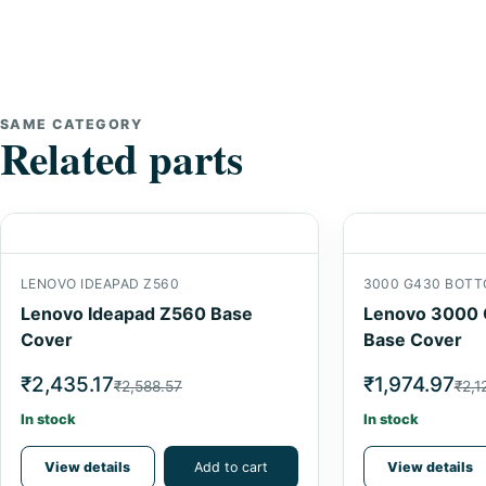
SAME CATEGORY
Related parts
LENOVO IDEAPAD Z560
3000 G430 BOTT
Lenovo Ideapad Z560 Base
Lenovo 3000 
Cover
Base Cover
₹2,435.17
₹1,974.97
₹2,588.57
₹2,1
In stock
In stock
View details
Add to cart
View details