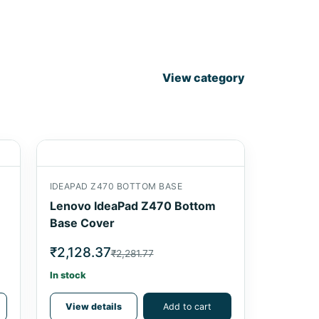
View category
IDEAPAD Z470 BOTTOM BASE
Lenovo IdeaPad Z470 Bottom
Base Cover
₹2,128.37
₹2,281.77
In stock
View details
Add to cart