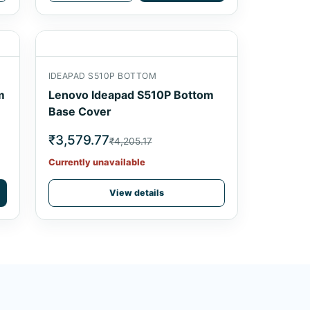
IDEAPAD S510P BOTTOM
m
Lenovo Ideapad S510P Bottom
Base Cover
₹3,579.77
₹4,205.17
Currently unavailable
View details