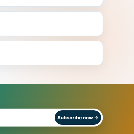
Subscribe now
→