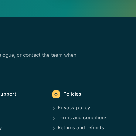
alogue, or contact the team when
upport
Policies
◇
Privacy policy
Terms and conditions
y
Returns and refunds