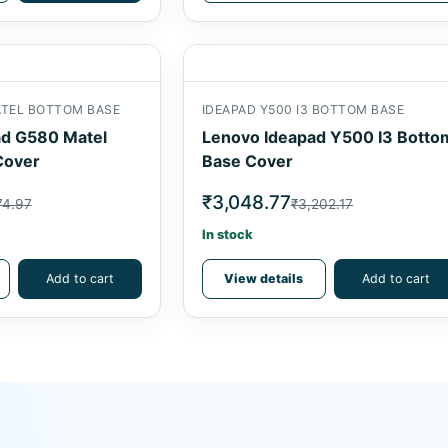
ATEL BOTTOM BASE
IDEAPAD Y500 I3 BOTTOM BASE
ad G580 Matel
Lenovo Ideapad Y500 I3 Botto
Cover
Base Cover
₹3,048.77
74.97
₹3,202.17
In stock
Add to cart
View details
Add to cart