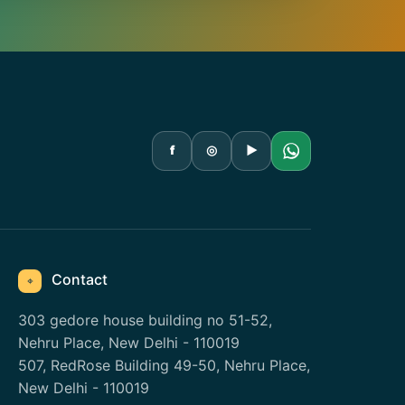
f
◎
▶
Contact
⌖
303 gedore house building no 51-52,
Nehru Place, New Delhi - 110019
507, RedRose Building 49-50, Nehru Place,
New Delhi - 110019