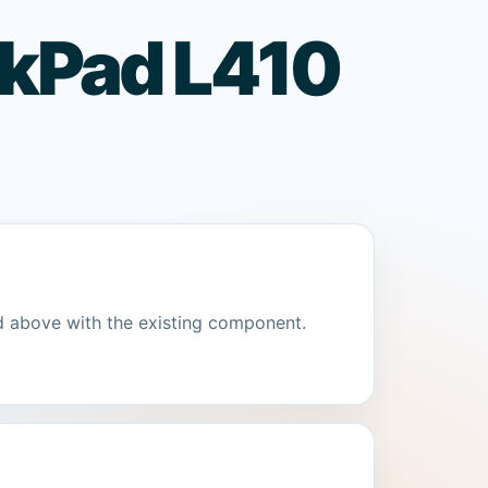
nkPad L410
d above with the existing component.