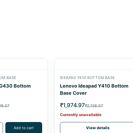
OM BASE
IDEAPAD Y410 BOTTOM BASE
G430 Bottom
Lenovo Ideapad Y410 Bottom
Base Cover
₹1,974.97
28.37
₹2,128.37
Currently unavailable
Add to cart
View details