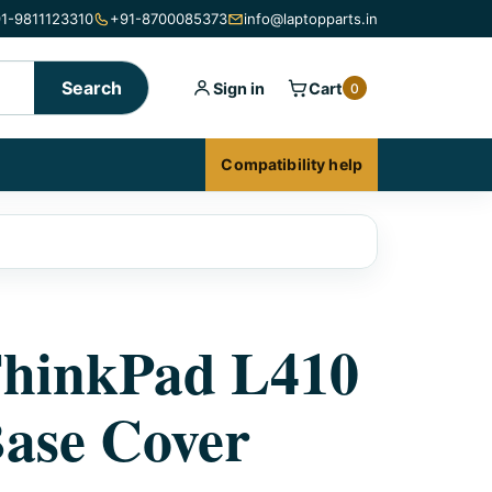
1-9811123310
+91-8700085373
info@laptopparts.in
Search
Sign in
Cart
0
Compatibility help
ThinkPad L410
ase Cover