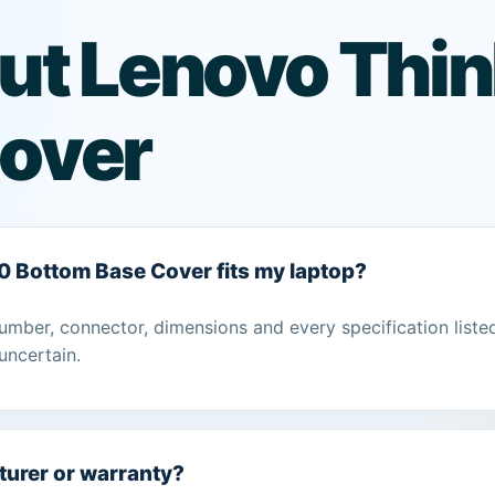
ut Lenovo Thi
over
0 Bottom Base Cover fits my laptop?
umber, connector, dimensions and every specification liste
uncertain.
turer or warranty?