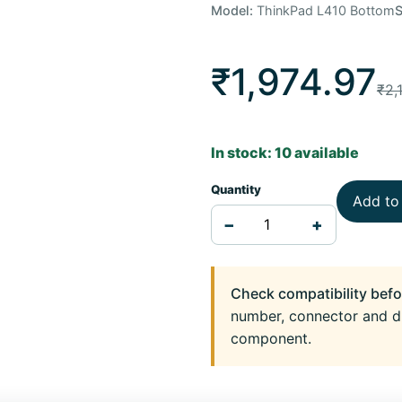
Model:
ThinkPad L410 Bottom
₹1,974.97
₹2,
In stock: 10 available
Quantity
Add to
−
+
Check compatibility befo
number, connector and d
component.