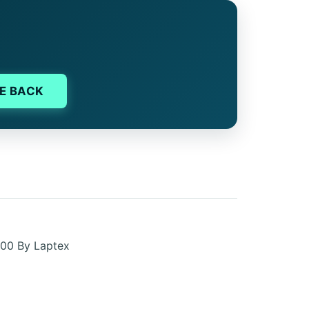
E BACK
00 By Laptex