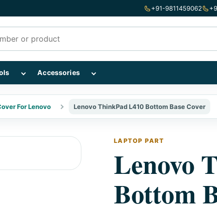
+91-9811459062
+9
mponents subcategories
Show Repairing Tools subcategories
Show Accessories subcategories
ols
Accessories
over For Lenovo
Lenovo ThinkPad L410 Bottom Base Cover
LAPTOP PART
Lenovo 
Bottom B