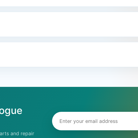
logue
Email address
rts and repair