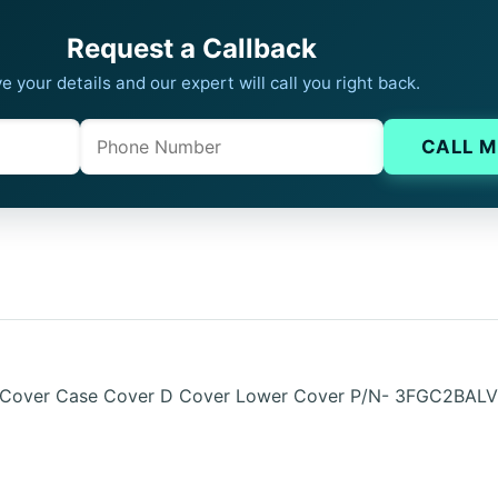
Request a Callback
e your details and our expert will call you right back.
Phone
Company website
CALL M
 Cover Case Cover D Cover Lower Cover P/N- 3FGC2BALV