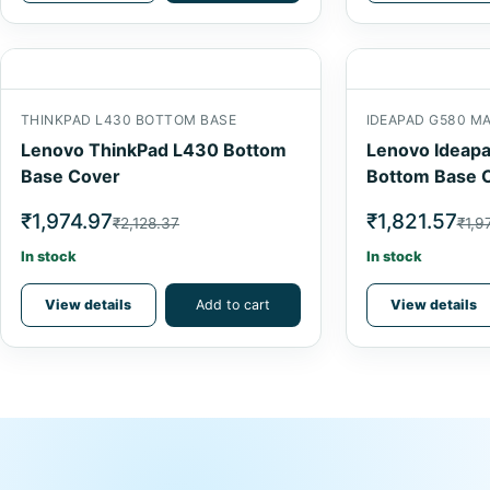
THINKPAD L430 BOTTOM BASE
IDEAPAD G580 M
Lenovo ThinkPad L430 Bottom
Lenovo Ideap
Base Cover
Bottom Base 
₹1,974.97
₹1,821.57
₹2,128.37
₹1,9
In stock
In stock
View details
Add to cart
View details