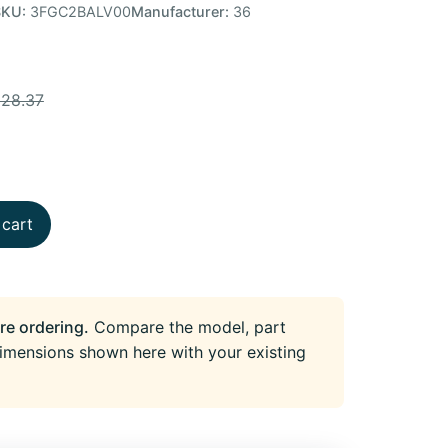
SKU:
3FGC2BALV00
Manufacturer:
36
128.37
 cart
re ordering.
Compare the model, part
imensions shown here with your existing