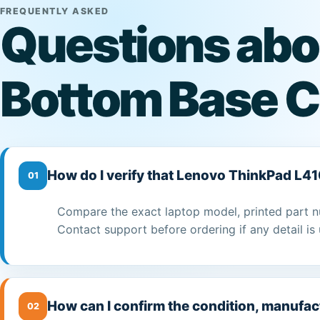
FREQUENTLY ASKED
Questions abo
Bottom Base C
How do I verify that Lenovo ThinkPad L41
01
Compare the exact laptop model, printed part n
Contact support before ordering if any detail is 
How can I confirm the condition, manufac
02