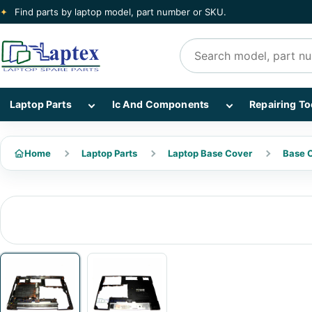
✦
Find parts by laptop model, part number or SKU.
Search products
Show Laptop Parts subcategories
Show Ic And Co
Laptop Parts
Ic And Components
Repairing To
Home
Laptop Parts
Laptop Base Cover
Base C