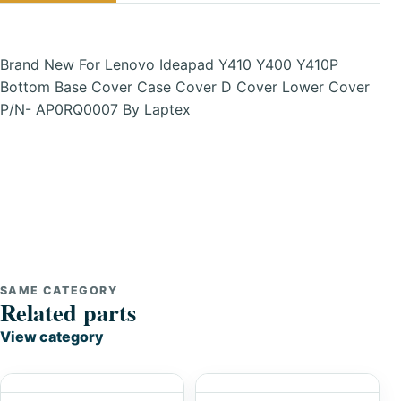
Brand New For Lenovo Ideapad Y410 Y400 Y410P
Bottom Base Cover Case Cover D Cover Lower Cover
P/N- AP0RQ0007 By Laptex
SAME CATEGORY
Related parts
View category