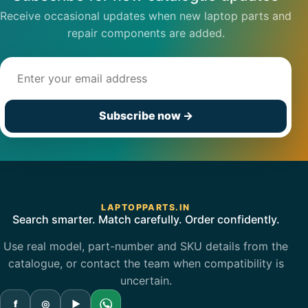
Receive occasional updates when new laptop parts and
repair components are added.
Email address
Subscribe now
→
LAPTOPPARTS.IN
Search smarter. Match carefully. Order confidently.
Use real model, part-number and SKU details from the
catalogue, or contact the team when compatibility is
uncertain.
f
◎
▶