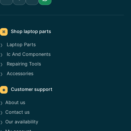
Shop laptop parts
⌘
Laptop Parts
Ic And Components
Repairing Tools
Accessories
Customer support
◉
About us
Contact us
Our availability