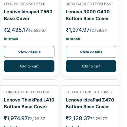
LENOVO IDEAPAD Z560
3000 G430 BOTTOM BASE
Lenovo Ideapad Z560
Lenovo 3000 G430
Base Cover
Bottom Base Cover
₹2,435.17
₹1,974.97
₹2,588.57
₹2,128.37
In stock
In stock
View details
View details
Add to cart
Add to cart
THINKPAD L410 BOTTOM
IDEAPAD Z470 BOTTOM BASE
Lenovo ThinkPad L410
Lenovo IdeaPad Z470
Bottom Base Cover
Bottom Base Cover
₹1,974.97
₹2,128.37
₹2,128.37
₹2,281.77