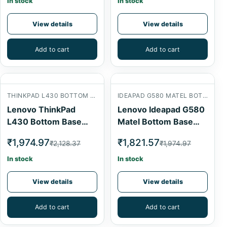
In stock
In stock
View details
View details
Add to cart
Add to cart
THINKPAD L430 BOTTOM BASE
IDEAPAD G580 MATEL BOTTOM BASE
Lenovo ThinkPad
Lenovo Ideapad G580
L430 Bottom Base
Matel Bottom Base
Cover
Cover
₹1,974.97
₹1,821.57
₹2,128.37
₹1,974.97
In stock
In stock
View details
View details
Add to cart
Add to cart