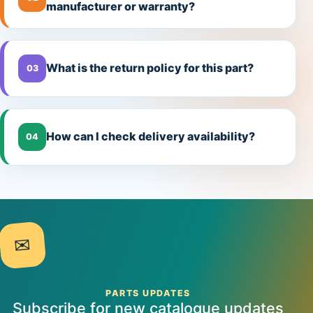
manufacturer or warranty?
What is the return policy for this part?
03
How can I check delivery availability?
04
✉
PARTS UPDATES
Subscribe for new catalogue updates