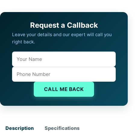
Request a Callback
Leave your details and our expert will call you
right back.
Name
Company website
Phone
CALL ME BACK
Description
Specifications