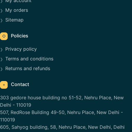
My account
My orders
Sitemap
Policies
◇
Privacy policy
Terms and conditions
Returns and refunds
Contact
⌖
303 gedore house building no 51-52, Nehru Place, New
Delhi - 110019
507, RedRose Building 49-50, Nehru Place, New Delhi -
110019
605, Sahyog building, 58, Nehru Place, New Delhi, Delhi