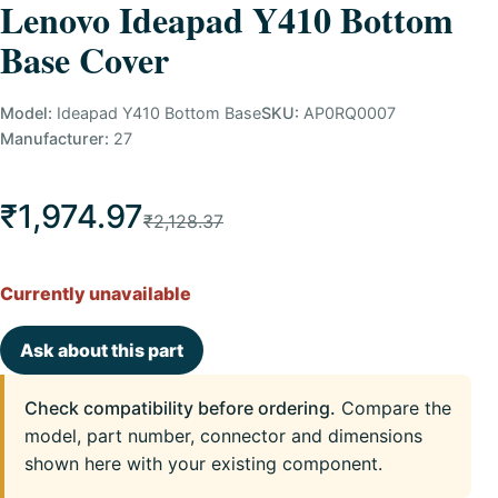
Lenovo Ideapad Y410 Bottom
Base Cover
Model:
Ideapad Y410 Bottom Base
SKU:
AP0RQ0007
Manufacturer:
27
₹1,974.97
₹2,128.37
Currently unavailable
Ask about this part
Check compatibility before ordering.
Compare the
model, part number, connector and dimensions
shown here with your existing component.