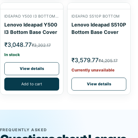
IDEAPAD Y500 I3 BOTTOM BASE
IDEAPAD S510P BOTTOM
Lenovo Ideapad Y500
Lenovo Ideapad S510P
I3 Bottom Base Cover
Bottom Base Cover
₹3,048.77
₹3,202.17
In stock
₹3,579.77
₹4,205.17
View details
Currently unavailable
Add to cart
View details
FREQUENTLY ASKED