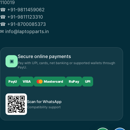
110019
☎ +91-9811459062
☎ +91-9811123310
☎ +91-8700085373
✉ info@laptopparts.in
Secure online payments
▣
Pay with UPI, cards, net banking or supported wallets through
PayU.
PayU
VISA
Mastercard
RuPay
UPI
Scan for WhatsApp
Compatibility support