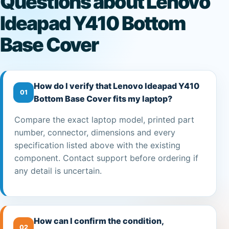
Questions about Lenovo
Ideapad Y410 Bottom
Base Cover
How do I verify that Lenovo Ideapad Y410
01
Bottom Base Cover fits my laptop?
Compare the exact laptop model, printed part
number, connector, dimensions and every
specification listed above with the existing
component. Contact support before ordering if
any detail is uncertain.
How can I confirm the condition,
02