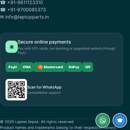
☎ +91-9811123310
☎ +91-8700085373
✉ info@laptopparts.in
Secure online payments
▣
Pay with UPI, cards, net banking or supported wallets through
PayU.
PayU
VISA
Mastercard
RuPay
UPI
Scan for WhatsApp
Compatibility support
☎
© 2026 Laptex Impex. All rights reserved.
WhatsApp
Call
Product names and trademarks belong to their respective owners.
now