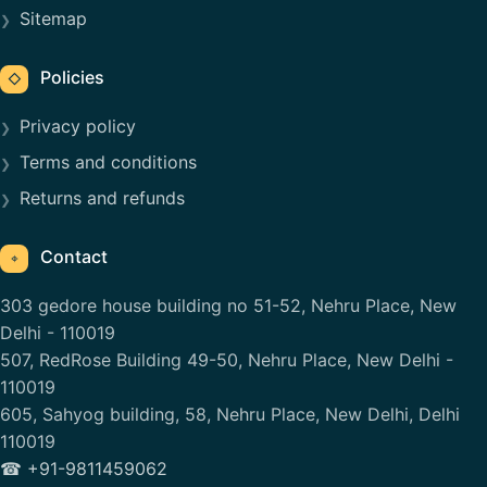
Sitemap
Policies
◇
Privacy policy
Terms and conditions
Returns and refunds
Contact
⌖
303 gedore house building no 51-52, Nehru Place, New
Delhi - 110019
507, RedRose Building 49-50, Nehru Place, New Delhi -
110019
605, Sahyog building, 58, Nehru Place, New Delhi, Delhi
110019
☎ +91-9811459062