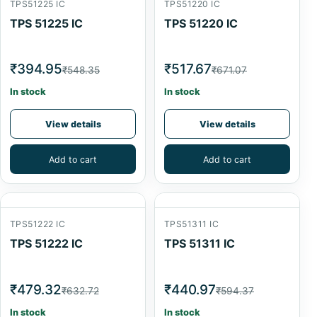
TPS51225 IC
TPS51220 IC
TPS 51225 IC
TPS 51220 IC
₹394.95
₹517.67
₹548.35
₹671.07
In stock
In stock
View details
View details
Add to cart
Add to cart
TPS51222 IC
TPS51311 IC
TPS 51222 IC
TPS 51311 IC
₹479.32
₹440.97
₹632.72
₹594.37
In stock
In stock