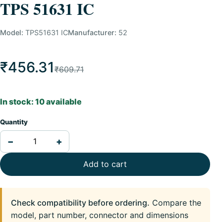
TPS 51631 IC
Model:
TPS51631 IC
Manufacturer:
52
₹456.31
₹609.71
In stock: 10 available
Quantity
−
+
Add to cart
Check compatibility before ordering.
Compare the
model, part number, connector and dimensions