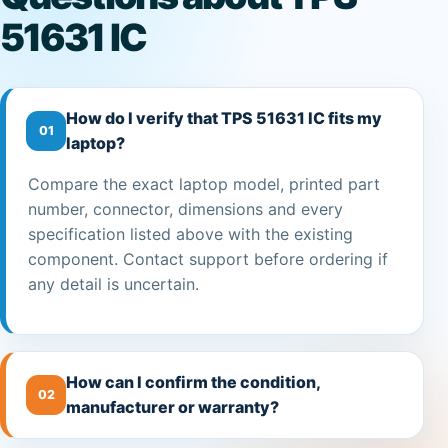
51631 IC
How do I verify that TPS 51631 IC fits my
01
laptop?
Compare the exact laptop model, printed part
number, connector, dimensions and every
specification listed above with the existing
component. Contact support before ordering if
any detail is uncertain.
How can I confirm the condition,
02
manufacturer or warranty?