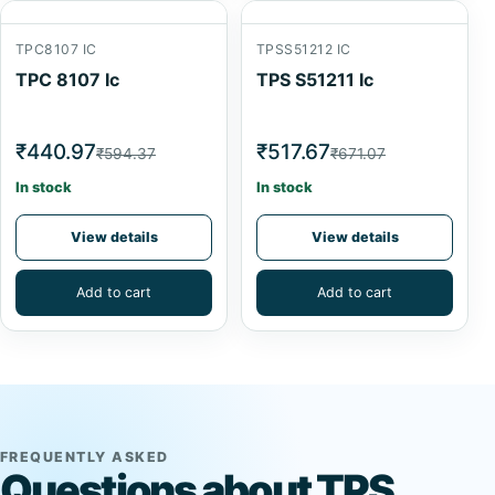
TPC8107 IC
TPSS51212 IC
TPC 8107 Ic
TPS S51211 Ic
₹440.97
₹517.67
₹594.37
₹671.07
In stock
In stock
View details
View details
Add to cart
Add to cart
FREQUENTLY ASKED
Questions about TPS