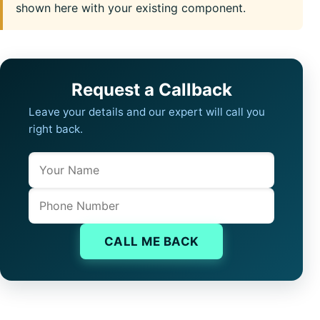
shown here with your existing component.
Request a Callback
Leave your details and our expert will call you
right back.
Name
Company website
Phone
CALL ME BACK