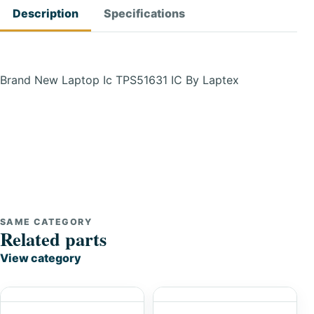
Description
Specifications
Brand New Laptop Ic TPS51631 IC By Laptex
SAME CATEGORY
Related parts
View category