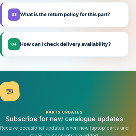
What is the return policy for this part?
03
How can I check delivery availability?
04
✉
PARTS UPDATES
Subscribe for new catalogue updates
Receive occasional updates when new laptop parts and
repair components are added.