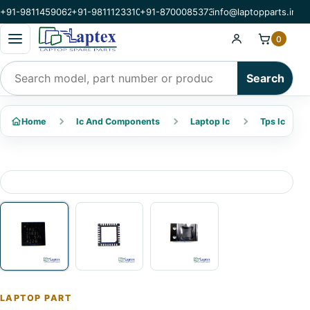
+91-9811459062
+91-9811123310
+91-8700085373
info@laptopparts.in
Open categories menu
0
Search products
Search
Home
Ic And Components
Laptop Ic
Tps Ic
LAPTOP PART