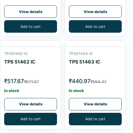
View details
View details
Add to cart
Add to cart
TPS51462 IC
TPS51463 IC
TPS 51462 IC
TPS 51463 IC
₹517.67
₹440.97
₹671.07
₹594.37
In stock
In stock
View details
View details
Add to cart
Add to cart