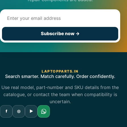
Email address
Subscribe now
→
LAPTOPPARTS.IN
Search smarter. Match carefully. Order confidently.
Use real model, part-number and SKU details from the
catalogue, or contact the team when compatibility is
uncertain.
f
◎
▶