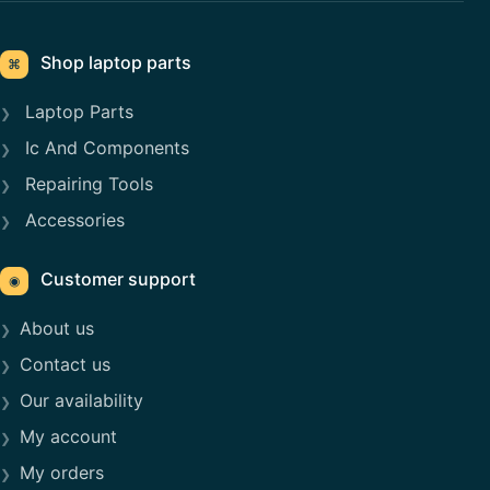
Shop laptop parts
⌘
Laptop Parts
Ic And Components
Repairing Tools
Accessories
Customer support
◉
About us
Contact us
Our availability
My account
My orders