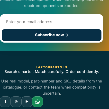
repair components are added.
Email address
Subscribe now
→
LAPTOPPARTS.IN
Search smarter. Match carefully. Order confidently.
Use real model, part-number and SKU details from the
catalogue, or contact the team when compatibility is
uncertain.
f
◎
▶