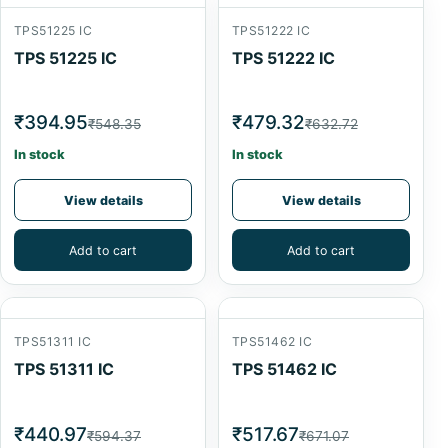
TPS51225 IC
TPS51222 IC
TPS 51225 IC
TPS 51222 IC
₹394.95
₹479.32
₹548.35
₹632.72
In stock
In stock
View details
View details
Add to cart
Add to cart
TPS51311 IC
TPS51462 IC
TPS 51311 IC
TPS 51462 IC
₹440.97
₹517.67
₹594.37
₹671.07