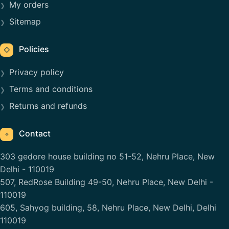
My orders
Sitemap
Policies
◇
Privacy policy
Terms and conditions
Returns and refunds
Contact
⌖
303 gedore house building no 51-52, Nehru Place, New
Delhi - 110019
507, RedRose Building 49-50, Nehru Place, New Delhi -
110019
605, Sahyog building, 58, Nehru Place, New Delhi, Delhi
110019