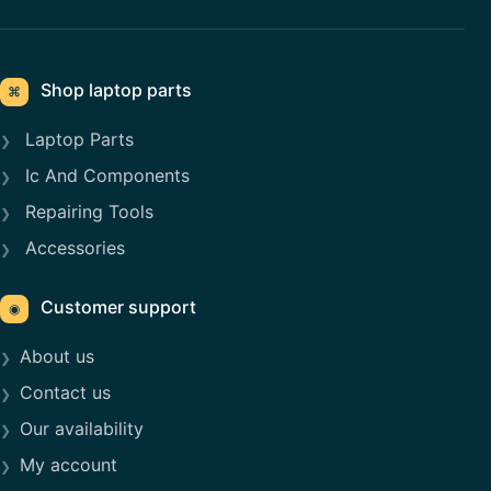
Shop laptop parts
⌘
Laptop Parts
Ic And Components
Repairing Tools
Accessories
Customer support
◉
About us
Contact us
Our availability
My account