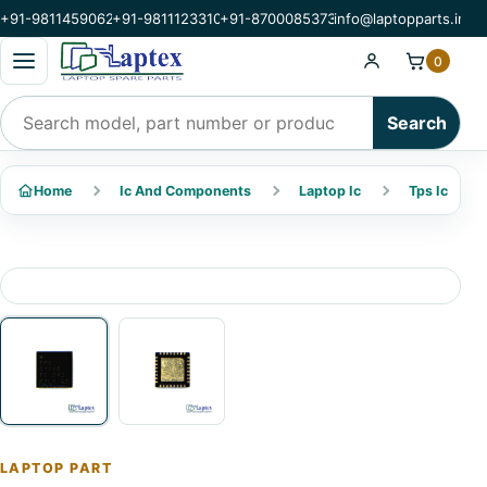
+91-9811459062
+91-9811123310
+91-8700085373
info@laptopparts.in
Open categories menu
0
Search products
Search
Home
Ic And Components
Laptop Ic
Tps Ic
LAPTOP PART