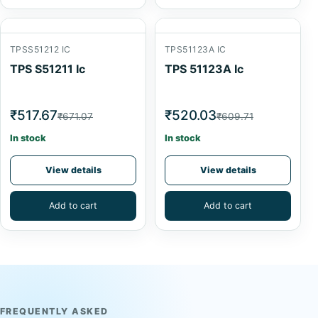
TPSS51212 IC
TPS51123A IC
TPS S51211 Ic
TPS 51123A Ic
₹517.67
₹520.03
₹671.07
₹609.71
In stock
In stock
View details
View details
Add to cart
Add to cart
FREQUENTLY ASKED