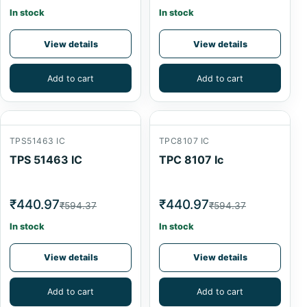
In stock
In stock
View details
View details
Add to cart
Add to cart
TPS51463 IC
TPC8107 IC
TPS 51463 IC
TPC 8107 Ic
₹440.97
₹440.97
₹594.37
₹594.37
In stock
In stock
View details
View details
Add to cart
Add to cart