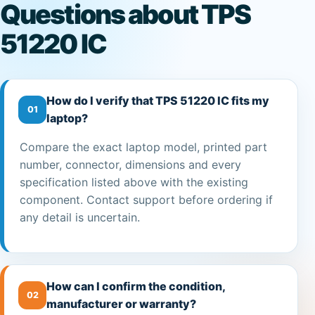
Questions about TPS
51220 IC
How do I verify that TPS 51220 IC fits my
01
laptop?
Compare the exact laptop model, printed part
number, connector, dimensions and every
specification listed above with the existing
component. Contact support before ordering if
any detail is uncertain.
How can I confirm the condition,
02
manufacturer or warranty?