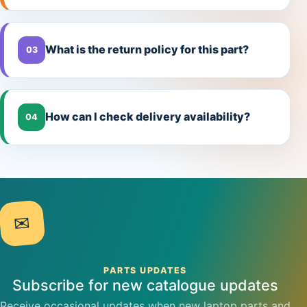
What is the return policy for this part?
03
How can I check delivery availability?
04
✉
PARTS UPDATES
Subscribe for new catalogue updates
Receive occasional updates when new laptop parts and