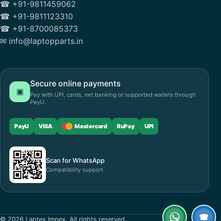
☎ +91-9811459062
☎ +91-9811123310
☎ +91-8700085373
✉ info@laptopparts.in
Secure online payments
▣
Pay with UPI, cards, net banking or supported wallets through
PayU.
PayU
VISA
Mastercard
RuPay
UPI
Scan for WhatsApp
Compatibility support
☎
© 2026 Laptex Impex. All rights reserved.