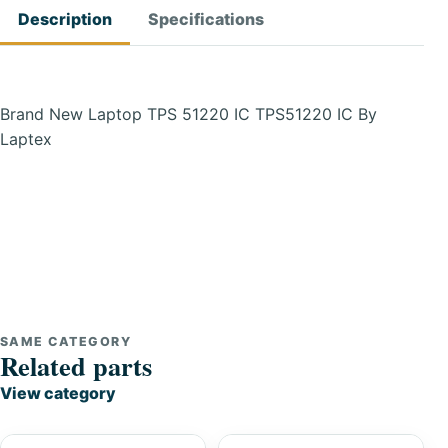
Description
Specifications
Brand New Laptop TPS 51220 IC TPS51220 IC By
Laptex
SAME CATEGORY
Related parts
View category