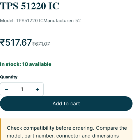
TPS 51220 IC
Model:
TPS51220 IC
Manufacturer:
52
₹517.67
₹671.07
In stock: 10 available
Quantity
−
+
Add to cart
Check compatibility before ordering.
Compare the
model, part number, connector and dimensions