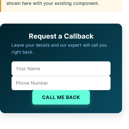
shown here with your existing component.
Request a Callback
Leave your details and our expert will call you
right back.
Name
Company website
Phone
CALL ME BACK