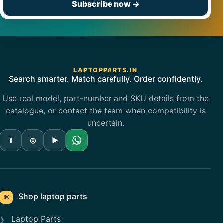
Subscribe now
→
LAPTOPPARTS.IN
Search smarter. Match carefully. Order confidently.
Use real model, part-number and SKU details from the
catalogue, or contact the team when compatibility is
uncertain.
f
◎
▶
Shop laptop parts
⌘
Laptop Parts