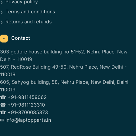
Privacy policy
Terms and conditions
Returns and refunds
Contact
⌖
303 gedore house building no 51-52, Nehru Place, New
Delhi - 110019
507, RedRose Building 49-50, Nehru Place, New Delhi -
110019
605, Sahyog building, 58, Nehru Place, New Delhi, Delhi
110019
☎ +91-9811459062
☎ +91-9811123310
☎ +91-8700085373
✉ info@laptopparts.in