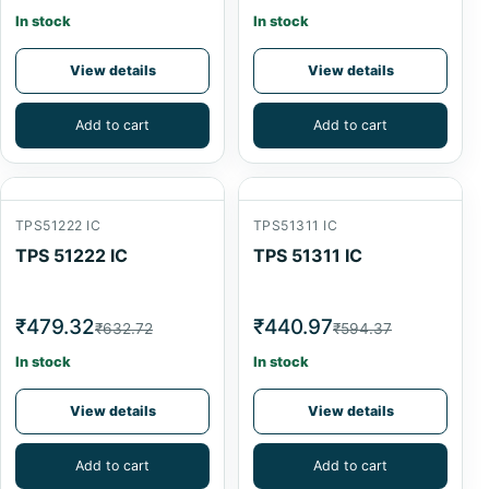
In stock
In stock
View details
View details
Add to cart
Add to cart
TPS51222 IC
TPS51311 IC
TPS 51222 IC
TPS 51311 IC
₹479.32
₹440.97
₹632.72
₹594.37
In stock
In stock
View details
View details
Add to cart
Add to cart