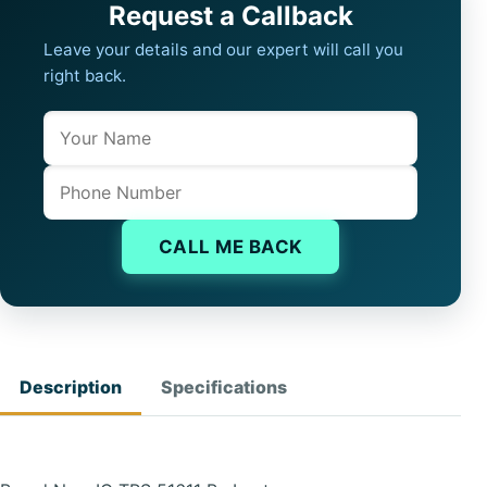
Request a Callback
Leave your details and our expert will call you
right back.
Name
Company website
Phone
CALL ME BACK
Description
Specifications