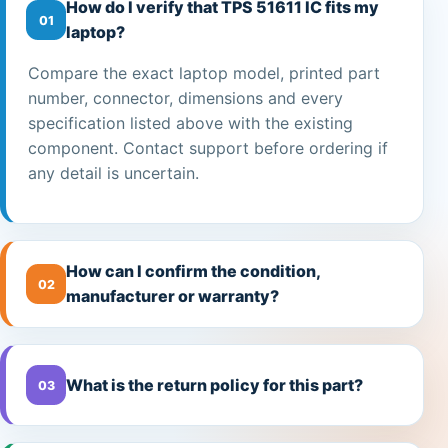
How do I verify that TPS 51611 IC fits my
01
laptop?
Compare the exact laptop model, printed part
number, connector, dimensions and every
specification listed above with the existing
component. Contact support before ordering if
any detail is uncertain.
How can I confirm the condition,
02
manufacturer or warranty?
What is the return policy for this part?
03