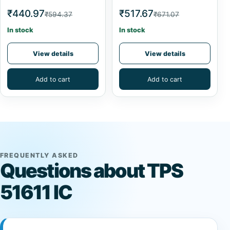
₹440.97
₹517.67
₹594.37
₹671.07
In stock
In stock
View details
View details
Add to cart
Add to cart
FREQUENTLY ASKED
Questions about TPS
51611 IC