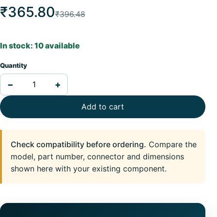
₹365.80
₹396.48
In stock: 10 available
Quantity
−
+
Add to cart
Check compatibility before ordering.
Compare the
model, part number, connector and dimensions
shown here with your existing component.