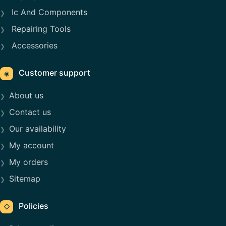
Ic And Components
Repairing Tools
Accessories
Customer support
◉
About us
Contact us
Our availability
My account
My orders
Sitemap
Policies
◇