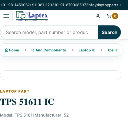
+91-9811459062
+91-9811123310
+91-8700085373
info@laptopparts.in
Open categories menu
0
Search products
Search
Home
Ic And Components
Laptop Ic
Tps Ic
LAPTOP PART
TPS 51611 IC
Model:
TPS 51611
Manufacturer:
52