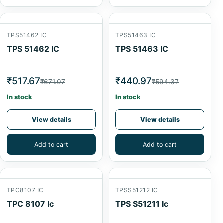
TPS51462 IC
TPS51463 IC
TPS 51462 IC
TPS 51463 IC
₹517.67
₹440.97
₹671.07
₹594.37
In stock
In stock
View details
View details
Add to cart
Add to cart
TPC8107 IC
TPSS51212 IC
TPC 8107 Ic
TPS S51211 Ic