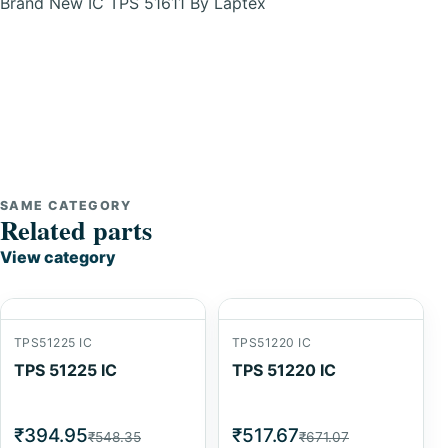
Brand New IC TPS 51611 By Laptex
SAME CATEGORY
Related parts
View category
TPS51225 IC
TPS51220 IC
TPS 51225 IC
TPS 51220 IC
₹394.95
₹517.67
₹548.35
₹671.07