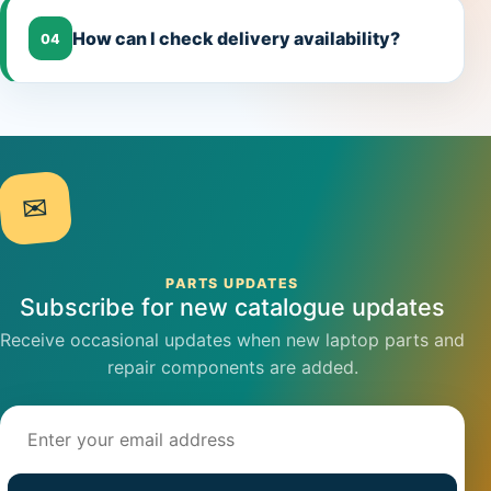
How can I check delivery availability?
04
✉
PARTS UPDATES
Subscribe for new catalogue updates
Receive occasional updates when new laptop parts and
repair components are added.
Email address