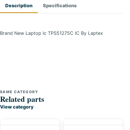
Description
Specifications
Brand New Laptop Ic TPS51275C IC By Laptex
SAME CATEGORY
Related parts
View category