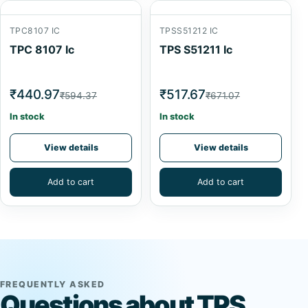
TPC8107 IC
TPSS51212 IC
TPC 8107 Ic
TPS S51211 Ic
₹440.97
₹517.67
₹594.37
₹671.07
In stock
In stock
View details
View details
Add to cart
Add to cart
FREQUENTLY ASKED
Questions about TPS