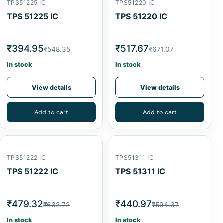
TPS51225 IC
TPS51220 IC
TPS 51225 IC
TPS 51220 IC
₹394.95
₹517.67
₹548.35
₹671.07
In stock
In stock
View details
View details
Add to cart
Add to cart
TPS51222 IC
TPS51311 IC
TPS 51222 IC
TPS 51311 IC
₹479.32
₹440.97
₹632.72
₹594.37
In stock
In stock