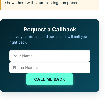
shown here with your existing component.
Request a Callback
Leave your details and our expert will call you
right back.
Name
Company website
Phone
CALL ME BACK