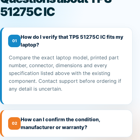
51275C IC
How do I verify that TPS 51275C IC fits my
01
laptop?
Compare the exact laptop model, printed part
number, connector, dimensions and every
specification listed above with the existing
component. Contact support before ordering if
any detail is uncertain.
How can I confirm the condition,
02
manufacturer or warranty?