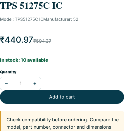
TPS 51275C IC
Model:
TPS51275C IC
Manufacturer:
52
₹440.97
₹594.37
In stock: 10 available
Quantity
−
+
Add to cart
Check compatibility before ordering.
Compare the
model, part number, connector and dimensions