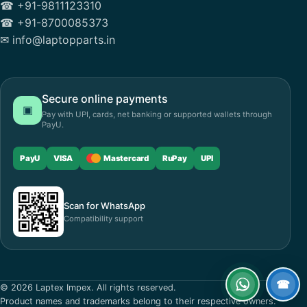
☎ +91-9811123310
☎ +91-8700085373
✉ info@laptopparts.in
Secure online payments
▣
Pay with UPI, cards, net banking or supported wallets through
PayU.
PayU
VISA
Mastercard
RuPay
UPI
Scan for WhatsApp
Compatibility support
☎
© 2026 Laptex Impex. All rights reserved.
WhatsApp
Call
Product names and trademarks belong to their respective owners.
now