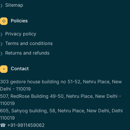
Sitemap
Policies
◇
Privacy policy
Terms and conditions
Returns and refunds
Contact
⌖
303 gedore house building no 51-52, Nehru Place, New
Delhi - 110019
507, RedRose Building 49-50, Nehru Place, New Delhi -
110019
605, Sahyog building, 58, Nehru Place, New Delhi, Delhi
110019
☎ +91-9811459062