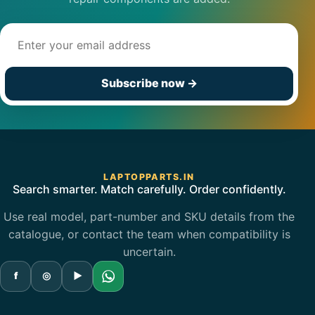
Email address
Subscribe now
→
LAPTOPPARTS.IN
Search smarter. Match carefully. Order confidently.
Use real model, part-number and SKU details from the
catalogue, or contact the team when compatibility is
uncertain.
f
◎
▶