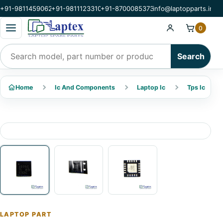
+91-9811459062
+91-9811123310
+91-8700085373
info@laptopparts.in
Open categories menu
0
Search products
Search
Home
Ic And Components
Laptop Ic
Tps Ic
LAPTOP PART