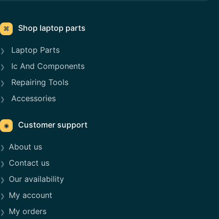
Shop laptop parts
⌘
Laptop Parts
Ic And Components
Repairing Tools
Accessories
Customer support
◉
About us
Contact us
Our availability
My account
My orders