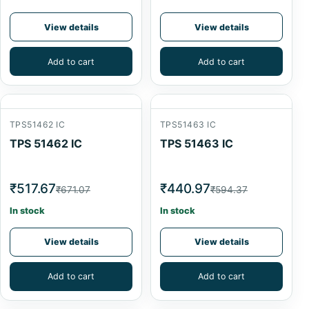
View details
View details
Add to cart
Add to cart
TPS51462 IC
TPS51463 IC
TPS 51462 IC
TPS 51463 IC
₹517.67
₹440.97
₹671.07
₹594.37
In stock
In stock
View details
View details
Add to cart
Add to cart