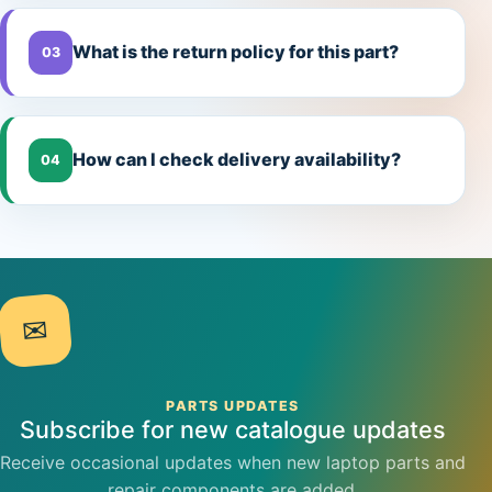
What is the return policy for this part?
03
How can I check delivery availability?
04
✉
PARTS UPDATES
Subscribe for new catalogue updates
Receive occasional updates when new laptop parts and
repair components are added.