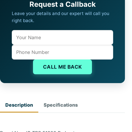
Request a Callback
Leave your details and our expert will call you
right back.
Name
Company website
Phone
CALL ME BACK
Description
Specifications