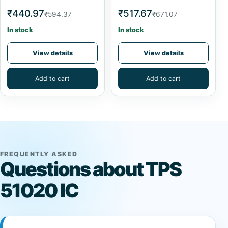
₹440.97
₹517.67
₹594.37
₹671.07
In stock
In stock
View details
View details
Add to cart
Add to cart
FREQUENTLY ASKED
Questions about TPS
51020 IC