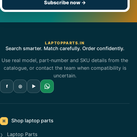
Subscribe now
→
LAPTOPPARTS.IN
Search smarter. Match carefully. Order confidently.
Use real model, part-number and SKU details from the
catalogue, or contact the team when compatibility is
uncertain.
f
◎
▶
Shop laptop parts
⌘
Laptop Parts