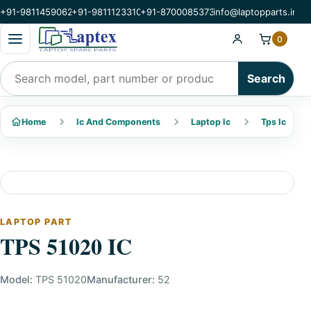
+91-9811459062
+91-9811123310
+91-8700085373
info@laptopparts.in
Open categories menu
0
Search products
Search
Home
Ic And Components
Laptop Ic
Tps Ic
LAPTOP PART
TPS 51020 IC
Model:
TPS 51020
Manufacturer:
52