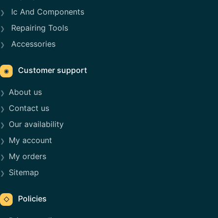
Ic And Components
Repairing Tools
Accessories
Customer support
◉
About us
Contact us
Our availability
My account
My orders
Sitemap
Policies
◇