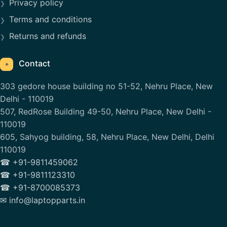
Privacy policy
Terms and conditions
Returns and refunds
Contact
⌖
303 gedore house building no 51-52, Nehru Place, New
Delhi - 110019
507, RedRose Building 49-50, Nehru Place, New Delhi -
110019
605, Sahyog building, 58, Nehru Place, New Delhi, Delhi
110019
☎ +91-9811459062
☎ +91-9811123310
☎ +91-8700085373
✉ info@laptopparts.in