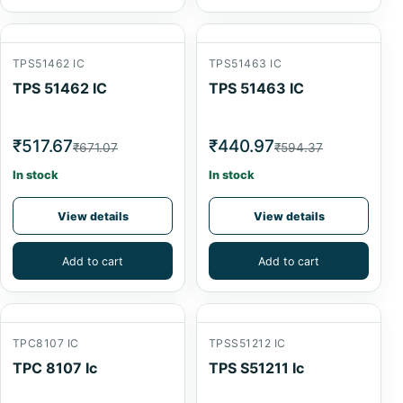
TPS51462 IC
TPS51463 IC
TPS 51462 IC
TPS 51463 IC
₹517.67
₹440.97
₹671.07
₹594.37
In stock
In stock
View details
View details
Add to cart
Add to cart
TPC8107 IC
TPSS51212 IC
TPC 8107 Ic
TPS S51211 Ic