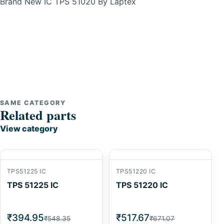
Brand New IC TPS 51020 By Laptex
SAME CATEGORY
Related parts
View category
TPS51225 IC
TPS51220 IC
TPS 51225 IC
TPS 51220 IC
₹394.95
₹517.67
₹548.35
₹671.07