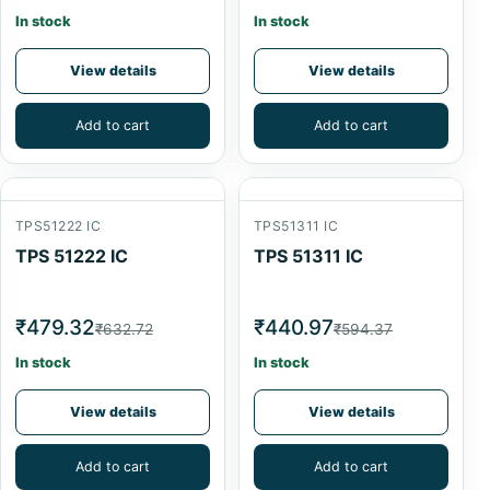
In stock
In stock
View details
View details
Add to cart
Add to cart
TPS51222 IC
TPS51311 IC
TPS 51222 IC
TPS 51311 IC
₹479.32
₹440.97
₹632.72
₹594.37
In stock
In stock
View details
View details
Add to cart
Add to cart