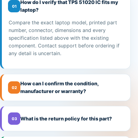
How do I verify that TPS 51020 IC fits my
01
laptop?
Compare the exact laptop model, printed part
number, connector, dimensions and every
specification listed above with the existing
component. Contact support before ordering if
any detail is uncertain.
How can I confirm the condition,
02
manufacturer or warranty?
What is the return policy for this part?
03