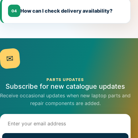
How can I check delivery availability?
04
✉
PARTS UPDATES
Subscribe for new catalogue updates
Receive occasional updates when new laptop parts and
repair components are added.
Email address