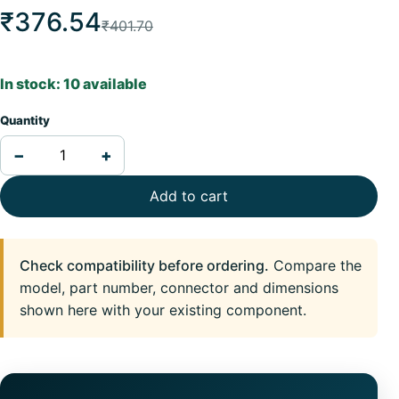
₹376.54
₹401.70
In stock: 10 available
Quantity
−
+
Add to cart
Check compatibility before ordering.
Compare the
model, part number, connector and dimensions
shown here with your existing component.