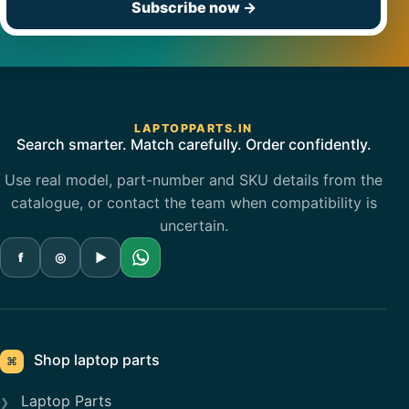
Subscribe now
→
LAPTOPPARTS.IN
Search smarter. Match carefully. Order confidently.
Use real model, part-number and SKU details from the
catalogue, or contact the team when compatibility is
uncertain.
f
◎
▶
Shop laptop parts
⌘
Laptop Parts