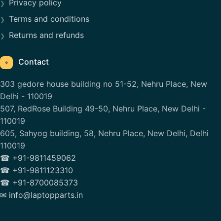
Privacy policy
Terms and conditions
Returns and refunds
Contact
⌖
303 gedore house building no 51-52, Nehru Place, New
Delhi - 110019
507, RedRose Building 49-50, Nehru Place, New Delhi -
110019
605, Sahyog building, 58, Nehru Place, New Delhi, Delhi
110019
☎ +91-9811459062
☎ +91-9811123310
☎ +91-8700085373
✉ info@laptopparts.in