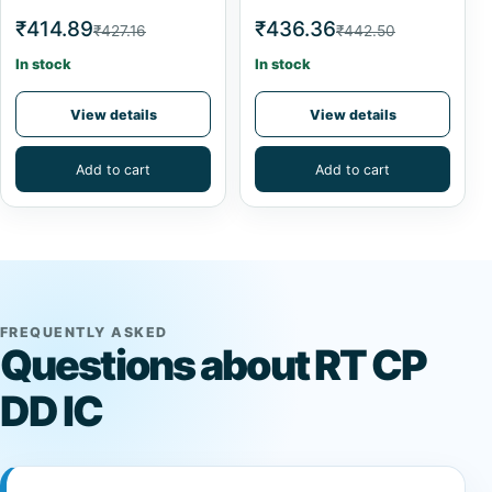
₹414.89
₹436.36
₹427.16
₹442.50
In stock
In stock
View details
View details
Add to cart
Add to cart
FREQUENTLY ASKED
Questions about RT CP
DD IC