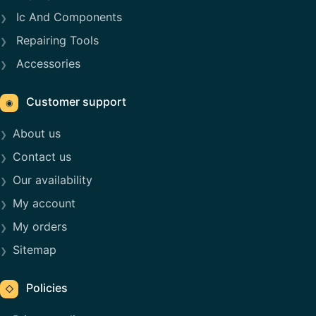
Ic And Components
Repairing Tools
Accessories
Customer support
◉
About us
Contact us
Our availability
My account
My orders
Sitemap
Policies
◇