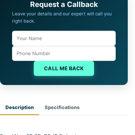
Request a Callback
Leave your details and our expert will call you
right back.
Name
Company website
Phone
CALL ME BACK
Description
Specifications