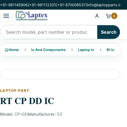
+91-9811459062
+91-9811123310
+91-8700085373
info@laptopparts.in
Open categories menu
0
Search products
Search
Home
Ic And Components
Laptop Ic
Rt Ic
LAPTOP PART
RT CP DD IC
Model:
CP=DD
Manufacturer:
53