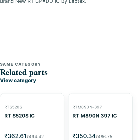
Brand New RT CP=DD IC By Laptex.
SAME CATEGORY
Related parts
View category
RTS520S
RTM890N-397
RT S520S IC
RT M890N 397 IC
₹362.61
₹350.34
₹494.42
₹486.75