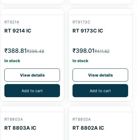
RT9214
RT9173C
RT 9214 IC
RT 9173C IC
₹388.81
₹398.01
₹396.48
₹411.82
In stock
In stock
View details
View details
Add to cart
Add to cart
RT8803A
RT8802A
RT 8803A IC
RT 8802A IC