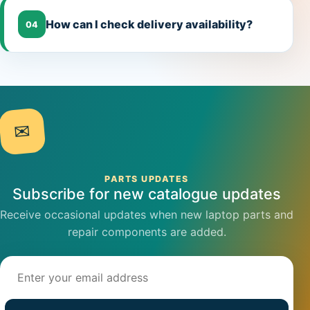
How can I check delivery availability?
04
✉
PARTS UPDATES
Subscribe for new catalogue updates
Receive occasional updates when new laptop parts and
repair components are added.
Email address