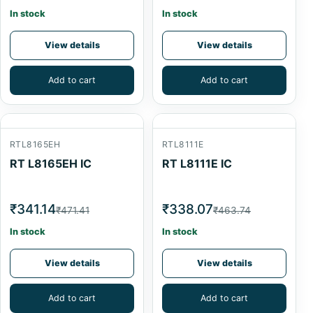
In stock
In stock
View details
View details
Add to cart
Add to cart
RTL8165EH
RTL8111E
RT L8165EH IC
RT L8111E IC
₹341.14
₹338.07
₹471.41
₹463.74
In stock
In stock
View details
View details
Add to cart
Add to cart