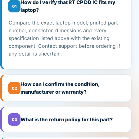
How do I verify that RT CP DD IC fits my
01
laptop?
Compare the exact laptop model, printed part
number, connector, dimensions and every
specification listed above with the existing
component. Contact support before ordering if
any detail is uncertain.
How can I confirm the condition,
02
manufacturer or warranty?
What is the return policy for this part?
03