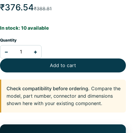
₹376.54
₹388.81
In stock: 10 available
Quantity
−
+
Add to cart
Check compatibility before ordering.
Compare the
model, part number, connector and dimensions
shown here with your existing component.