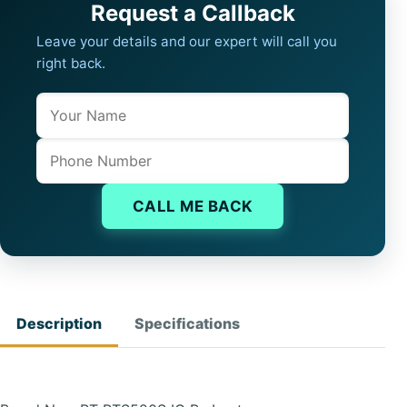
Request a Callback
Leave your details and our expert will call you
right back.
Name
Company website
Phone
CALL ME BACK
Description
Specifications