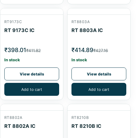
RT9173C
RT8803A
RT 9173C IC
RT 8803A IC
₹398.01
₹414.89
₹411.82
₹427.16
In stock
In stock
View details
View details
Add to cart
Add to cart
RT8802A
RT8210B
RT 8802A IC
RT 8210B IC