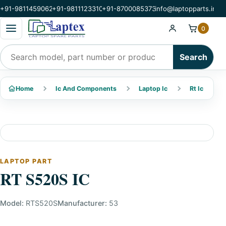
+91-9811459062
+91-9811123310
+91-8700085373
info@laptopparts.in
Open categories menu
0
Search products
Search
Home
Ic And Components
Laptop Ic
Rt Ic
LAPTOP PART
RT S520S IC
Model:
RTS520S
Manufacturer:
53