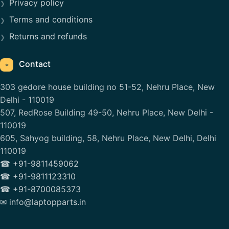
Privacy policy
Terms and conditions
Returns and refunds
Contact
⌖
303 gedore house building no 51-52, Nehru Place, New
Delhi - 110019
507, RedRose Building 49-50, Nehru Place, New Delhi -
110019
605, Sahyog building, 58, Nehru Place, New Delhi, Delhi
110019
☎ +91-9811459062
☎ +91-9811123310
☎ +91-8700085373
✉ info@laptopparts.in