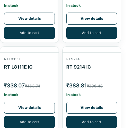
In stock
In stock
View details
View details
Add to cart
Add to cart
RTL8111E
RT9214
RT L8111E IC
RT 9214 IC
₹338.07
₹388.81
₹463.74
₹396.48
In stock
In stock
View details
View details
Add to cart
Add to cart