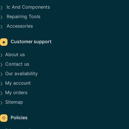
Ic And Components
Repairing Tools
Accessories
Customer support
◉
About us
Contact us
Our availability
My account
My orders
Sitemap
Policies
◇