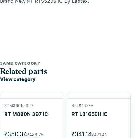
Brand New RT RTS520S IC By Laptex.
SAME CATEGORY
Related parts
View category
RTM890N-397
RTL8165EH
RT M890N 397 IC
RT L8165EH IC
₹350.34
₹341.14
₹486.75
₹471.41