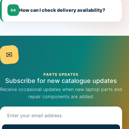
How can I check delivery availability?
04
✉
PARTS UPDATES
Subscribe for new catalogue updates
Receive occasional updates when new laptop parts and
repair components are added.
Email address