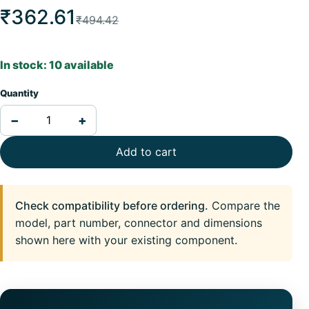
₹362.61
₹494.42
In stock: 10 available
Quantity
−
+
Add to cart
Check compatibility before ordering.
Compare the
model, part number, connector and dimensions
shown here with your existing component.