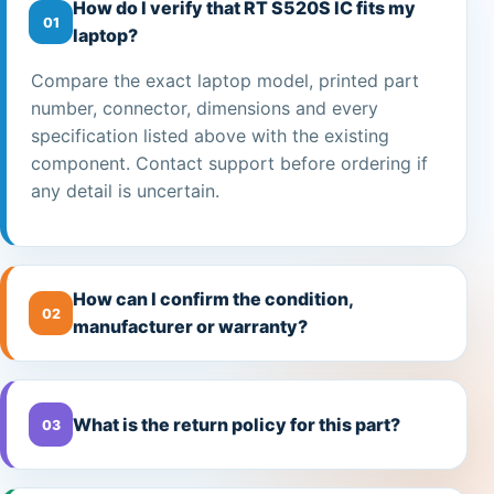
How do I verify that RT S520S IC fits my
01
laptop?
Compare the exact laptop model, printed part
number, connector, dimensions and every
specification listed above with the existing
component. Contact support before ordering if
any detail is uncertain.
How can I confirm the condition,
02
manufacturer or warranty?
What is the return policy for this part?
03