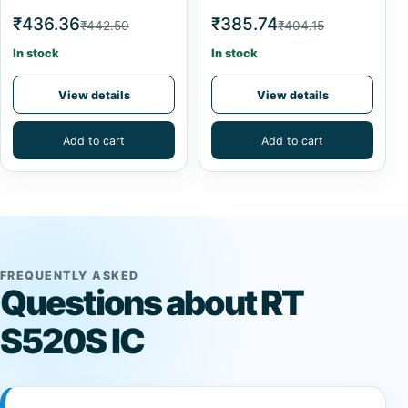
₹436.36
₹385.74
₹442.50
₹404.15
In stock
In stock
View details
View details
Add to cart
Add to cart
FREQUENTLY ASKED
Questions about RT
S520S IC