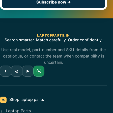
Subscribe now
→
LAPTOPPARTS.IN
Search smarter. Match carefully. Order confidently.
Use real model, part-number and SKU details from the
catalogue, or contact the team when compatibility is
uncertain.
f
◎
▶
Shop laptop parts
⌘
Laptop Parts