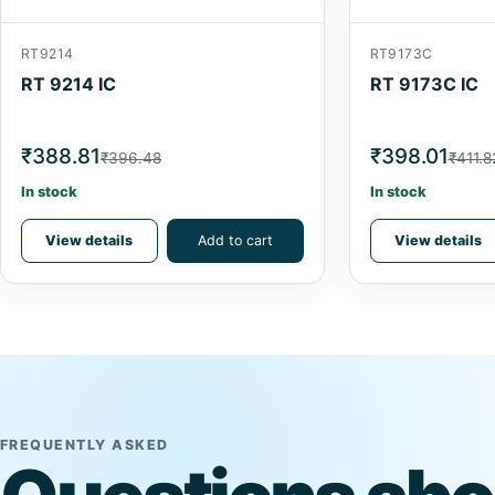
RT9214
RT9173C
RT 9214 IC
RT 9173C IC
₹388.81
₹398.01
₹396.48
₹411.8
In stock
In stock
View details
Add to cart
View details
FREQUENTLY ASKED