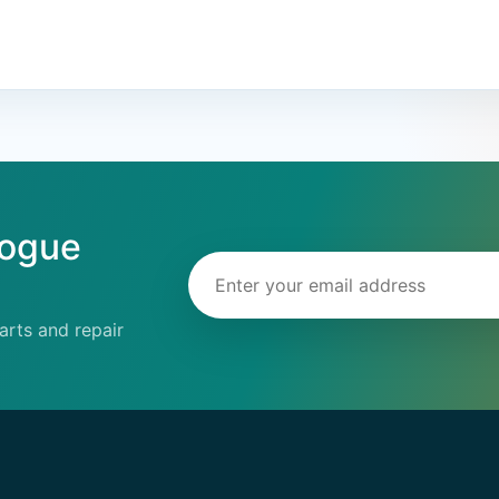
logue
Email address
rts and repair