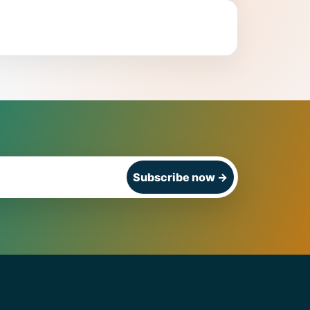
Subscribe now
→