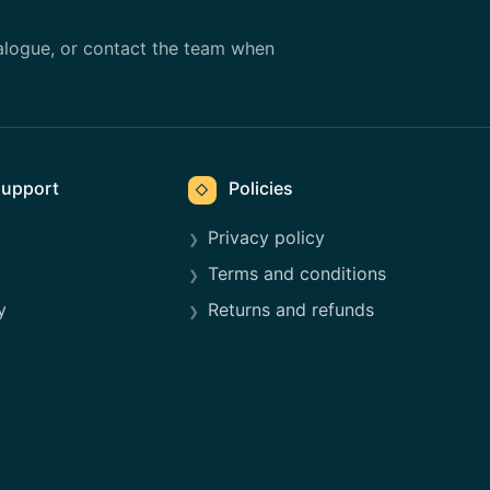
alogue, or contact the team when
upport
Policies
◇
Privacy policy
Terms and conditions
y
Returns and refunds