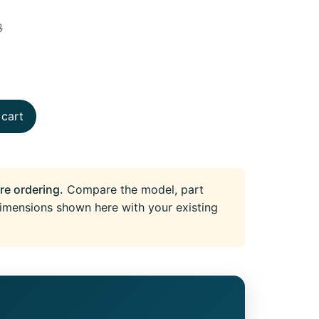
8
 cart
re ordering.
Compare the model, part
imensions shown here with your existing