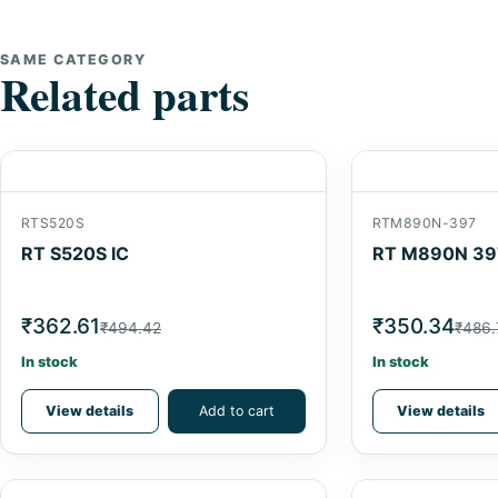
SAME CATEGORY
Related parts
RTS520S
RTM890N-397
RT S520S IC
RT M890N 39
₹362.61
₹350.34
₹494.42
₹486.
In stock
In stock
View details
Add to cart
View details