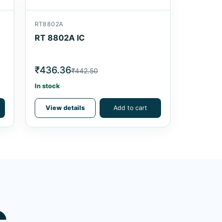
RT8802A
RT 8802A IC
₹436.36
₹442.50
In stock
View details
Add to cart