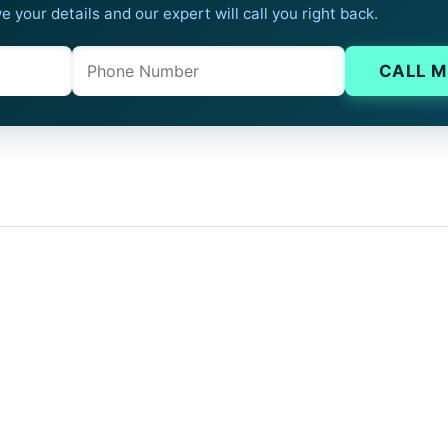
e your details and our expert will call you right back.
Phone
Company website
CALL M