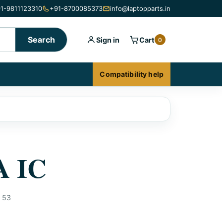
1-9811123310
+91-8700085373
info@laptopparts.in
Search
Sign in
Cart
0
Compatibility help
A IC
53