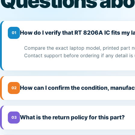
Questions abo
How do I verify that RT 8206A IC fits my 
01
Compare the exact laptop model, printed part n
Contact support before ordering if any detail is 
How can I confirm the condition, manufac
02
What is the return policy for this part?
03