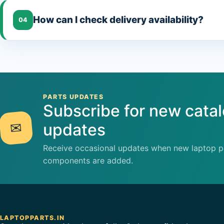
How can I check delivery availability?
04
PARTS UPDATES
Subscribe for new cata
✉
updates
Receive occasional updates when new laptop pa
components are added.
LAPTOPPARTS.IN