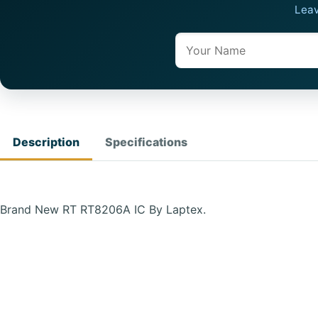
Leav
Name
Description
Specifications
Brand New RT RT8206A IC By Laptex.