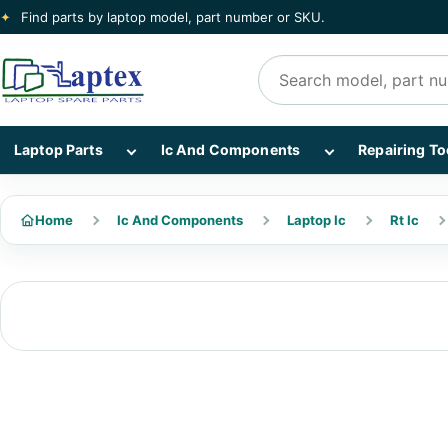
✦
Find parts by laptop model, part number or SKU.
Search products
Show Laptop Parts subcategories
Show Ic And Co
Laptop Parts
Ic And Components
Repairing To
Home
Ic And Components
Laptop Ic
Rt Ic