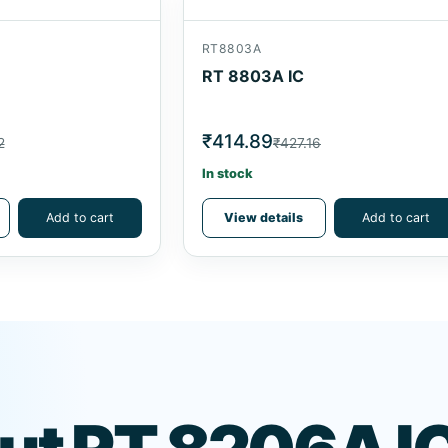
RT8803A
RT 8803A IC
₹414.89
2
₹427.16
In stock
Add to cart
View details
Add to cart