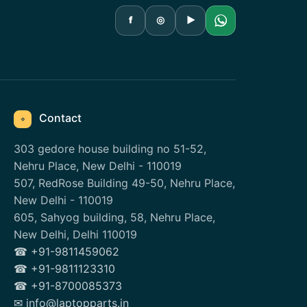
f
◎
▶
Contact
⌖
303 gedore house building no 51-52,
Nehru Place, New Delhi - 110019
507, RedRose Building 49-50, Nehru Place,
New Delhi - 110019
605, Sahyog building, 58, Nehru Place,
New Delhi, Delhi 110019
☎ +91-9811459062
☎ +91-9811123310
☎ +91-8700085373
✉ info@laptopparts.in