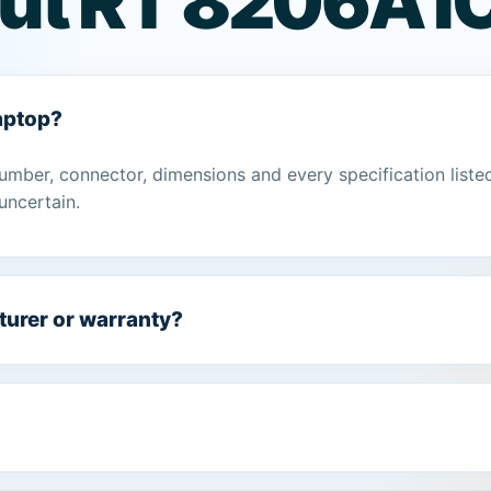
ut RT 8206A I
laptop?
umber, connector, dimensions and every specification liste
uncertain.
turer or warranty?