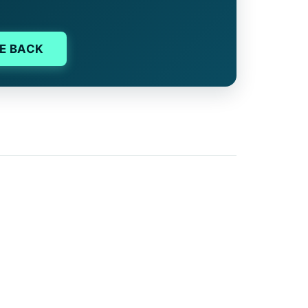
E BACK