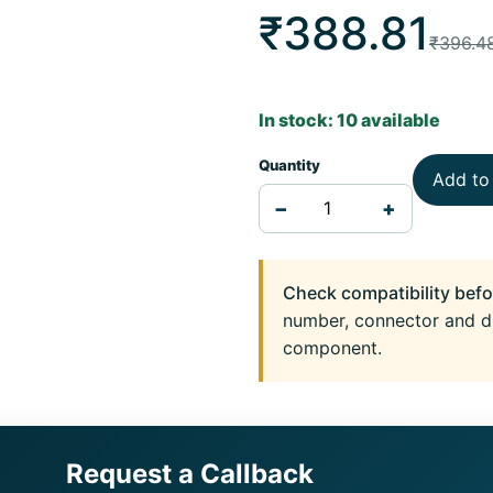
₹388.81
₹396.4
In stock: 10 available
Quantity
Add to
−
+
Check compatibility befo
number, connector and d
component.
Request a Callback