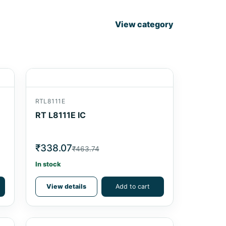
View category
RTL8111E
RT L8111E IC
₹338.07
₹463.74
In stock
View details
Add to cart