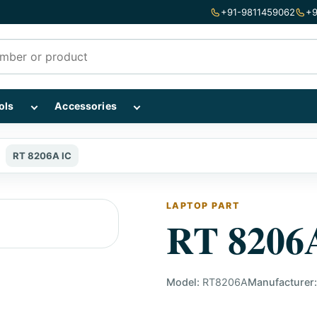
+91-9811459062
+9
mponents subcategories
Show Repairing Tools subcategories
Show Accessories subcategories
ols
Accessories
RT 8206A IC
LAPTOP PART
RT 8206
Model:
RT8206A
Manufacturer: