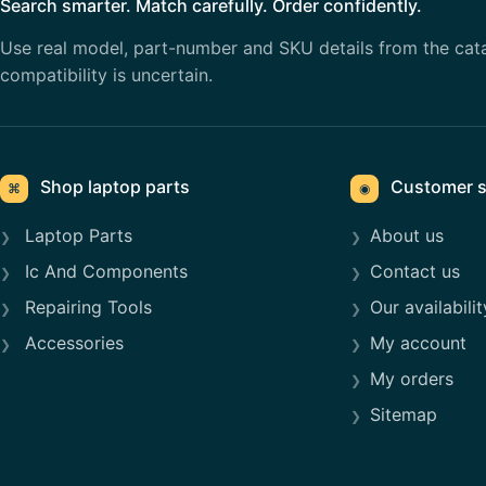
Search smarter. Match carefully. Order confidently.
Use real model, part-number and SKU details from the cat
compatibility is uncertain.
Shop laptop parts
Customer s
⌘
◉
Laptop Parts
About us
Ic And Components
Contact us
Repairing Tools
Our availabilit
Accessories
My account
My orders
Sitemap