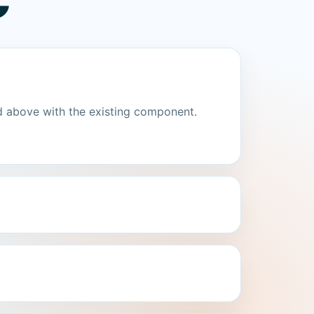
C
d above with the existing component.