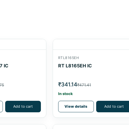
RTL8165EH
7 IC
RT L8165EH IC
₹341.14
75
₹471.41
In stock
Add to cart
View details
Add to cart