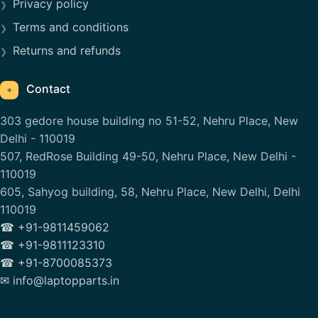
Privacy policy
Terms and conditions
Returns and refunds
Contact
⌖
303 gedore house building no 51-52, Nehru Place, New
Delhi - 110019
507, RedRose Building 49-50, Nehru Place, New Delhi -
110019
605, Sahyog building, 58, Nehru Place, New Delhi, Delhi
110019
☎ +91-9811459062
☎ +91-9811123310
☎ +91-8700085373
✉ info@laptopparts.in