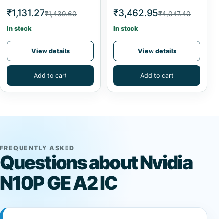
₹1,131.27
₹3,462.95
₹1,439.60
₹4,047.40
In stock
In stock
View details
View details
Add to cart
Add to cart
FREQUENTLY ASKED
Questions about Nvidia
N10P GE A2 IC