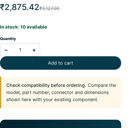
₹2,875.42
₹3,127.00
In stock: 10 available
Quantity
−
+
Add to cart
Check compatibility before ordering.
Compare the
model, part number, connector and dimensions
shown here with your existing component.