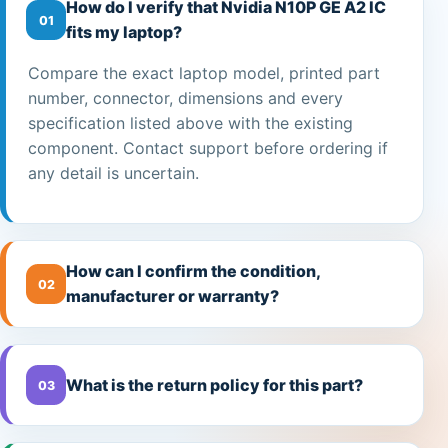
How do I verify that Nvidia N10P GE A2 IC
01
fits my laptop?
Compare the exact laptop model, printed part
number, connector, dimensions and every
specification listed above with the existing
component. Contact support before ordering if
any detail is uncertain.
How can I confirm the condition,
02
manufacturer or warranty?
What is the return policy for this part?
03