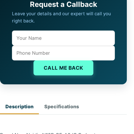
Request a Callback
Leave your details and our expert will call you
right back.
Name
Company website
Phone
CALL ME BACK
Description
Specifications