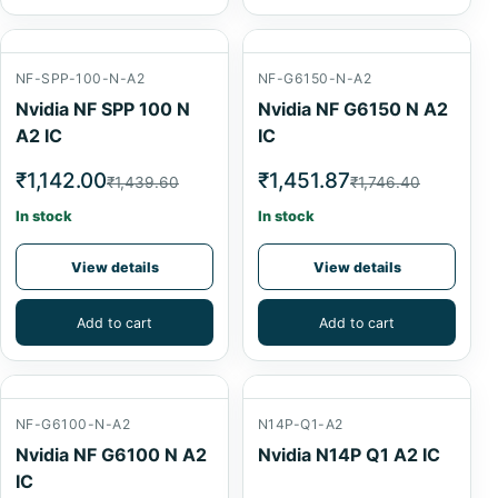
NF-SPP-100-N-A2
NF-G6150-N-A2
Nvidia NF SPP 100 N
Nvidia NF G6150 N A2
A2 IC
IC
₹1,142.00
₹1,451.87
₹1,439.60
₹1,746.40
In stock
In stock
View details
View details
Add to cart
Add to cart
NF-G6100-N-A2
N14P-Q1-A2
Nvidia NF G6100 N A2
Nvidia N14P Q1 A2 IC
IC