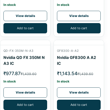
In stock
In stock
View details
View details
Add to cart
Add to cart
QD-FX-350M-N-A3
GF8300-A-A2
Nvidia QD FX 350M N
Nvidia GF8300 A A2
A3 IC
IC
₹977.87
₹1,143.54
₹1,439.60
₹1,439.60
In stock
In stock
View details
View details
Add to cart
Add to cart