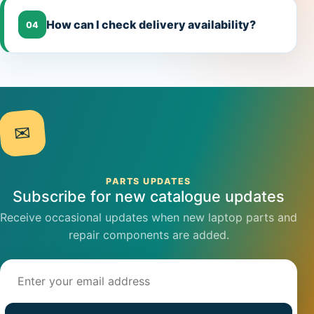
How can I check delivery availability?
04
✉
PARTS UPDATES
Subscribe for new catalogue updates
Receive occasional updates when new laptop parts and
repair components are added.
Email address