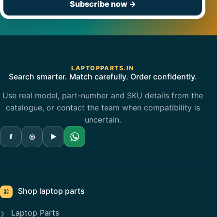
Subscribe now
→
LAPTOPPARTS.IN
Search smarter. Match carefully. Order confidently.
Use real model, part-number and SKU details from the
catalogue, or contact the team when compatibility is
uncertain.
f
◎
▶
Shop laptop parts
⌘
Laptop Parts