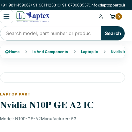
+91-9811459062
+91-9811123310
+91-8700085373
info@laptopparts.in
Open categories menu
0
Search products
Search
Home
Ic And Components
Laptop Ic
Nvidia Ic
LAPTOP PART
Nvidia N10P GE A2 IC
Model:
N10P-GE-A2
Manufacturer:
53