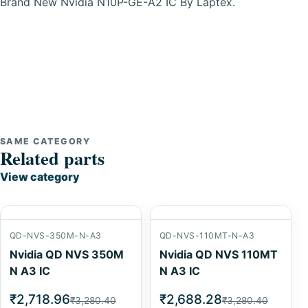
Brand New Nvidia N10P-GE-A2 IC By Laptex.
SAME CATEGORY
Related parts
View category
QD-NVS-350M-N-A3
QD-NVS-110MT-N-A3
Nvidia QD NVS 350M
Nvidia QD NVS 110MT
N A3 IC
N A3 IC
₹2,718.96
₹2,688.28
₹3,280.40
₹3,280.40