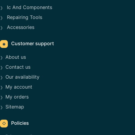
Ic And Components
Repairing Tools
Accessories
Customer support
◉
About us
Contact us
Our availability
My account
My orders
Sitemap
Policies
◇