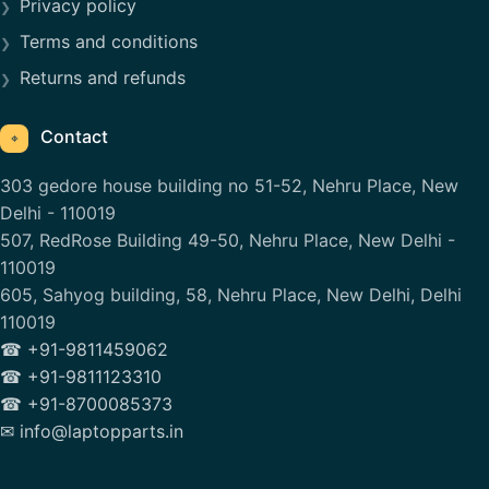
Privacy policy
Terms and conditions
Returns and refunds
Contact
⌖
303 gedore house building no 51-52, Nehru Place, New
Delhi - 110019
507, RedRose Building 49-50, Nehru Place, New Delhi -
110019
605, Sahyog building, 58, Nehru Place, New Delhi, Delhi
110019
☎ +91-9811459062
☎ +91-9811123310
☎ +91-8700085373
✉ info@laptopparts.in