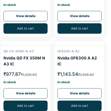
In stock
In stock
View details
View details
Add to cart
Add to cart
QD-FX-350M-N-A3
GF8300-A-A2
Nvidia QD FX 350M N
Nvidia GF8300 A A2
A3 IC
IC
₹977.87
₹1,143.54
₹1,439.60
₹1,439.60
In stock
In stock
View details
View details
Add to cart
Add to cart