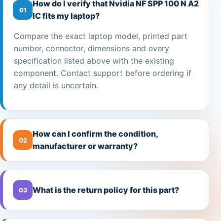
How do I verify that Nvidia NF SPP 100 N A2
01
IC fits my laptop?
Compare the exact laptop model, printed part
number, connector, dimensions and every
specification listed above with the existing
component. Contact support before ordering if
any detail is uncertain.
How can I confirm the condition,
02
manufacturer or warranty?
What is the return policy for this part?
03