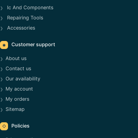
Ic And Components
Repairing Tools
Accessories
Customer support
◉
About us
Contact us
Our availability
My account
My orders
Sitemap
Policies
◇