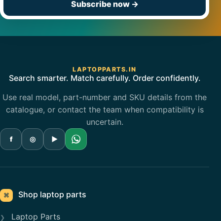
Subscribe now
→
LAPTOPPARTS.IN
Search smarter. Match carefully. Order confidently.
Use real model, part-number and SKU details from the
catalogue, or contact the team when compatibility is
uncertain.
f
◎
▶
Shop laptop parts
⌘
Laptop Parts