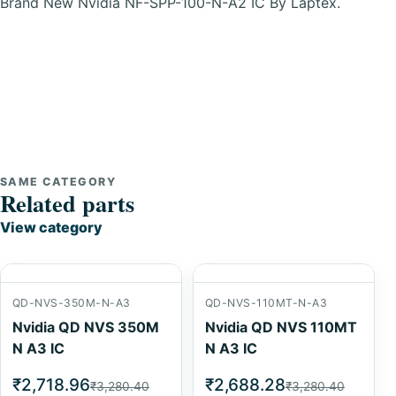
Brand New Nvidia NF-SPP-100-N-A2 IC By Laptex.
SAME CATEGORY
Related parts
View category
QD-NVS-350M-N-A3
QD-NVS-110MT-N-A3
Nvidia QD NVS 350M
Nvidia QD NVS 110MT
N A3 IC
N A3 IC
₹2,718.96
₹2,688.28
₹3,280.40
₹3,280.40