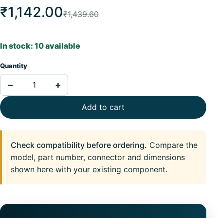
₹1,142.00
₹1,439.60
In stock: 10 available
Quantity
−
+
Add to cart
Check compatibility before ordering.
Compare the
model, part number, connector and dimensions
shown here with your existing component.