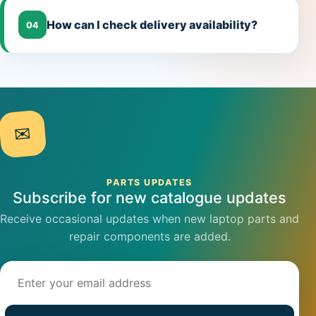
How can I check delivery availability?
04
✉
PARTS UPDATES
Subscribe for new catalogue updates
Receive occasional updates when new laptop parts and
repair components are added.
Email address