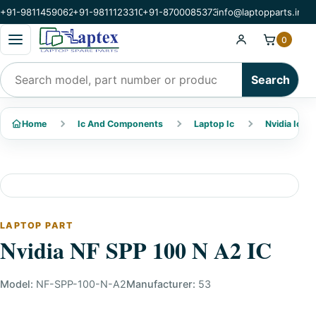
+91-9811459062
+91-9811123310
+91-8700085373
info@laptopparts.in
Open categories menu
0
Search products
Search
Home
Ic And Components
Laptop Ic
Nvidia Ic
LAPTOP PART
Nvidia NF SPP 100 N A2 IC
Model:
NF-SPP-100-N-A2
Manufacturer:
53