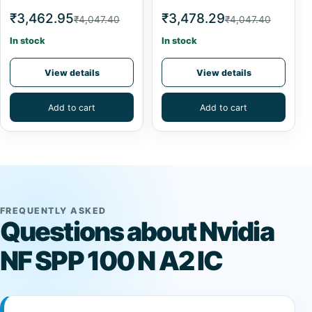
₹3,462.95
₹3,478.29
₹4,047.40
₹4,047.40
In stock
In stock
View details
View details
Add to cart
Add to cart
FREQUENTLY ASKED
Questions about Nvidia
NF SPP 100 N A2 IC