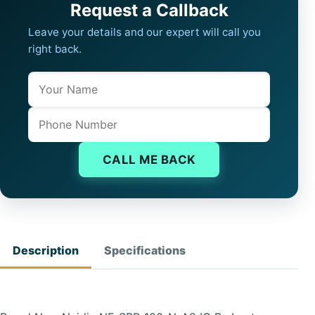
Request a Callback
Leave your details and our expert will call you
right back.
Name
Company website
Phone
CALL ME BACK
Description
Specifications