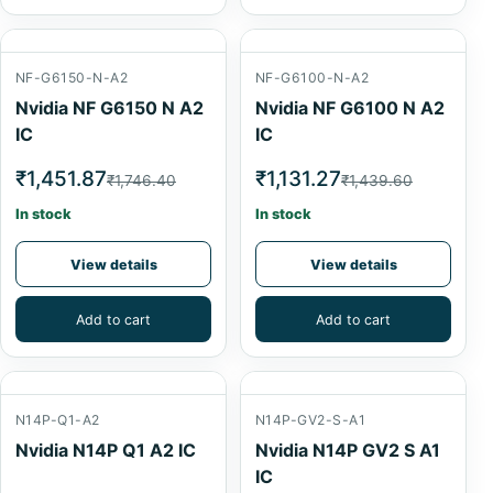
NF-G6150-N-A2
NF-G6100-N-A2
Nvidia NF G6150 N A2
Nvidia NF G6100 N A2
IC
IC
₹1,451.87
₹1,131.27
₹1,746.40
₹1,439.60
In stock
In stock
View details
View details
Add to cart
Add to cart
N14P-Q1-A2
N14P-GV2-S-A1
Nvidia N14P Q1 A2 IC
Nvidia N14P GV2 S A1
IC