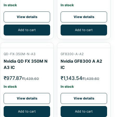
In stock
In stock
View details
View details
Add to cart
Add to cart
QD-FX-350M-N-A3
GF8300-A-A2
Nvidia QD FX 350M N
Nvidia GF8300 A A2
A3 IC
IC
₹977.87
₹1,143.54
₹1,439.60
₹1,439.60
In stock
In stock
View details
View details
Add to cart
Add to cart