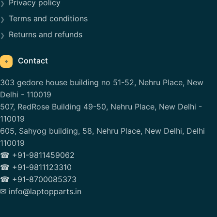
Privacy policy
Terms and conditions
Returns and refunds
Contact
⌖
303 gedore house building no 51-52, Nehru Place, New
Delhi - 110019
507, RedRose Building 49-50, Nehru Place, New Delhi -
110019
605, Sahyog building, 58, Nehru Place, New Delhi, Delhi
110019
☎ +91-9811459062
☎ +91-9811123310
☎ +91-8700085373
✉ info@laptopparts.in