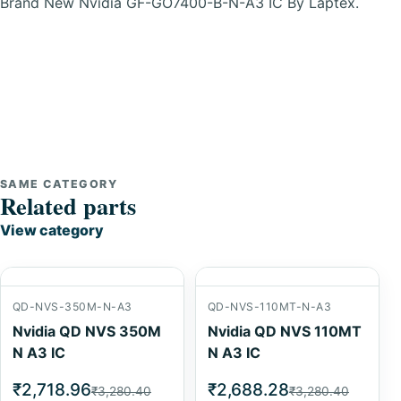
Brand New Nvidia GF-GO7400-B-N-A3 IC By Laptex.
SAME CATEGORY
Related parts
View category
QD-NVS-350M-N-A3
QD-NVS-110MT-N-A3
Nvidia QD NVS 350M
Nvidia QD NVS 110MT
N A3 IC
N A3 IC
₹2,718.96
₹2,688.28
₹3,280.40
₹3,280.40