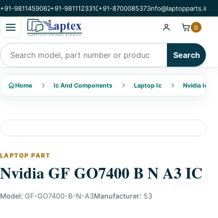
+91-9811459062
+91-9811123310
+91-8700085373
info@laptopparts.in
Open categories menu
0
Search products
Search
Home
Ic And Components
Laptop Ic
Nvidia Ic
LAPTOP PART
Nvidia GF GO7400 B N A3 IC
Model:
GF-GO7400-B-N-A3
Manufacturer:
53