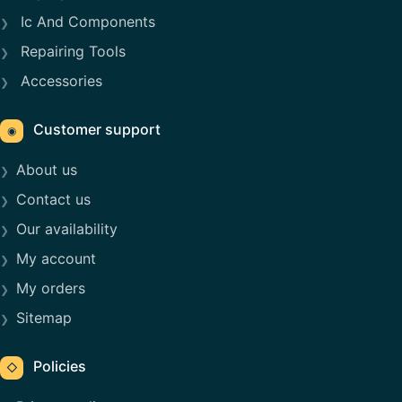
Ic And Components
Repairing Tools
Accessories
Customer support
◉
About us
Contact us
Our availability
My account
My orders
Sitemap
Policies
◇