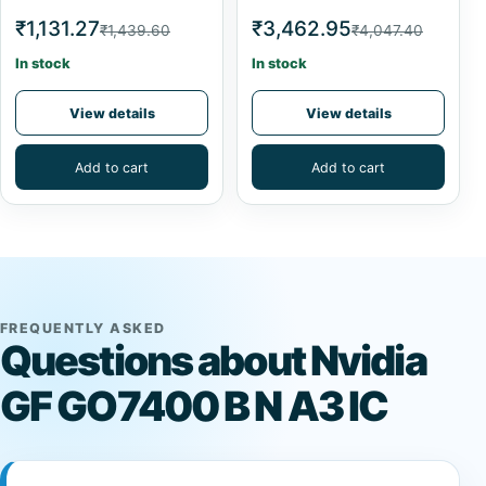
₹1,131.27
₹3,462.95
₹1,439.60
₹4,047.40
In stock
In stock
View details
View details
Add to cart
Add to cart
FREQUENTLY ASKED
Questions about Nvidia
GF GO7400 B N A3 IC