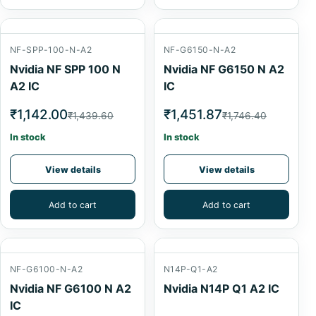
NF-SPP-100-N-A2
NF-G6150-N-A2
Nvidia NF SPP 100 N
Nvidia NF G6150 N A2
A2 IC
IC
₹1,142.00
₹1,451.87
₹1,439.60
₹1,746.40
In stock
In stock
View details
View details
Add to cart
Add to cart
NF-G6100-N-A2
N14P-Q1-A2
Nvidia NF G6100 N A2
Nvidia N14P Q1 A2 IC
IC