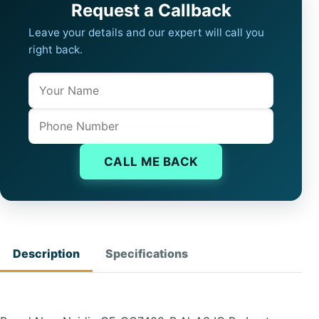
Request a Callback
Leave your details and our expert will call you
right back.
Name
Company website
Phone
CALL ME BACK
Description
Specifications