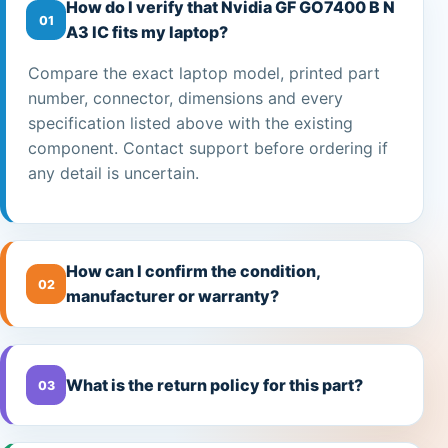
How do I verify that Nvidia GF GO7400 B N
01
A3 IC fits my laptop?
Compare the exact laptop model, printed part
number, connector, dimensions and every
specification listed above with the existing
component. Contact support before ordering if
any detail is uncertain.
How can I confirm the condition,
02
manufacturer or warranty?
What is the return policy for this part?
03