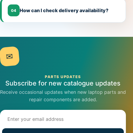
How can I check delivery availability?
04
✉
PARTS UPDATES
Subscribe for new catalogue updates
Receive occasional updates when new laptop parts and
repair components are added.
Email address