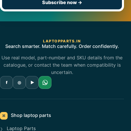
Subscribe now
→
LAPTOPPARTS.IN
Search smarter. Match carefully. Order confidently.
Use real model, part-number and SKU details from the
catalogue, or contact the team when compatibility is
uncertain.
f
◎
▶
Shop laptop parts
⌘
Laptop Parts