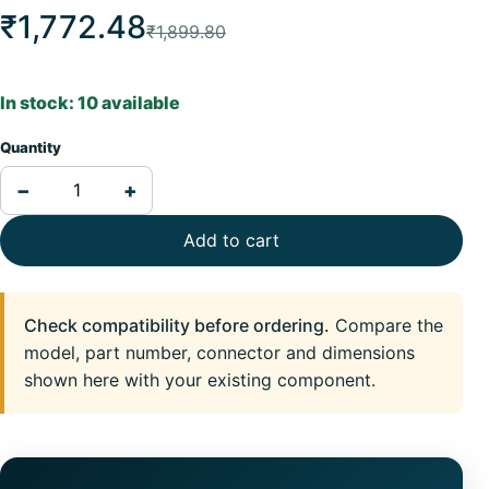
₹1,772.48
₹1,899.80
In stock: 10 available
Quantity
−
+
Add to cart
Check compatibility before ordering.
Compare the
model, part number, connector and dimensions
shown here with your existing component.