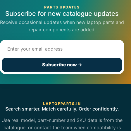
PARTS UPDATES
Subscribe for new catalogue updates
Receive occasional updates when new laptop parts and
repair components are added.
Email address
Subscribe now
→
LAPTOPPARTS.IN
Search smarter. Match carefully. Order confidently.
Use real model, part-number and SKU details from the
catalogue, or contact the team when compatibility is