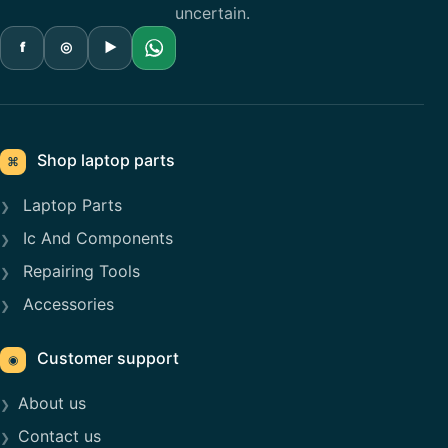
uncertain.
f
◎
▶
Shop laptop parts
⌘
Laptop Parts
Ic And Components
Repairing Tools
Accessories
Customer support
◉
About us
Contact us