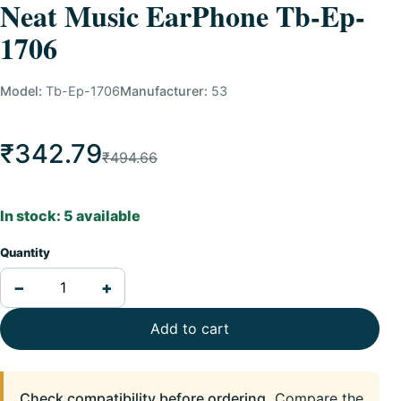
Neat Music EarPhone Tb-Ep-
1706
Model:
Tb-Ep-1706
Manufacturer:
53
₹342.79
₹494.66
In stock: 5 available
Quantity
−
+
Add to cart
Check compatibility before ordering.
Compare the