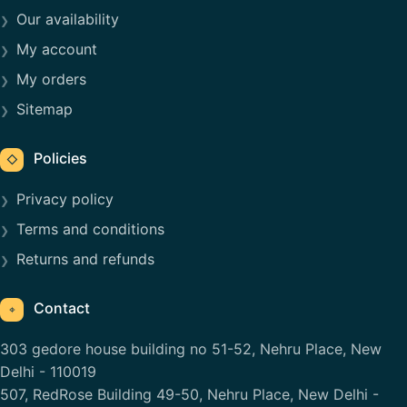
Our availability
My account
My orders
Sitemap
Policies
◇
Privacy policy
Terms and conditions
Returns and refunds
Contact
⌖
303 gedore house building no 51-52, Nehru Place, New
Delhi - 110019
507, RedRose Building 49-50, Nehru Place, New Delhi -