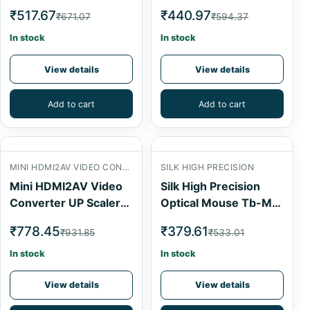
Adapter AirSpeed
775 Series
₹517.67
₹440.97
₹671.07
₹594.37
In stock
In stock
View details
View details
Add to cart
Add to cart
MINI HDMI2AV VIDEO CONVERTER
SILK HIGH PRECISION
Mini HDMI2AV Video
Silk High Precision
Converter UP Scaler
Optical Mouse Tb-M-
1080P
024
₹778.45
₹379.61
₹931.85
₹533.01
In stock
In stock
View details
View details