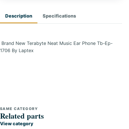
Description
Specifications
Brand New Terabyte Neat Music Ear Phone Tb-Ep-
1706 By Laptex
SAME CATEGORY
Related parts
View category