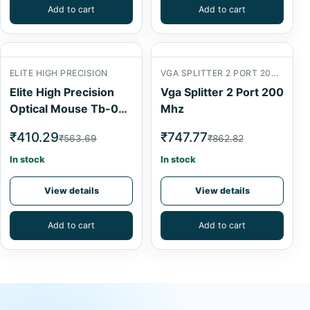
Add to cart
Add to cart
ELITE HIGH PRECISION
VGA SPLITTER 2 PORT 200 MHZVGA SPLITTER 2 PORT 200 MHZ
Elite High Precision
Vga Splitter 2 Port 200
Optical Mouse Tb-0P-
Mhz
053
₹410.29
₹747.77
₹563.69
₹862.82
In stock
In stock
View details
View details
Add to cart
Add to cart