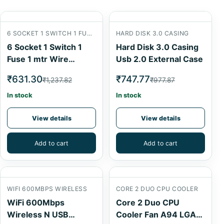
6 SOCKET 1 SWITCH 1 FUSE 1 MTR
HARD DISK 3.0 CASING
6 Socket 1 Switch 1
Hard Disk 3.0 Casing
Fuse 1 mtr Wire
Usb 2.0 External Case
Extension Board
₹631.30
₹747.77
₹1,237.82
₹977.87
In stock
In stock
View details
View details
Add to cart
Add to cart
WIFI 600MBPS WIRELESS
CORE 2 DUO CPU COOLER
WiFi 600Mbps
Core 2 Duo CPU
Wireless N USB
Cooler Fan A94 LGA