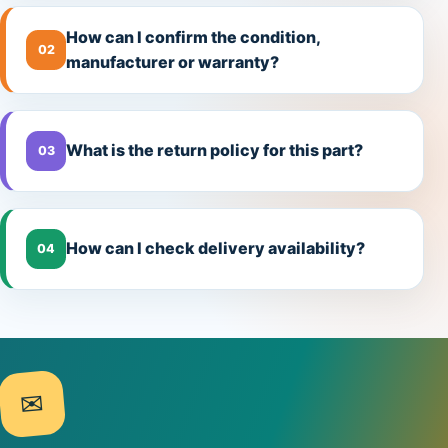
How can I confirm the condition,
02
manufacturer or warranty?
What is the return policy for this part?
03
How can I check delivery availability?
04
✉