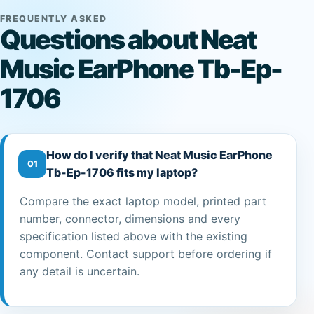
FREQUENTLY ASKED
Questions about Neat
Music EarPhone Tb-Ep-
1706
How do I verify that Neat Music EarPhone
01
Tb-Ep-1706 fits my laptop?
Compare the exact laptop model, printed part
number, connector, dimensions and every
specification listed above with the existing
component. Contact support before ordering if
any detail is uncertain.