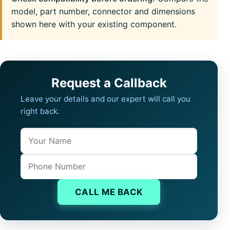
model, part number, connector and dimensions
shown here with your existing component.
Request a Callback
Leave your details and our expert will call you
right back.
Name
Company website
Phone
CALL ME BACK