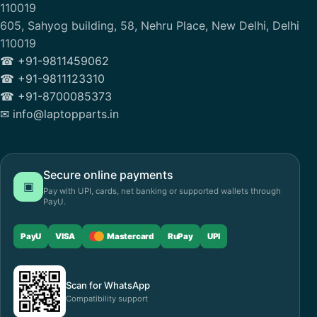
110019
605, Sahyog building, 58, Nehru Place, New Delhi, Delhi
110019
☎ +91-9811459062
☎ +91-9811123310
☎ +91-8700085373
✉ info@laptopparts.in
Secure online payments
▣
Pay with UPI, cards, net banking or supported wallets through
PayU.
PayU
VISA
Mastercard
RuPay
UPI
Scan for WhatsApp
Compatibility support