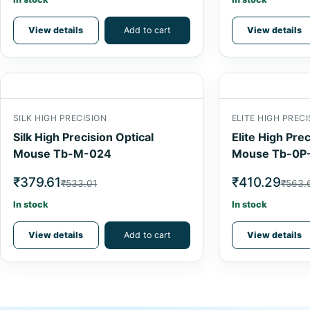
View details
Add to cart
View details
SILK HIGH PRECISION
ELITE HIGH PRECI
Silk High Precision Optical
Elite High Prec
Mouse Tb-M-024
Mouse Tb-0P
₹379.61
₹410.29
₹533.01
₹563.
In stock
In stock
View details
Add to cart
View details