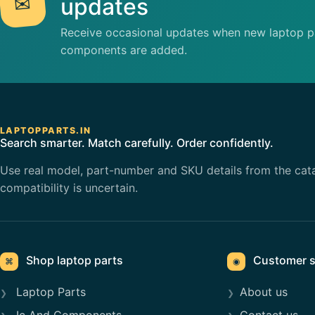
✉
updates
Receive occasional updates when new laptop pa
components are added.
LAPTOPPARTS.IN
Search smarter. Match carefully. Order confidently.
Use real model, part-number and SKU details from the cat
compatibility is uncertain.
Shop laptop parts
Customer s
⌘
◉
Laptop Parts
About us
Ic And Components
Contact us