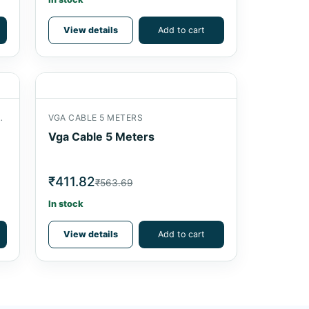
View details
Add to cart
ITTER 2 PORT 200 MHZ
VGA CABLE 5 METERS
Vga Cable 5 Meters
₹411.82
₹563.69
In stock
View details
Add to cart