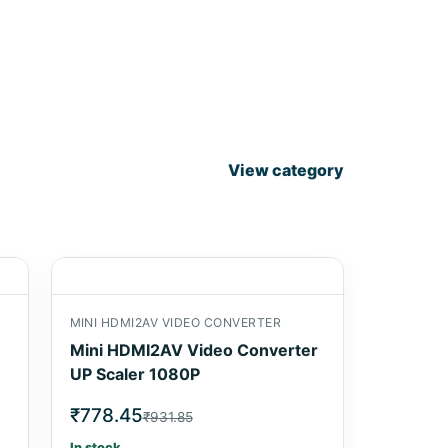
View category
MINI HDMI2AV VIDEO CONVERTER
Mini HDMI2AV Video Converter
UP Scaler 1080P
₹778.45
₹931.85
In stock