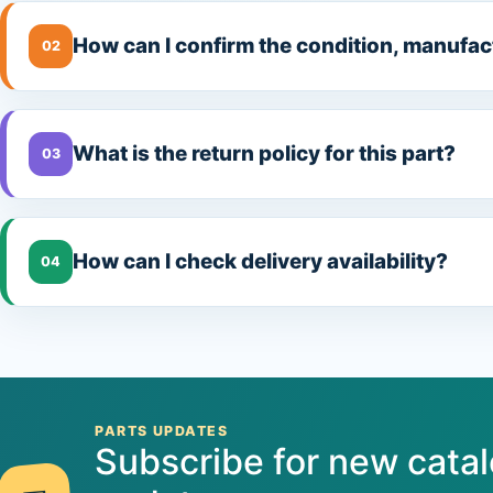
How can I confirm the condition, manufac
02
What is the return policy for this part?
03
How can I check delivery availability?
04
PARTS UPDATES
Subscribe for new cata