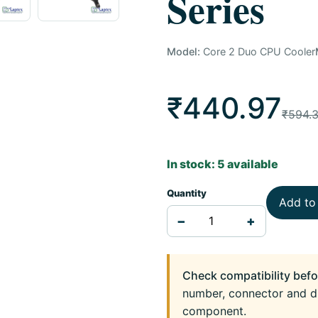
Series
Model:
Core 2 Duo CPU Cooler
₹440.97
₹594.
In stock: 5 available
Quantity
Add to
−
+
Check compatibility befo
number, connector and d
component.