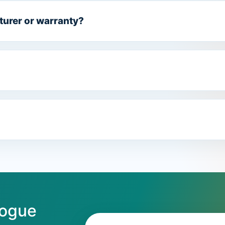
turer or warranty?
logue
Email address