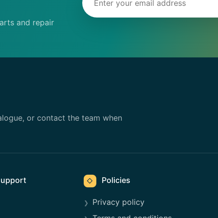
rts and repair
alogue, or contact the team when
upport
Policies
◇
Privacy policy
Terms and conditions