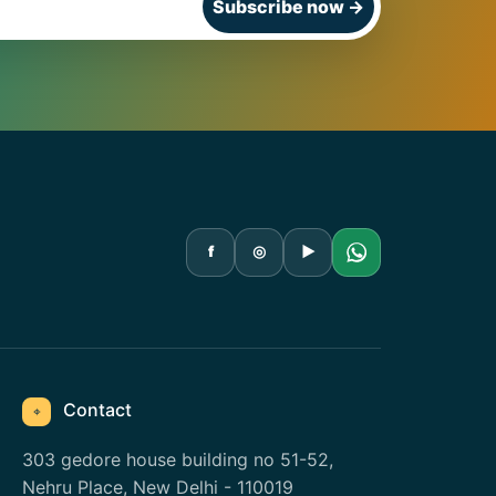
Subscribe now
→
f
◎
▶
Contact
⌖
303 gedore house building no 51-52,
Nehru Place, New Delhi - 110019