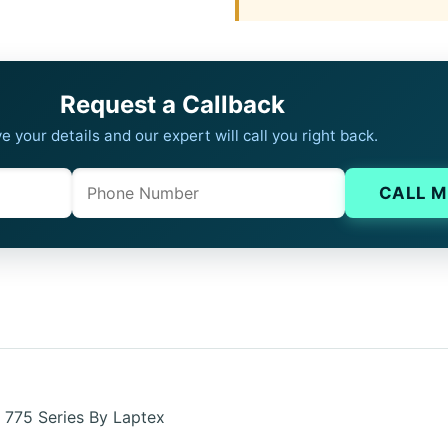
Request a Callback
e your details and our expert will call you right back.
Phone
Company website
CALL M
 775 Series By Laptex