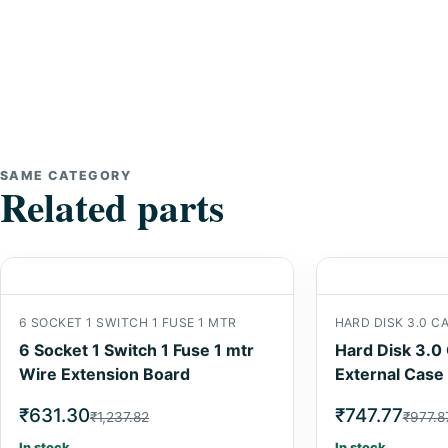
SAME CATEGORY
Related parts
6 SOCKET 1 SWITCH 1 FUSE 1 MTR
HARD DISK 3.0 C
6 Socket 1 Switch 1 Fuse 1 mtr
Hard Disk 3.0
Wire Extension Board
External Case
₹631.30
₹747.77
₹1,237.82
₹977.8
In stock
In stock