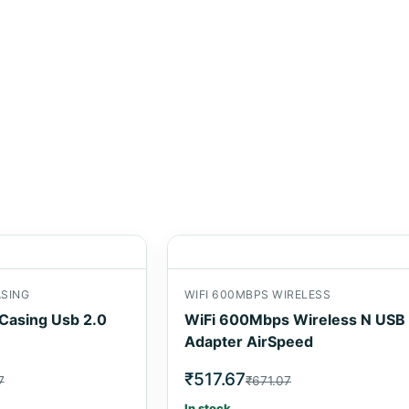
ASING
WIFI 600MBPS WIRELESS
 Casing Usb 2.0
WiFi 600Mbps Wireless N USB
Adapter AirSpeed
₹517.67
7
₹671.07
In stock