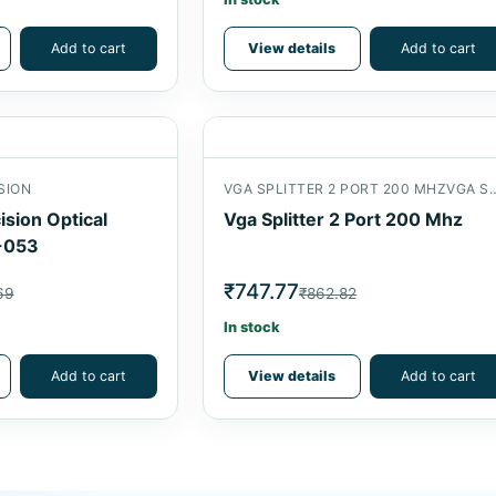
Add to cart
View details
Add to cart
SION
VGA SPLITTER 2 PORT 200 MHZVGA SPL
ision Optical
Vga Splitter 2 Port 200 Mhz
-053
₹747.77
69
₹862.82
In stock
Add to cart
View details
Add to cart