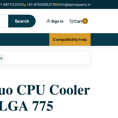
1-9811123310
+91-8700085373
info@laptopparts.in
Search
Sign in
Cart
0
Compatibility help
es
uo CPU Cooler
 LGA 775