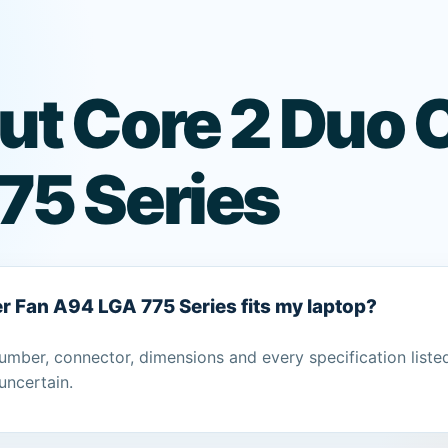
ut Core 2 Duo 
75 Series
er Fan A94 LGA 775 Series fits my laptop?
umber, connector, dimensions and every specification liste
uncertain.