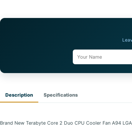
Leav
Name
Description
Specifications
Brand New Terabyte Core 2 Duo CPU Cooler Fan A94 LGA