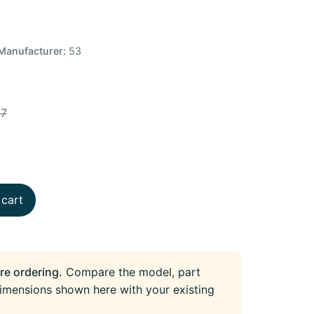
Manufacturer:
53
37
 cart
re ordering.
Compare the model, part
imensions shown here with your existing