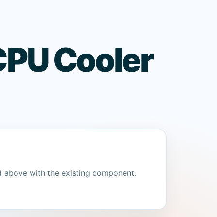
CPU Cooler
d above with the existing component.