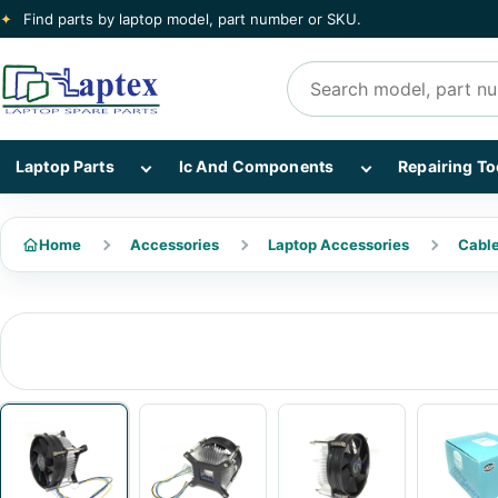
✦
Find parts by laptop model, part number or SKU.
Search products
Show Laptop Parts subcategories
Show Ic And Co
Laptop Parts
Ic And Components
Repairing To
Home
Accessories
Laptop Accessories
Cabl