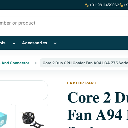
+91-9811459062
+9
mponents subcategories
Show Repairing Tools subcategories
Show Accessories subcategories
ols
Accessories
e And Connector
Core 2 Duo CPU Cooler Fan A94 LGA 775 Seri
LAPTOP PART
Core 2 D
Fan A94