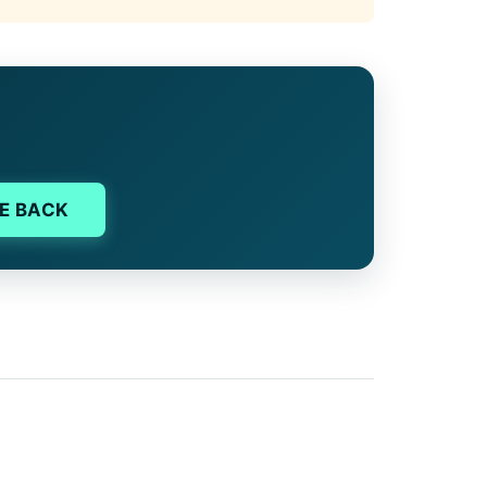
E BACK