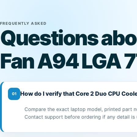
FREQUENTLY ASKED
Questions abo
Fan A94 LGA 7
How do I verify that Core 2 Duo CPU Cool
01
Compare the exact laptop model, printed part n
Contact support before ordering if any detail is 