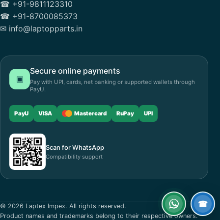
☎ +91-9811123310
☎ +91-8700085373
✉ info@laptopparts.in
Secure online payments
▣
Pay with UPI, cards, net banking or supported wallets through
PayU.
PayU
VISA
Mastercard
RuPay
UPI
Scan for WhatsApp
Compatibility support
☎
© 2026 Laptex Impex. All rights reserved.
WhatsApp
Call
Product names and trademarks belong to their respective owners.
now