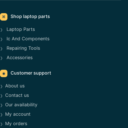
Shop laptop parts
⌘
Laptop Parts
Ic And Components
Repairing Tools
Accessories
Customer support
◉
About us
Contact us
Our availability
My account
My orders