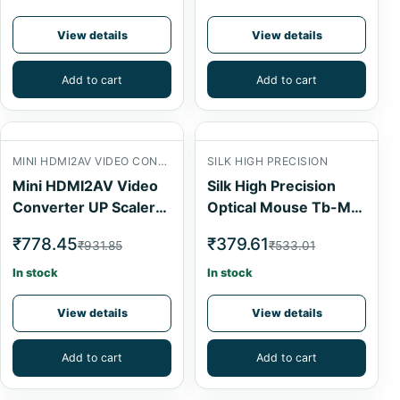
View details
View details
Add to cart
Add to cart
MINI HDMI2AV VIDEO CONVERTER
SILK HIGH PRECISION
Mini HDMI2AV Video
Silk High Precision
Converter UP Scaler
Optical Mouse Tb-M-
1080P
024
₹778.45
₹379.61
₹931.85
₹533.01
In stock
In stock
View details
View details
Add to cart
Add to cart