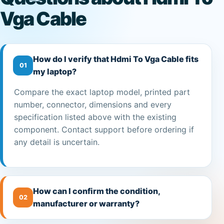
Vga Cable
How do I verify that Hdmi To Vga Cable fits
01
my laptop?
Compare the exact laptop model, printed part
number, connector, dimensions and every
specification listed above with the existing
component. Contact support before ordering if
any detail is uncertain.
How can I confirm the condition,
02
manufacturer or warranty?