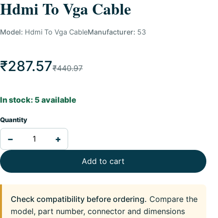
Hdmi To Vga Cable
Model:
Hdmi To Vga Cable
Manufacturer:
53
₹287.57
₹440.97
In stock: 5 available
Quantity
−
+
Add to cart
Check compatibility before ordering.
Compare the
model, part number, connector and dimensions