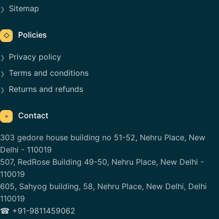
Sitemap
Policies
◇
Privacy policy
Terms and conditions
Returns and refunds
Contact
⌖
303 gedore house building no 51-52, Nehru Place, New
Delhi - 110019
507, RedRose Building 49-50, Nehru Place, New Delhi -
110019
605, Sahyog building, 58, Nehru Place, New Delhi, Delhi
110019
☎ +91-9811459062