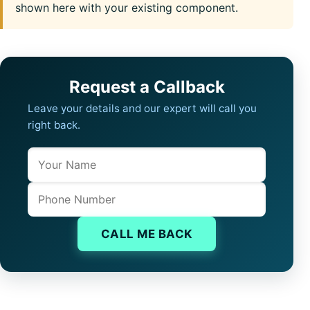
shown here with your existing component.
Request a Callback
Leave your details and our expert will call you
right back.
Name
Company website
Phone
CALL ME BACK