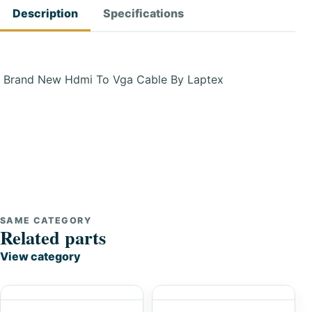
Description
Specifications
Brand New Hdmi To Vga Cable By Laptex
SAME CATEGORY
Related parts
View category