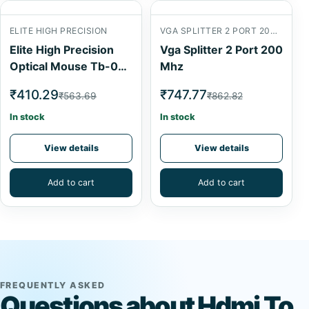
ELITE HIGH PRECISION
VGA SPLITTER 2 PORT 200 MHZVGA SPLITTER 2 PORT 200 MHZ
Elite High Precision
Vga Splitter 2 Port 200
Optical Mouse Tb-0P-
Mhz
053
₹410.29
₹747.77
₹563.69
₹862.82
In stock
In stock
View details
View details
Add to cart
Add to cart
FREQUENTLY ASKED
Questions about Hdmi To