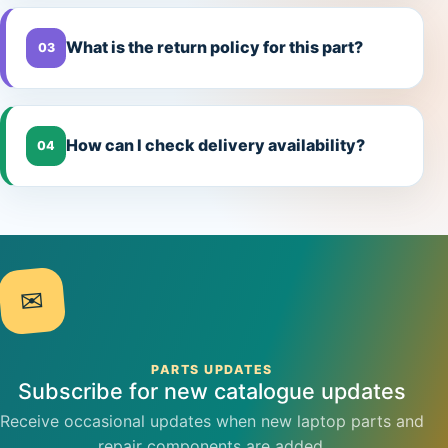
What is the return policy for this part?
03
How can I check delivery availability?
04
✉
PARTS UPDATES
Subscribe for new catalogue updates
Receive occasional updates when new laptop parts and
repair components are added.