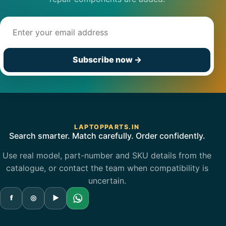
Email address
Subscribe now
→
LAPTOPPARTS.IN
Search smarter. Match carefully. Order confidently.
Use real model, part-number and SKU details from the
catalogue, or contact the team when compatibility is
uncertain.
f
◎
▶