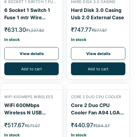
6 SOCKET 1 SWITCH 1 FUSE 1 MTR
HARD DISK 3.0 CASING
6 Socket 1 Switch 1
Hard Disk 3.0 Casing
Fuse 1 mtr Wire
Usb 2.0 External Case
Extension Board
₹631.30
₹747.77
₹1,237.82
₹977.87
In stock
In stock
View details
View details
Add to cart
Add to cart
WIFI 600MBPS WIRELESS
CORE 2 DUO CPU COOLER
WiFi 600Mbps
Core 2 Duo CPU
Wireless N USB
Cooler Fan A94 LGA
Adapter AirSpeed
775 Series
₹517.67
₹440.97
₹671.07
₹594.37
In stock
In stock