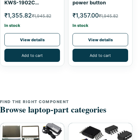
KWS-1902C
power button
Multimeter 0-5A 4-
₹1,355.82
₹1,357.00
₹1,945.82
₹1,945.82
30V Current Meter
Tester
In stock
In stock
View details
View details
Add to cart
Add to cart
FIND THE RIGHT COMPONENT
Browse laptop-part categories