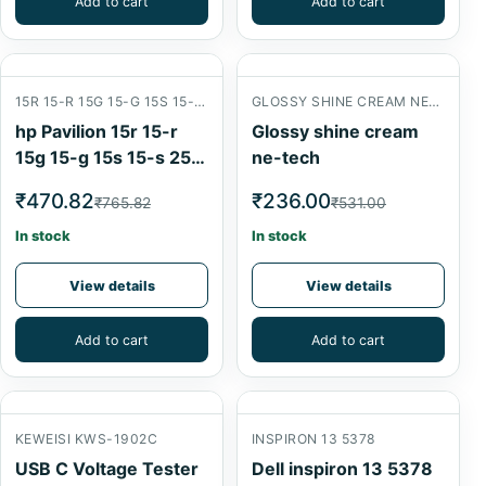
Add to cart
Add to cart
15R 15-R 15G 15-G 15S 15-S 250 G3 14R 240 G3
GLOSSY SHINE CREAM NE-TECH
hp Pavilion 15r 15-r
Glossy shine cream
15g 15-g 15s 15-s 250
ne-tech
g3 14r 240 g3 CPU
₹470.82
₹236.00
₹765.82
₹531.00
Fan 3pin
In stock
In stock
View details
View details
Add to cart
Add to cart
KEWEISI KWS-1902C
INSPIRON 13 5378
USB C Voltage Tester
Dell inspiron 13 5378