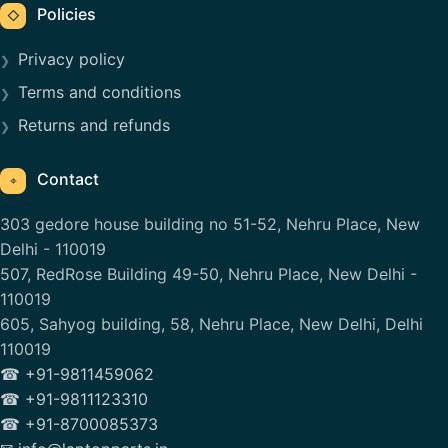
Policies
◇
Privacy policy
Terms and conditions
Returns and refunds
Contact
⌖
303 gedore house building no 51-52, Nehru Place, New
Delhi - 110019
507, RedRose Building 49-50, Nehru Place, New Delhi -
110019
605, Sahyog building, 58, Nehru Place, New Delhi, Delhi
110019
☎ +91-9811459062
☎ +91-9811123310
☎ +91-8700085373