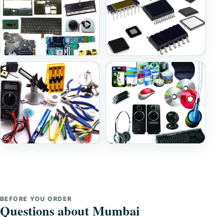
Laptop Parts
Ic And Components
Repairing Tools
Accessories
BEFORE YOU ORDER
Questions about Mumbai