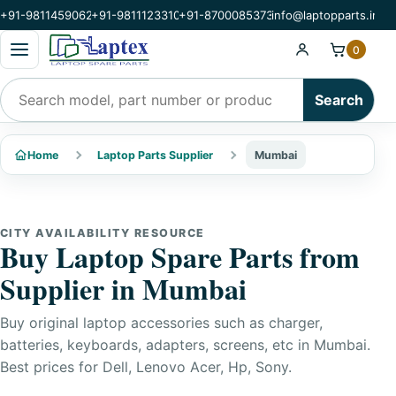
+91-9811459062
+91-9811123310
+91-8700085373
info@laptopparts.in
Open categories menu
0
Search products
Search
Home
Laptop Parts Supplier
Mumbai
CITY AVAILABILITY RESOURCE
Buy Laptop Spare Parts from
Supplier in Mumbai
Buy original laptop accessories such as charger,
batteries, keyboards, adapters, screens, etc in Mumbai.
Best prices for Dell, Lenovo Acer, Hp, Sony.