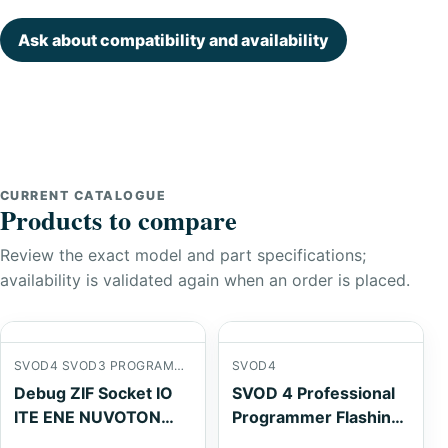
Ask about compatibility and availability
CURRENT CATALOGUE
Products to compare
Review the exact model and part specifications;
availability is validated again when an order is placed.
SVOD4 SVOD3 PROGRAMMER
SVOD4
Debug ZIF Socket IO
SVOD 4 Professional
ITE ENE NUVOTON
Programmer Flashing
TQFP-128P QFP128
Tools ROM CABLE