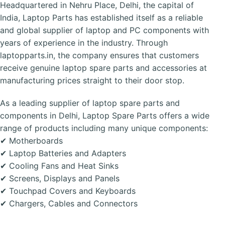
Headquartered in Nehru Place, Delhi, the capital of
India, Laptop Parts has established itself as a reliable
and global supplier of laptop and PC components with
years of experience in the industry. Through
laptopparts.in, the company ensures that customers
receive genuine laptop spare parts and accessories at
manufacturing prices straight to their door stop.
As a leading supplier of laptop spare parts and
components in Delhi, Laptop Spare Parts offers a wide
range of products including many unique components:
✔ Motherboards
✔ Laptop Batteries and Adapters
✔ Cooling Fans and Heat Sinks
✔ Screens, Displays and Panels
✔ Touchpad Covers and Keyboards
✔ Chargers, Cables and Connectors