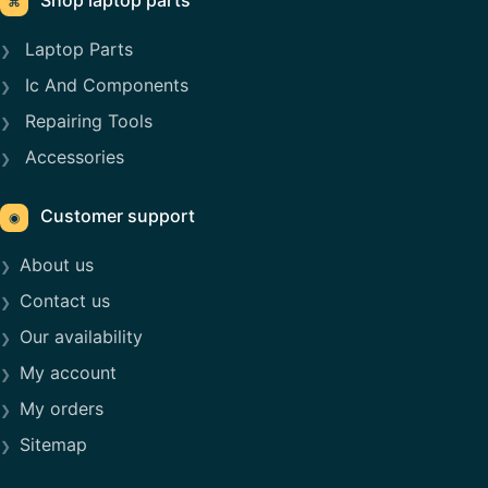
Shop laptop parts
⌘
Laptop Parts
Ic And Components
Repairing Tools
Accessories
Customer support
◉
About us
Contact us
Our availability
My account
My orders
Sitemap