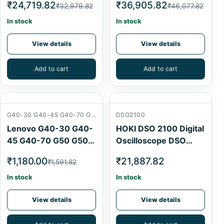
₹24,719.82
₹36,905.82
₹32,979.82
₹46,077.82
For SVOD4 SVOD3
SVOD4 By Laptex
Programmer
In stock
In stock
View details
View details
Add to cart
Add to cart
G40-30 G40-45 G40-70 G50 G50-30 G50-70
DSO2100
Lenovo G40-30 G40-
HOKI DSO 2100 Digital
45 G40-70 G50 G50-
Oscilloscope DSO
30 G50-70 Audio USB
Digital Oscilloscope
₹1,180.00
₹21,887.82
₹1,591.82
Card Board
CRO 100Mhz 1gsa/s
In stock
In stock
View details
View details