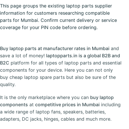
This page groups the existing laptop parts supplier
information for customers researching compatible
parts for Mumbai. Confirm current delivery or service
coverage for your PIN code before ordering.
Buy laptop parts at manufacturer rates in Mumbai
and
save a lot of money!
laptopparts.in is a global B2B and
B2C
platform for all types of laptop parts and essential
components for your device. Here you can not only
buy cheap laptop spare parts but also be sure of the
quality.
It is the only marketplace where you can
buy laptop
components
at
competitive prices in Mumbai
including
a wide range of
laptop fans
,
speakers
,
batteries
,
adapters
,
DC jacks
,
hinges
,
cables
and much more.