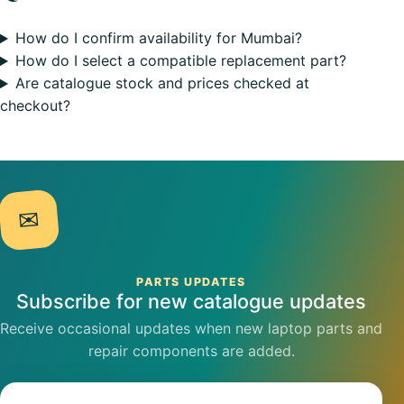
How do I confirm availability for Mumbai?
How do I select a compatible replacement part?
Are catalogue stock and prices checked at
checkout?
✉
PARTS UPDATES
Subscribe for new catalogue updates
Receive occasional updates when new laptop parts and
repair components are added.
Email address