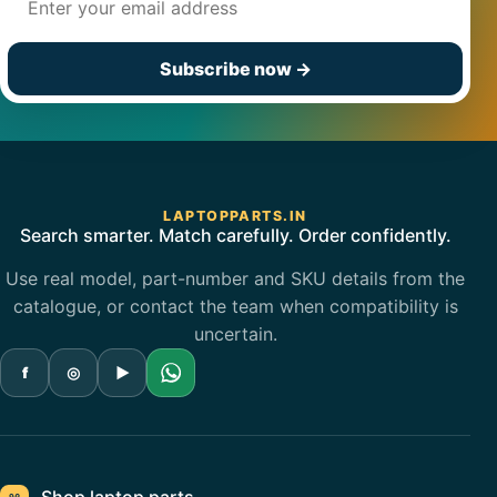
Subscribe now
→
LAPTOPPARTS.IN
Search smarter. Match carefully. Order confidently.
Use real model, part-number and SKU details from the
catalogue, or contact the team when compatibility is
uncertain.
f
◎
▶