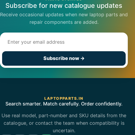
Subscribe for new catalogue updates
Receive occasional updates when new laptop parts and
repair components are added.
Email address
Subscribe now
→
LAPTOPPARTS.IN
Search smarter. Match carefully. Order confidently.
Use real model, part-number and SKU details from the
catalogue, or contact the team when compatibility is
uncertain.