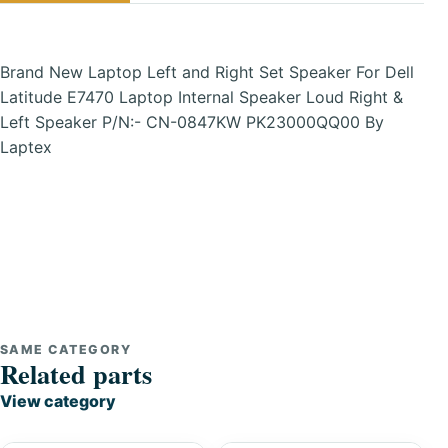
Brand New Laptop Left and Right Set Speaker For Dell
Latitude E7470 Laptop Internal Speaker Loud Right &
Left Speaker P/N:- CN-0847KW PK23000QQ00 By
Laptex
SAME CATEGORY
Related parts
View category