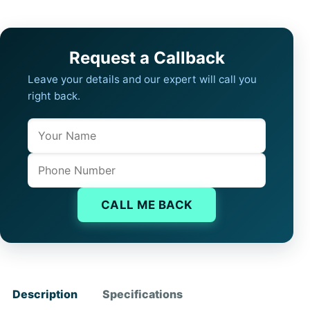
Request a Callback
Leave your details and our expert will call you
right back.
Name
Company website
Phone
CALL ME BACK
Description
Specifications