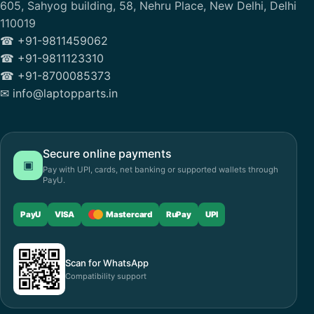
605, Sahyog building, 58, Nehru Place, New Delhi, Delhi
110019
☎ +91-9811459062
☎ +91-9811123310
☎ +91-8700085373
✉ info@laptopparts.in
Secure online payments
▣
Pay with UPI, cards, net banking or supported wallets through
PayU.
PayU
VISA
Mastercard
RuPay
UPI
Scan for WhatsApp
Compatibility support