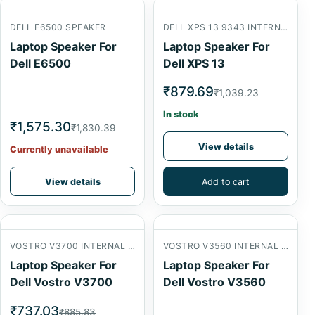
DELL E6500 SPEAKER
DELL XPS 13 9343 INTERNAL SPEAKER
Laptop Speaker For
Laptop Speaker For
Dell E6500
Dell XPS 13
₹879.69
₹1,039.23
In stock
₹1,575.30
₹1,830.39
View details
Currently unavailable
View details
Add to cart
VOSTRO V3700 INTERNAL SPEAKER
VOSTRO V3560 INTERNAL SPEAKER
Laptop Speaker For
Laptop Speaker For
Dell Vostro V3700
Dell Vostro V3560
₹737.03
₹885.83