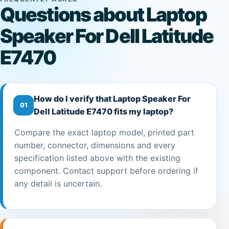
Questions about Laptop
Speaker For Dell Latitude
E7470
How do I verify that Laptop Speaker For
01
Dell Latitude E7470 fits my laptop?
Compare the exact laptop model, printed part
number, connector, dimensions and every
specification listed above with the existing
component. Contact support before ordering if
any detail is uncertain.