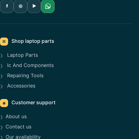
f
◎
▶
Shop laptop parts
⌘
Laptop Parts
Ic And Components
Repairing Tools
Accessories
Customer support
◉
About us
Contact us
Our availability