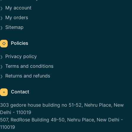
My account
My orders
Sitemap
Policies
◇
Privacy policy
Terms and conditions
Returns and refunds
Contact
⌖
303 gedore house building no 51-52, Nehru Place, New
Delhi - 110019
507, RedRose Building 49-50, Nehru Place, New Delhi -
110019