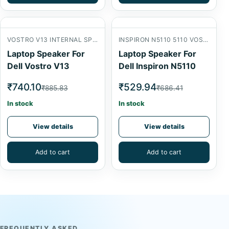
VOSTRO V13 INTERNAL SPEAKER
INSPIRON N5110 5110 VOSTRO 3550
Laptop Speaker For
Laptop Speaker For
Dell Vostro V13
Dell Inspiron N5110
₹740.10
₹529.94
₹885.83
₹686.41
In stock
In stock
View details
View details
Add to cart
Add to cart
FREQUENTLY ASKED