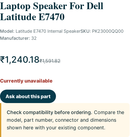
Laptop Speaker For Dell
Latitude E7470
Model:
Latitude E7470 Internal Speaker
SKU:
PK23000QQ00
Manufacturer:
32
₹1,240.18
₹1,591.82
Currently unavailable
Ask about this part
Check compatibility before ordering.
Compare the
model, part number, connector and dimensions
shown here with your existing component.