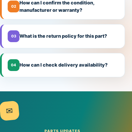
How can I confirm the condition,
02
manufacturer or warranty?
What is the return policy for this part?
03
How can I check delivery availability?
04
✉
PARTS UPDATES