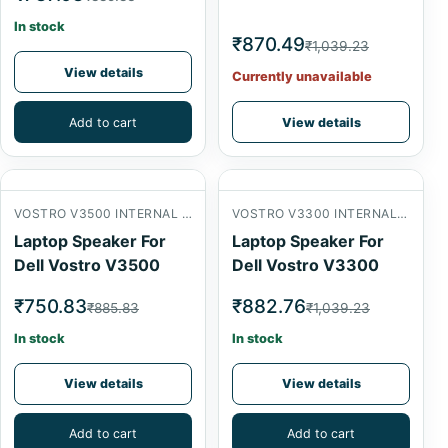
In stock
₹870.49
₹1,039.23
View details
Currently unavailable
Add to cart
View details
VOSTRO V3500 INTERNAL SPEAKER
VOSTRO V3300 INTERNAL SPEAKER
Laptop Speaker For
Laptop Speaker For
Dell Vostro V3500
Dell Vostro V3300
₹750.83
₹882.76
₹885.83
₹1,039.23
In stock
In stock
View details
View details
Add to cart
Add to cart