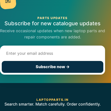
✉
PARTS UPDATES
Subscribe for new catalogue updates
Receive occasional updates when new laptop parts and
repair components are added.
Email address
Subscribe now
→
LAPTOPPARTS.IN
Search smarter. Match carefully. Order confidently.