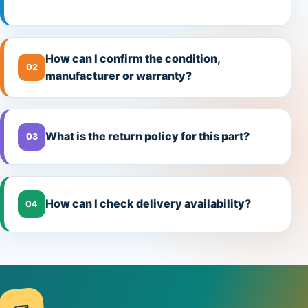
How can I confirm the condition,
02
manufacturer or warranty?
What is the return policy for this part?
03
How can I check delivery availability?
04