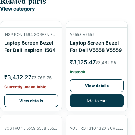
Related parts
View category
INSPIRON 1564 SCREEN FRONT B COVER
V5558 V5559
Laptop Screen Bezel
Laptop Screen Bezel
For Dell Inspiron 1564
For Dell V5558 V5559
₹3,125.47
₹3,462.95
In stock
₹3,432.27
₹3,769.75
View details
Currently unavailable
View details
Add to cart
VOSTRO 15 5559 5558 5555 V3559 V3558 SCREEN FRONT B COVER
VOSTRO 1310 1320 SCREEN FRONT B COVER