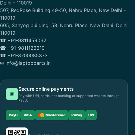
Delhi - 110019
507, RedRose Building 49-50, Nehru Place, New Delhi -
110019
605, Sahyog building, 58, Nehru Place, New Delhi, Delhi
110019
☎ +91-9811459062
☎ +91-9811123310
☎ +91-8700085373
✉ info@laptopparts.in
Secure online payments
▣
Pay with UPI, cards, net banking or supported wallets through
PayU.
PayU
VISA
Mastercard
RuPay
UPI