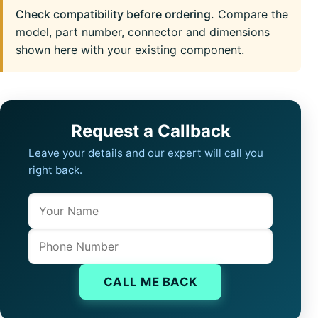
Check compatibility before ordering.
Compare the
model, part number, connector and dimensions
shown here with your existing component.
Request a Callback
Leave your details and our expert will call you
right back.
Name
Company website
Phone
CALL ME BACK