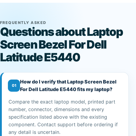
FREQUENTLY ASKED
Questions about Laptop
Screen Bezel For Dell
Latitude E5440
How do I verify that Laptop Screen Bezel
01
For Dell Latitude E5440 fits my laptop?
Compare the exact laptop model, printed part
number, connector, dimensions and every
specification listed above with the existing
component. Contact support before ordering if
any detail is uncertain.