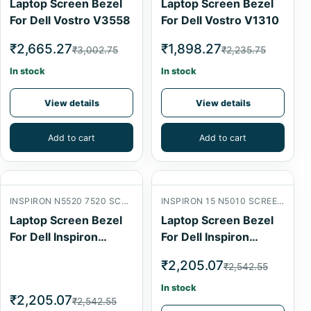
Laptop Screen Bezel
Laptop Screen Bezel
For Dell Vostro V3558
For Dell Vostro V1310
₹2,665.27
₹1,898.27
₹3,002.75
₹2,235.75
In stock
In stock
View details
View details
Add to cart
Add to cart
INSPIRON N5520 7520 SCREEN FRONT B COVER
INSPIRON 15 N5010 SCREEN FRONT B COVER
Laptop Screen Bezel
Laptop Screen Bezel
For Dell Inspiron
For Dell Inspiron
N5520
N5010
₹2,205.07
₹2,542.55
In stock
₹2,205.07
₹2,542.55