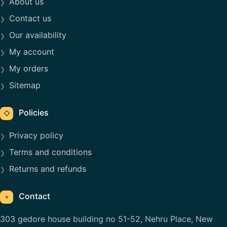
About us
Contact us
Our availability
My account
My orders
Sitemap
Policies
◇
Privacy policy
Terms and conditions
Returns and refunds
Contact
⌖
303 gedore house building no 51-52, Nehru Place, New