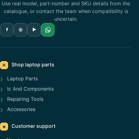
Use real model, part-number and SKU details from the
catalogue, or contact the team when compatibility is
uncertain.
f
◎
▶
Shop laptop parts
⌘
Laptop Parts
Ic And Components
Repairing Tools
Accessories
Customer support
◉