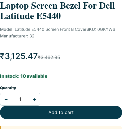
Laptop Screen Bezel For Dell
Latitude E5440
Model:
Latitude E5440 Screen Front B Cover
SKU:
0GKYW6
Manufacturer:
32
₹3,125.47
₹3,462.95
In stock: 10 available
Quantity
−
+
Add to cart