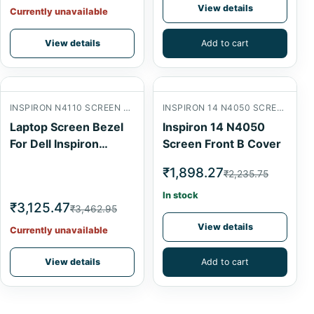
View details
Currently unavailable
View details
Add to cart
INSPIRON N4110 SCREEN FRONT B COVER
INSPIRON 14 N4050 SCREEN FRONT B COVER
Laptop Screen Bezel
Inspiron 14 N4050
For Dell Inspiron
Screen Front B Cover
N4110
₹1,898.27
₹2,235.75
In stock
₹3,125.47
₹3,462.95
View details
Currently unavailable
View details
Add to cart