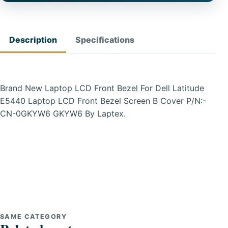
Description
Specifications
Brand New Laptop LCD Front Bezel For Dell Latitude
E5440 Laptop LCD Front Bezel Screen B Cover P/N:-
CN-0GKYW6 GKYW6 By Laptex.
SAME CATEGORY