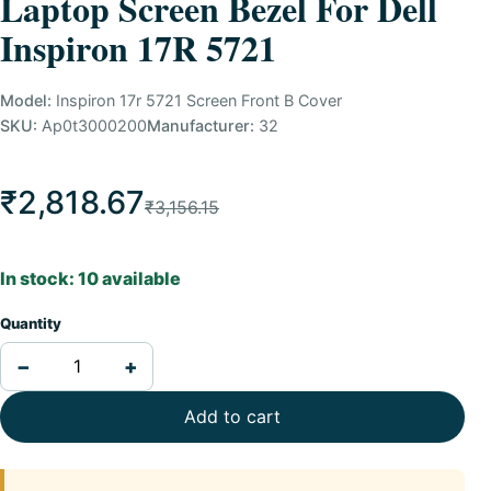
Laptop Screen Bezel For Dell
Inspiron 17R 5721
Model:
Inspiron 17r 5721 Screen Front B Cover
SKU:
Ap0t3000200
Manufacturer:
32
₹2,818.67
₹3,156.15
In stock: 10 available
Quantity
−
+
Add to cart