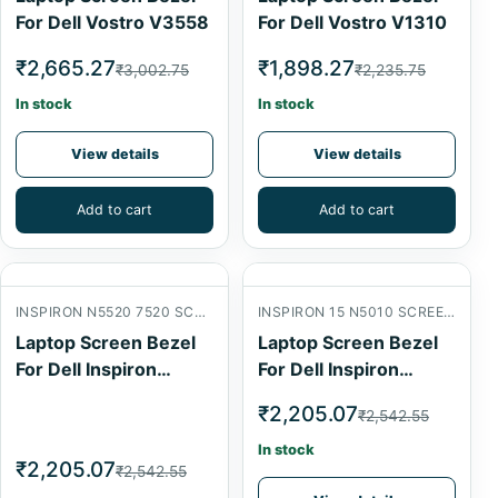
For Dell Vostro V3558
For Dell Vostro V1310
₹2,665.27
₹1,898.27
₹3,002.75
₹2,235.75
In stock
In stock
View details
View details
Add to cart
Add to cart
INSPIRON N5520 7520 SCREEN FRONT B COVER
INSPIRON 15 N5010 SCREEN FRONT B COVER
Laptop Screen Bezel
Laptop Screen Bezel
For Dell Inspiron
For Dell Inspiron
N5520
N5010
₹2,205.07
₹2,542.55
In stock
₹2,205.07
₹2,542.55