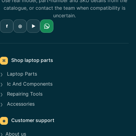
Use real model, part-number and SKU details from the
catalogue, or contact the team when compatibility is
uncertain.
f
◎
▶
Shop laptop parts
⌘
Laptop Parts
Ic And Components
Repairing Tools
Accessories
Customer support
◉
About us