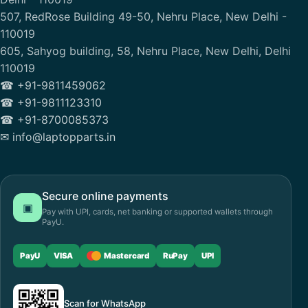
507, RedRose Building 49-50, Nehru Place, New Delhi -
110019
605, Sahyog building, 58, Nehru Place, New Delhi, Delhi
110019
☎ +91-9811459062
☎ +91-9811123310
☎ +91-8700085373
✉ info@laptopparts.in
Secure online payments
▣
Pay with UPI, cards, net banking or supported wallets through
PayU.
PayU
VISA
Mastercard
RuPay
UPI
Scan for WhatsApp