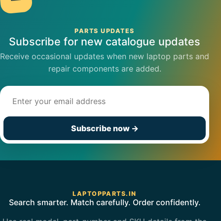
PARTS UPDATES
Subscribe for new catalogue updates
Receive occasional updates when new laptop parts and
repair components are added.
Email address
Subscribe now
→
LAPTOPPARTS.IN
Search smarter. Match carefully. Order confidently.