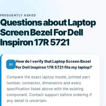
FREQUENTLY ASKED
Questions about Laptop
Screen Bezel For Dell
Inspiron 17R 5721
How do I verify that Laptop Screen Bezel
01
For Dell Inspiron 17R 5721 fits my laptop?
Compare the exact laptop model, printed part
number, connector, dimensions and every
specification listed above with the existing
component. Contact support before ordering if
any detail is uncertain.