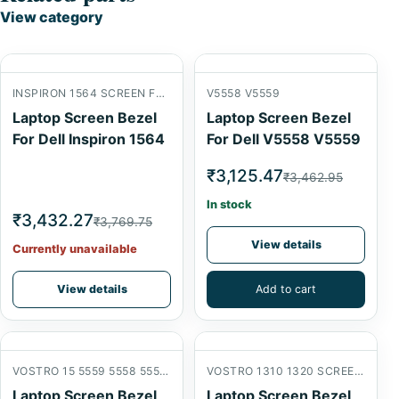
View category
INSPIRON 1564 SCREEN FRONT B COVER
V5558 V5559
Laptop Screen Bezel
Laptop Screen Bezel
For Dell Inspiron 1564
For Dell V5558 V5559
₹3,125.47
₹3,462.95
In stock
₹3,432.27
₹3,769.75
View details
Currently unavailable
View details
Add to cart
VOSTRO 15 5559 5558 5555 V3559 V3558 SCREEN FRONT B COVER
VOSTRO 1310 1320 SCREEN FRONT B COVER
Laptop Screen Bezel
Laptop Screen Bezel