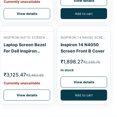
View details
Currently unavailable
View details
Add to cart
INSPIRON N4110 SCREEN FRONT B COVER
INSPIRON 14 N4050 SCREEN FRONT B COVER
Laptop Screen Bezel
Inspiron 14 N4050
For Dell Inspiron
Screen Front B Cover
N4110
₹1,898.27
₹2,235.75
In stock
₹3,125.47
₹3,462.95
View details
Currently unavailable
View details
Add to cart