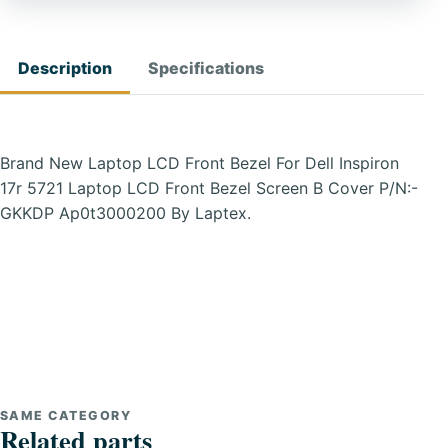
Description
Specifications
Brand New Laptop LCD Front Bezel For Dell Inspiron
17r 5721 Laptop LCD Front Bezel Screen B Cover P/N:-
GKKDP Ap0t3000200 By Laptex.
SAME CATEGORY
Related parts