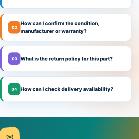
How can I confirm the condition,
02
manufacturer or warranty?
What is the return policy for this part?
03
How can I check delivery availability?
04
✉