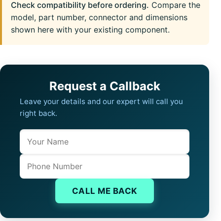
Check compatibility before ordering.
Compare the
model, part number, connector and dimensions
shown here with your existing component.
Request a Callback
Leave your details and our expert will call you
right back.
Name
Company website
Phone
CALL ME BACK