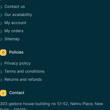
Contact us
Our availability
My account
My orders
Sitemap
Policies
◇
Privacy policy
Terms and conditions
Returns and refunds
Contact
⌖
303 gedore house building no 51-52, Nehru Place, New
Delhi - 110019