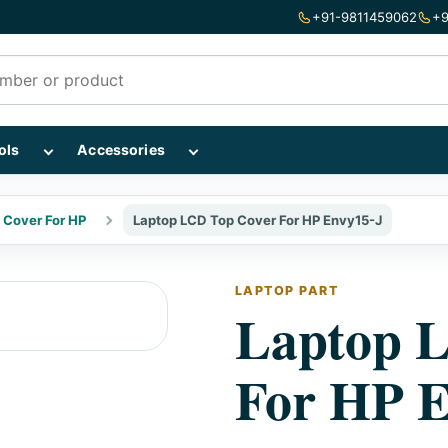
+91-9811459062
+9
mponents subcategories
Show Repairing Tools subcategories
Show Accessories subcategories
ols
Accessories
 Cover For HP
Laptop LCD Top Cover For HP Envy15-J
LAPTOP PART
Laptop 
For HP E