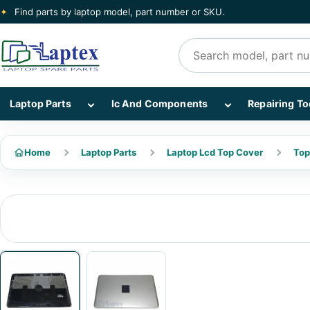
✦
Find parts by laptop model, part number or SKU.
Search products
Show Laptop Parts subcategories
Show Ic And Co
Laptop Parts
Ic And Components
Repairing To
Home
Laptop Parts
Laptop Lcd Top Cover
Top