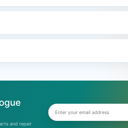
logue
Email address
rts and repair