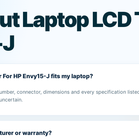
ut Laptop LCD 
-J
r For HP Envy15-J fits my laptop?
umber, connector, dimensions and every specification liste
uncertain.
turer or warranty?