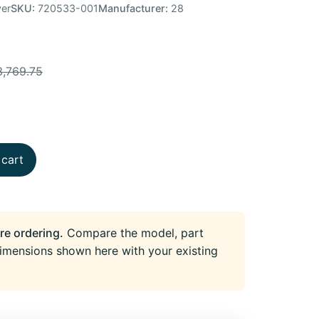
er
SKU:
720533-001
Manufacturer:
28
3,769.75
 cart
re ordering.
Compare the model, part
imensions shown here with your existing