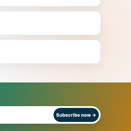
Subscribe now
→