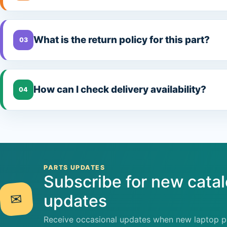
What is the return policy for this part?
03
How can I check delivery availability?
04
PARTS UPDATES
Subscribe for new cata
✉
updates
Receive occasional updates when new laptop pa