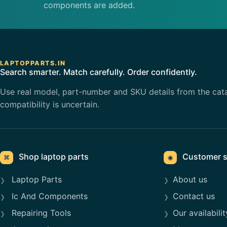
components are added.
LAPTOPPARTS.IN
Search smarter. Match carefully. Order confidently.
Use real model, part-number and SKU details from the cat
compatibility is uncertain.
Shop laptop parts
Customer s
⌘
◉
Laptop Parts
About us
Ic And Components
Contact us
Repairing Tools
Our availabilit