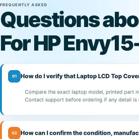
FREQUENTLY ASKED
Questions abo
For HP Envy15
How do I verify that Laptop LCD Top Cove
01
Compare the exact laptop model, printed part n
Contact support before ordering if any detail is 
How can I confirm the condition, manufac
02