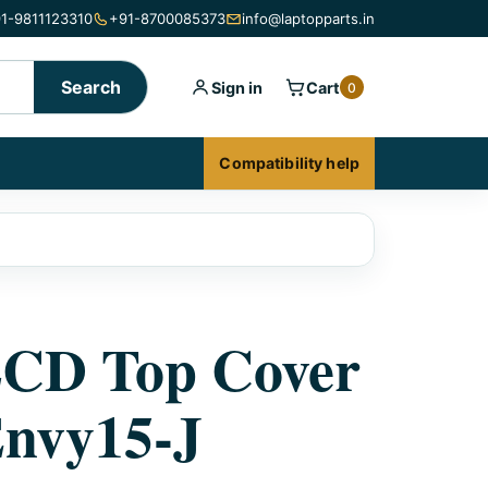
1-9811123310
+91-8700085373
info@laptopparts.in
Search
Sign in
Cart
0
Compatibility help
LCD Top Cover
nvy15-J