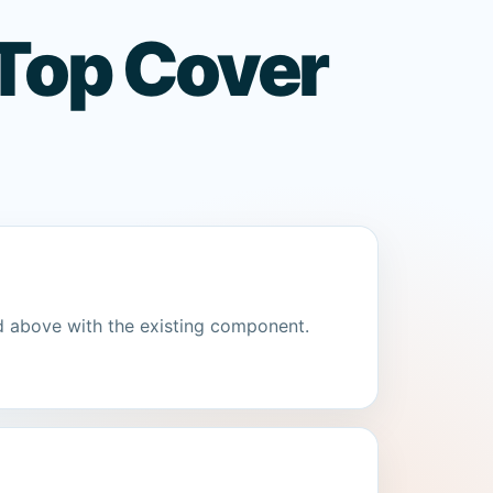
Top Cover
d above with the existing component.