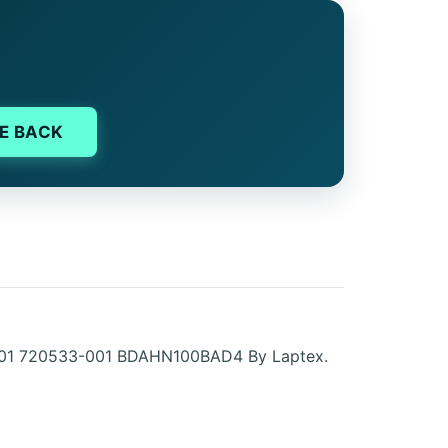
E BACK
0-001 720533-001 BDAHN100BAD4 By Laptex.