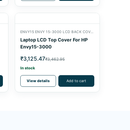
ENVY15 ENVY 15-3000 LCD BACK COVER
Laptop LCD Top Cover For HP
Envy15-3000
₹3,125.47
₹3,462.95
In stock
View details
Add to cart