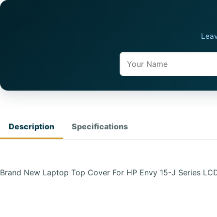
Leav
Name
Description
Specifications
Brand New Laptop Top Cover For HP Envy 15-J Series L