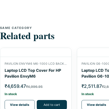
SAME CATEGORY
Related parts
PAVILION ENVYM6 M6-1000 LCD BACK COVER
PAVILION G6-100
Laptop LCD Top Cover For HP
Laptop LCD To
Pavilion EnvyM6
Pavilion G6-1
₹4,659.47
₹2,511.87
₹4,996.95
₹2,8
In stock
In stock
View details
Add to cart
View details