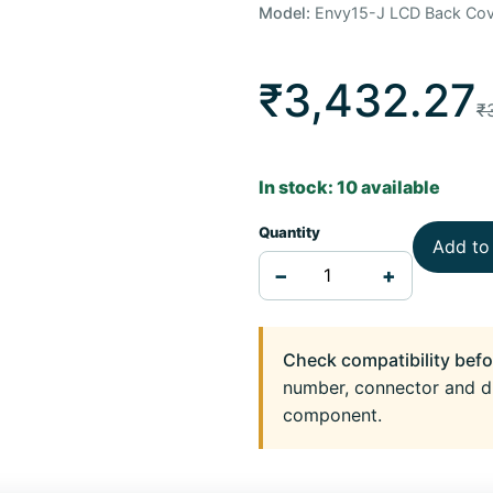
Model:
Envy15-J LCD Back Cov
₹3,432.27
₹
In stock: 10 available
Quantity
Add to
−
+
Check compatibility befo
number, connector and d
component.