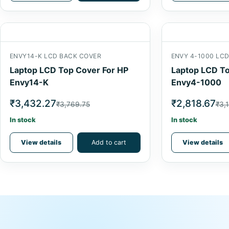
ENVY14-K LCD BACK COVER
ENVY 4-1000 LC
Laptop LCD Top Cover For HP
Laptop LCD To
Envy14-K
Envy4-1000
₹3,432.27
₹2,818.67
₹3,769.75
₹3,1
In stock
In stock
View details
Add to cart
View details