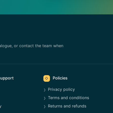
alogue, or contact the team when
upport
Policies
◇
Privacy policy
Terms and conditions
y
Returns and refunds