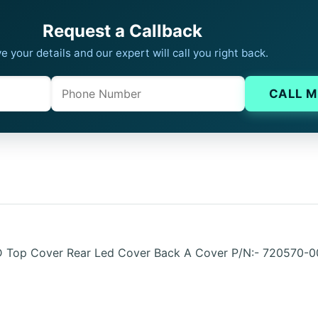
Request a Callback
e your details and our expert will call you right back.
Phone
Company website
CALL M
CD Top Cover Rear Led Cover Back A Cover P/N:- 72057