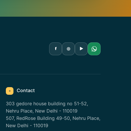
f
◎
▶
Contact
⌖
303 gedore house building no 51-52,
Nehru Place, New Delhi - 110019
507, RedRose Building 49-50, Nehru Place,
New Delhi - 110019