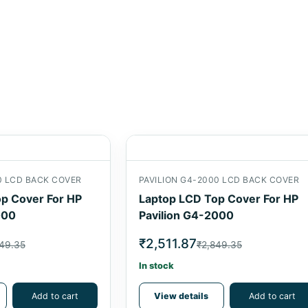
0 LCD BACK COVER
PAVILION G4-2000 LCD BACK COVER
p Cover For HP
Laptop LCD Top Cover For HP
000
Pavilion G4-2000
₹2,511.87
49.35
₹2,849.35
In stock
Add to cart
View details
Add to cart