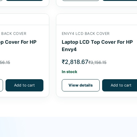
D BACK COVER
ENVY4 LCD BACK COVER
p Cover For HP
Laptop LCD Top Cover For HP
Envy4
₹2,818.67
56.15
₹3,156.15
In stock
Add to cart
View details
Add to cart