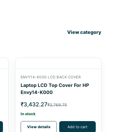
View category
ENVY14-K000 LCD BACK COVER
Laptop LCD Top Cover For HP
Envy14-K000
₹3,432.27
₹3,769.75
In stock
View details
Add to cart