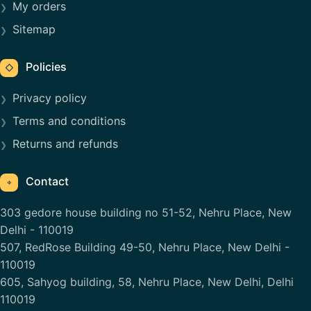
My orders
Sitemap
Policies
◇
Privacy policy
Terms and conditions
Returns and refunds
Contact
⌖
303 gedore house building no 51-52, Nehru Place, New
Delhi - 110019
507, RedRose Building 49-50, Nehru Place, New Delhi -
110019
605, Sahyog building, 58, Nehru Place, New Delhi, Delhi
110019