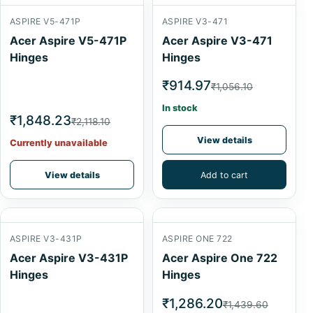
ASPIRE V5-471P
ASPIRE V3-471
Acer Aspire V5-471P
Acer Aspire V3-471
Hinges
Hinges
₹914.97
₹1,056.10
In stock
₹1,848.23
₹2,118.10
View details
Currently unavailable
View details
Add to cart
ASPIRE V3-431P
ASPIRE ONE 722
Acer Aspire V3-431P
Acer Aspire One 722
Hinges
Hinges
₹1,286.20
₹1,439.60