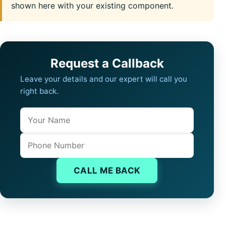
shown here with your existing component.
Request a Callback
Leave your details and our expert will call you
right back.
Name
Company website
Phone
CALL ME BACK