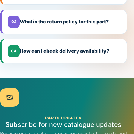
What is the return policy for this part?
03
How can I check delivery availability?
04
✉
PARTS UPDATES
Subscribe for new catalogue updates
Receive occasional updates when new laptop parts and