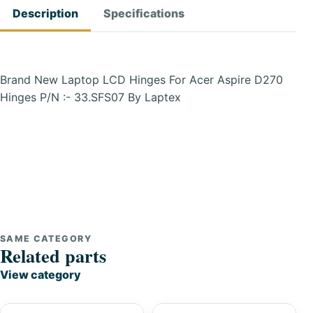
Description
Specifications
Brand New Laptop LCD Hinges For Acer Aspire D270
Hinges P/N :- 33.SFS07 By Laptex
SAME CATEGORY
Related parts
View category