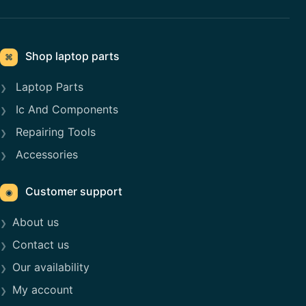
Shop laptop parts
⌘
Laptop Parts
Ic And Components
Repairing Tools
Accessories
Customer support
◉
About us
Contact us
Our availability
My account