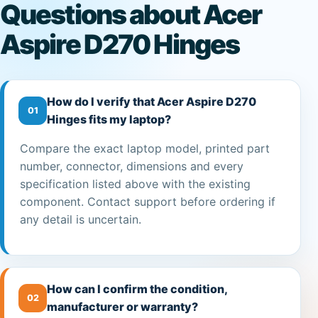
Questions about Acer
Aspire D270 Hinges
How do I verify that Acer Aspire D270
01
Hinges fits my laptop?
Compare the exact laptop model, printed part
number, connector, dimensions and every
specification listed above with the existing
component. Contact support before ordering if
any detail is uncertain.
How can I confirm the condition,
02
manufacturer or warranty?