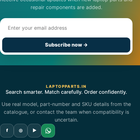
repair components are added.
Email address
Subscribe now
→
LAPTOPPARTS.IN
Search smarter. Match carefully. Order confidently.
Use real model, part-number and SKU details from the
catalogue, or contact the team when compatibility is
uncertain.
f
◎
▶