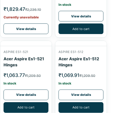
In stock
₹1,829.47
₹2,236.10
View details
Currently unavailable
View details
Add to cart
ASPIRE ES1-521
ASPIRE ES1-512
Acer Aspire Es1-521
Acer Aspire Es1-512
Hinges
Hinges
₹1,063.77
₹1,069.91
₹1,209.50
₹1,209.50
In stock
In stock
View details
View details
Add to cart
Add to cart