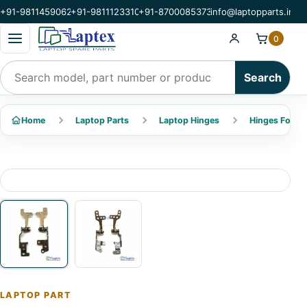
+91-9811459062
+91-9811123310
+91-8700085373
info@laptopparts.in
Open categories menu
0
Search products
Search
Home
Laptop Parts
Laptop Hinges
Hinges For Ac
LAPTOP PART