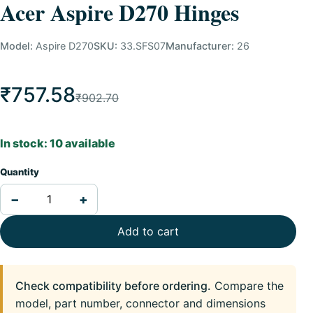
Acer Aspire D270 Hinges
Model:
Aspire D270
SKU:
33.SFS07
Manufacturer:
26
₹757.58
₹902.70
In stock: 10 available
Quantity
−
+
Add to cart
Check compatibility before ordering.
Compare the
model, part number, connector and dimensions