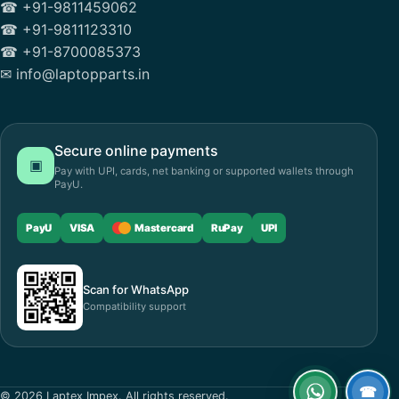
☎ +91-9811459062
☎ +91-9811123310
☎ +91-8700085373
✉ info@laptopparts.in
Secure online payments
▣
Pay with UPI, cards, net banking or supported wallets through
PayU.
PayU
VISA
Mastercard
RuPay
UPI
Scan for WhatsApp
Compatibility support
☎
© 2026 Laptex Impex. All rights reserved.