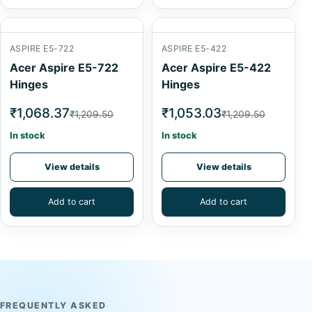
ASPIRE E5-722
ASPIRE E5-422
Acer Aspire E5-722
Acer Aspire E5-422
Hinges
Hinges
₹1,068.37
₹1,053.03
₹1,209.50
₹1,209.50
In stock
In stock
View details
View details
Add to cart
Add to cart
FREQUENTLY ASKED