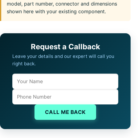
model, part number, connector and dimensions
shown here with your existing component.
Request a Callback
Leave your details and our expert will call you
right back.
Name
Company website
Phone
CALL ME BACK