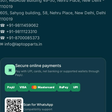
507, RedRose Building 49-50, Nehru Place, New Delhi -
110019
605, Sahyog building, 58, Nehru Place, New Delhi, Delhi
110019
☎ +91-9811459062
☎ +91-9811123310
☎ +91-8700085373
✉ info@laptopparts.in
Secure online payments
▣
Pay with UPI, cards, net banking or supported wallets through
PayU.
PayU
VISA
Mastercard
RuPay
UPI
Scan for WhatsApp
Compatibility support