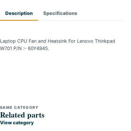
Description
Specifications
Laptop CPU Fan and Heatsink For Lenovo Thinkpad
W701 P/N :- 60Y4945.
SAME CATEGORY
Related parts
View category