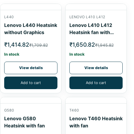
L440
LENOVO L410 L412
Lenovo L440 Heatsink
Lenovo L410 L412
without Graphics
Heatsink fan with
graphics
₹1,414.82
₹1,650.82
₹1,709.82
₹1,945.82
In stock
In stock
View details
View details
Add to cart
Add to cart
G580
T460
Lenovo G580
Lenovo T460 Heatsink
Heatsink with fan
with fan