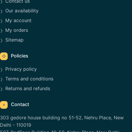
Contact us
Our availability
My account
My orders
Sitemap
Policies
◇
Privacy policy
Terms and conditions
Returns and refunds
Contact
⌖
303 gedore house building no 51-52, Nehru Place, New
Delhi - 110019