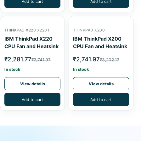
Add to cart
Add to cart
THINKPAD X220 X220T
THINKPAD X200
IBM ThinkPad X220
IBM ThinkPad X200
CPU Fan and Heatsink
CPU Fan and Heatsink
₹2,281.77
₹2,741.97
₹2,741.97
₹3,202.17
In stock
In stock
View details
View details
Add to cart
Add to cart