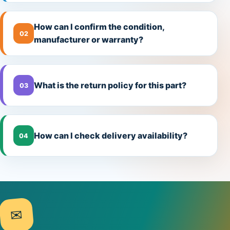
How can I confirm the condition,
02
manufacturer or warranty?
What is the return policy for this part?
03
How can I check delivery availability?
04
✉