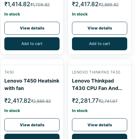
₹1,414.82
₹2,417.82
₹1,709.82
₹2,889.82
In stock
In stock
View details
View details
Add to cart
Add to cart
T450
LENOVO THINKPAD T430
Lenovo T450 Heatsink
Lenovo Thinkpad
with fan
T430 CPU Fan And
Heatsink
₹2,417.82
₹2,281.77
₹2,889.82
₹2,741.97
In stock
In stock
View details
View details