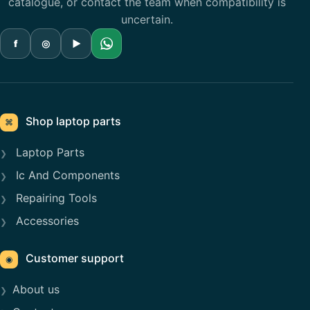
catalogue, or contact the team when compatibility is
uncertain.
f
◎
▶
Shop laptop parts
⌘
Laptop Parts
Ic And Components
Repairing Tools
Accessories
Customer support
◉
About us