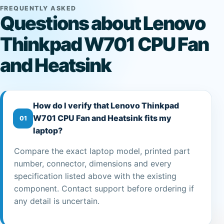
FREQUENTLY ASKED
Questions about Lenovo
Thinkpad W701 CPU Fan
and Heatsink
How do I verify that Lenovo Thinkpad
W701 CPU Fan and Heatsink fits my
01
laptop?
Compare the exact laptop model, printed part
number, connector, dimensions and every
specification listed above with the existing
component. Contact support before ordering if
any detail is uncertain.