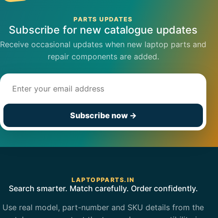
PARTS UPDATES
Subscribe for new catalogue updates
Receive occasional updates when new laptop parts and
repair components are added.
Email address
Subscribe now
→
LAPTOPPARTS.IN
Search smarter. Match carefully. Order confidently.
Use real model, part-number and SKU details from the