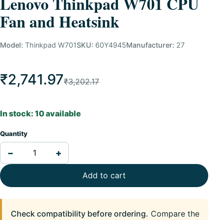
Lenovo Thinkpad W701 CPU
Fan and Heatsink
Model:
Thinkpad W701
SKU:
60Y4945
Manufacturer:
27
₹2,741.97
₹3,202.17
In stock: 10 available
Quantity
−
+
Add to cart
Check compatibility before ordering.
Compare the