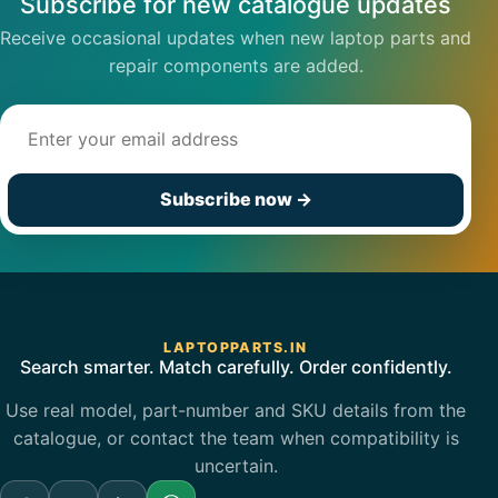
Subscribe for new catalogue updates
Receive occasional updates when new laptop parts and
repair components are added.
Email address
Subscribe now
→
LAPTOPPARTS.IN
Search smarter. Match carefully. Order confidently.
Use real model, part-number and SKU details from the
catalogue, or contact the team when compatibility is
uncertain.