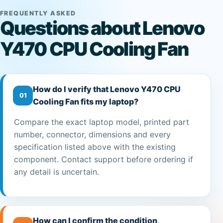
FREQUENTLY ASKED
Questions about Lenovo
Y470 CPU Cooling Fan
How do I verify that Lenovo Y470 CPU
01
Cooling Fan fits my laptop?
Compare the exact laptop model, printed part
number, connector, dimensions and every
specification listed above with the existing
component. Contact support before ordering if
any detail is uncertain.
How can I confirm the condition,