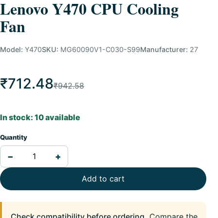
Lenovo Y470 CPU Cooling
Fan
Model:
Y470
SKU:
MG60090V1-C030-S99
Manufacturer:
27
₹712.48
₹942.58
In stock: 10 available
Quantity
−
+
Add to cart
Check compatibility before ordering.
Compare the