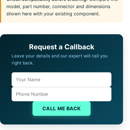
model, part number, connector and dimensions
shown here with your existing component.
Request a Callback
Leave your details and our expert will call you
right back.
Name
Company website
Phone
CALL ME BACK