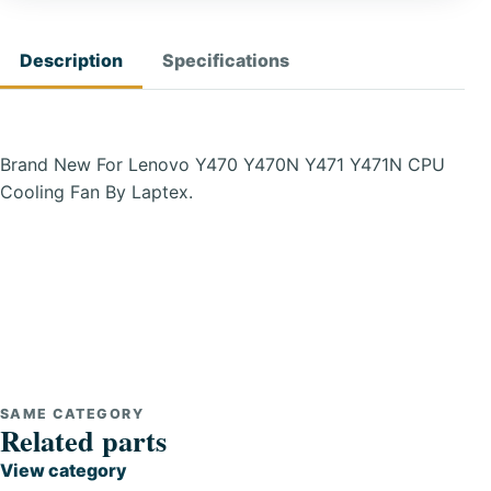
Description
Specifications
Brand New For Lenovo Y470 Y470N Y471 Y471N CPU
Cooling Fan By Laptex.
SAME CATEGORY
Related parts
View category