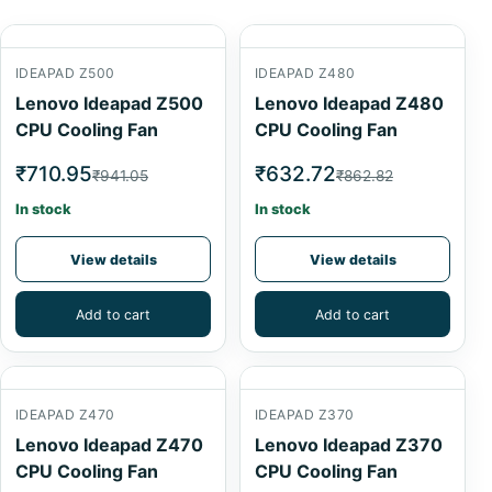
IDEAPAD Z500
IDEAPAD Z480
Lenovo Ideapad Z500
Lenovo Ideapad Z480
CPU Cooling Fan
CPU Cooling Fan
₹710.95
₹632.72
₹941.05
₹862.82
In stock
In stock
View details
View details
Add to cart
Add to cart
IDEAPAD Z470
IDEAPAD Z370
Lenovo Ideapad Z470
Lenovo Ideapad Z370
CPU Cooling Fan
CPU Cooling Fan