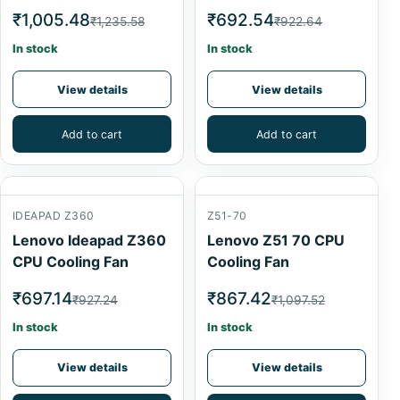
₹1,005.48
₹692.54
₹1,235.58
₹922.64
In stock
In stock
View details
View details
Add to cart
Add to cart
IDEAPAD Z360
Z51-70
Lenovo Ideapad Z360
Lenovo Z51 70 CPU
CPU Cooling Fan
Cooling Fan
₹697.14
₹867.42
₹927.24
₹1,097.52
In stock
In stock
View details
View details