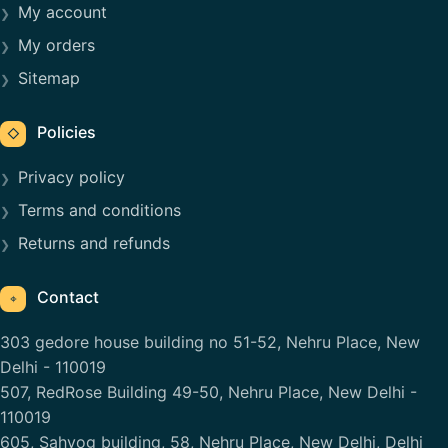
My account
My orders
Sitemap
Policies
◇
Privacy policy
Terms and conditions
Returns and refunds
Contact
⌖
303 gedore house building no 51-52, Nehru Place, New
Delhi - 110019
507, RedRose Building 49-50, Nehru Place, New Delhi -
110019
605, Sahyog building, 58, Nehru Place, New Delhi, Delhi