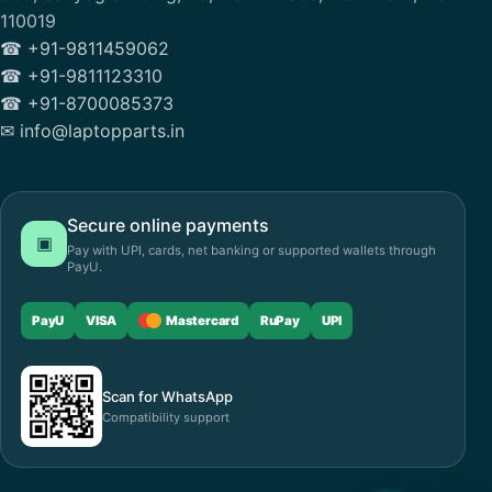
110019
☎ +91-9811459062
☎ +91-9811123310
☎ +91-8700085373
✉ info@laptopparts.in
Secure online payments
▣
Pay with UPI, cards, net banking or supported wallets through
PayU.
PayU
VISA
Mastercard
RuPay
UPI
Scan for WhatsApp
Compatibility support