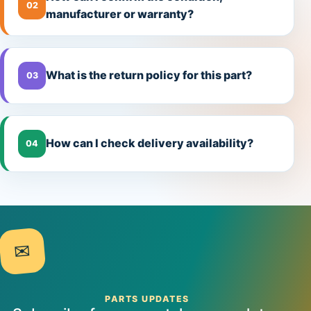
02
manufacturer or warranty?
What is the return policy for this part?
03
How can I check delivery availability?
04
✉
PARTS UPDATES