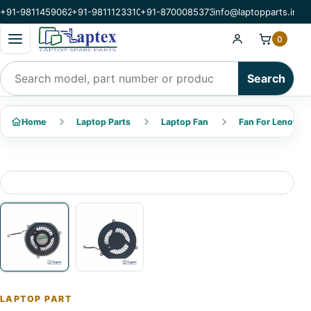
+91-9811459062
+91-9811123310
+91-8700085373
info@laptopparts.in
Open categories menu
0
Search products
Search
Home
Laptop Parts
Laptop Fan
Fan For Lenovo
LAPTOP PART