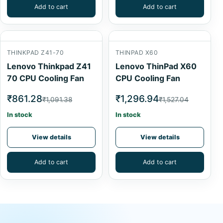
Add to cart
Add to cart
THINKPAD Z41-70
THINPAD X60
Lenovo Thinkpad Z41
Lenovo ThinPad X60
70 CPU Cooling Fan
CPU Cooling Fan
₹861.28
₹1,296.94
₹1,091.38
₹1,527.04
In stock
In stock
View details
View details
Add to cart
Add to cart