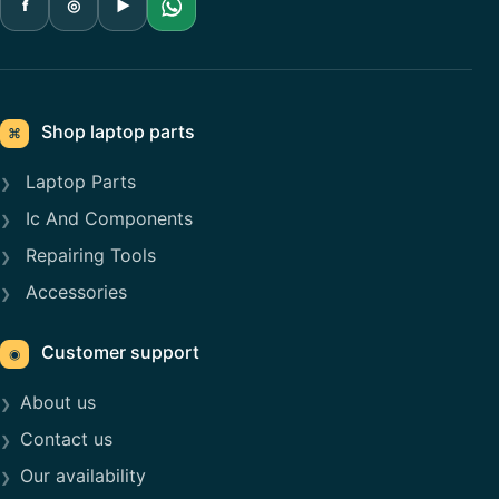
f
◎
▶
Shop laptop parts
⌘
Laptop Parts
Ic And Components
Repairing Tools
Accessories
Customer support
◉
About us
Contact us
Our availability