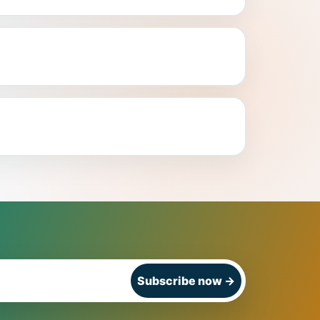
Subscribe now
→