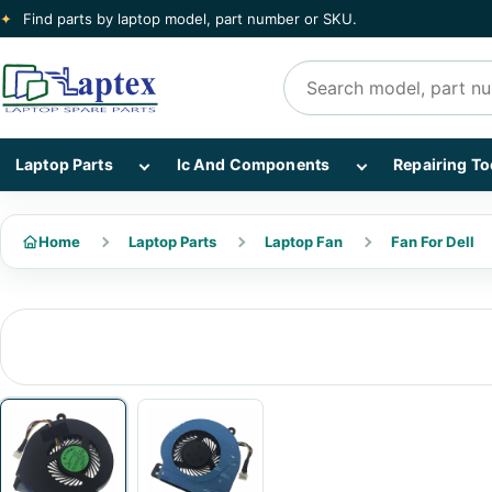
✦
Find parts by laptop model, part number or SKU.
Search products
Show Laptop Parts subcategories
Show Ic And Co
Laptop Parts
Ic And Components
Repairing To
Home
Laptop Parts
Laptop Fan
Fan For Dell