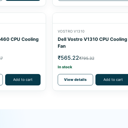
VOSTRO V1310
5460 CPU Cooling
Dell Vostro V1310 CPU Cooling
Fan
₹565.22
17
₹795.32
In stock
Add to cart
View details
Add to cart