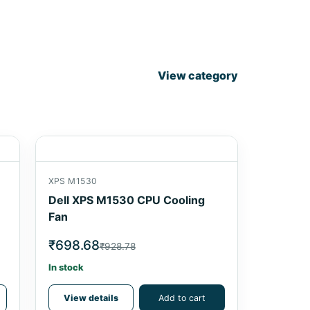
View category
XPS M1530
Dell XPS M1530 CPU Cooling
Fan
₹698.68
₹928.78
In stock
View details
Add to cart