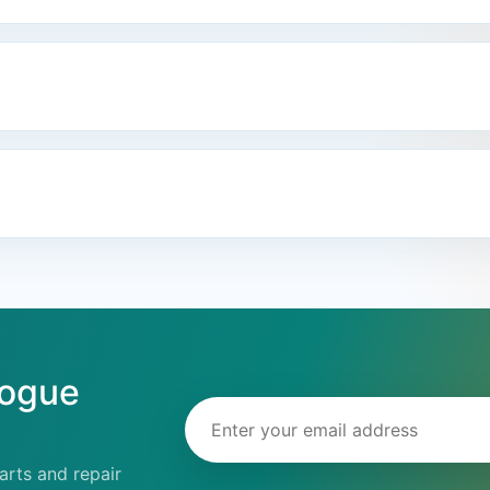
logue
Email address
rts and repair