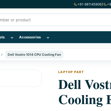
+91-9811459062
+9
mponents subcategories
Show Repairing Tools subcategories
Show Accessories subcategories
ols
Accessories
Dell Vostro 1014 CPU Cooling Fan
LAPTOP PART
Dell Vos
Cooling 