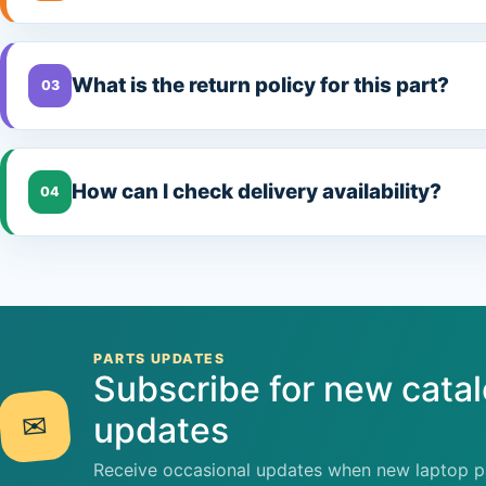
What is the return policy for this part?
03
How can I check delivery availability?
04
PARTS UPDATES
Subscribe for new cata
✉
updates
Receive occasional updates when new laptop pa