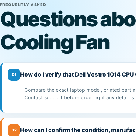
FREQUENTLY ASKED
Questions abo
Cooling Fan
How do I verify that Dell Vostro 1014 CPU
01
Compare the exact laptop model, printed part n
Contact support before ordering if any detail is 
How can I confirm the condition, manufac
02