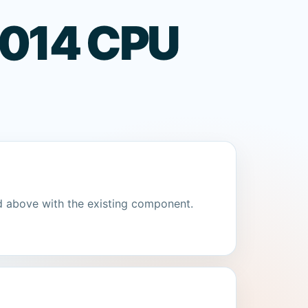
 1014 CPU
d above with the existing component.