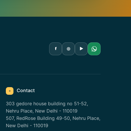
f
◎
▶
Contact
⌖
303 gedore house building no 51-52,
Nehru Place, New Delhi - 110019
507, RedRose Building 49-50, Nehru Place,
New Delhi - 110019