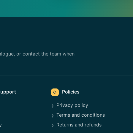
alogue, or contact the team when
upport
Policies
◇
Privacy policy
Terms and conditions
y
Returns and refunds