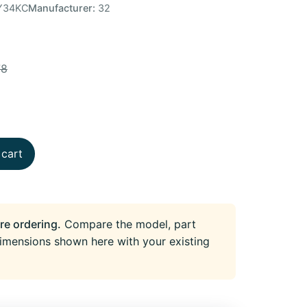
Y34KC
Manufacturer:
32
78
 cart
re ordering.
Compare the model, part
imensions shown here with your existing