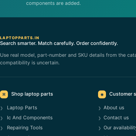
components are added.
LAPTOPPARTS.IN
Search smarter. Match carefully. Order confidently.
Use real model, part-number and SKU details from the cat
compatibility is uncertain.
Shop laptop parts
Customer s
⌘
◉
Laptop Parts
About us
Ic And Components
Contact us
Repairing Tools
Our availabilit