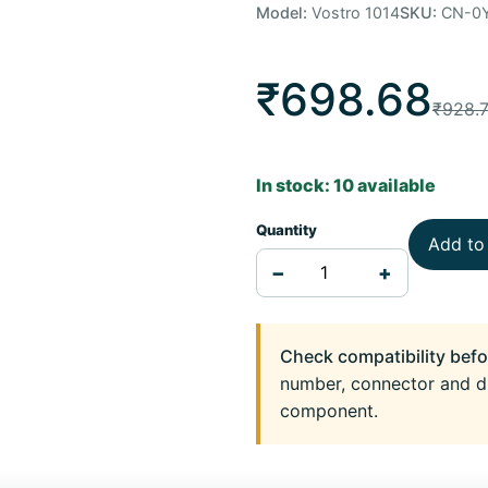
Model:
Vostro 1014
SKU:
CN-0
₹698.68
₹928.
In stock: 10 available
Quantity
Add to
−
+
Check compatibility befo
number, connector and d
component.