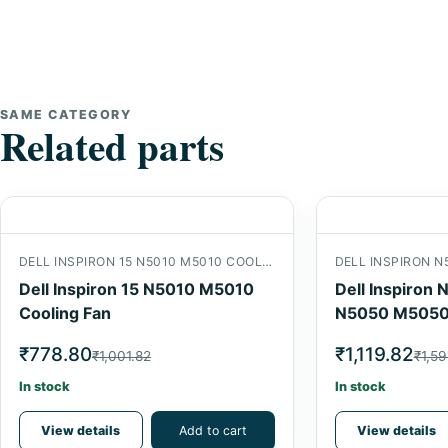
SAME CATEGORY
Related parts
DELL INSPIRON 15 N5010 M5010 COOLING FAN
Dell Inspiron 15 N5010 M5010
Dell Inspiro
Cooling Fan
N5050 M5050
Cooling Fan
₹778.80
₹1,119.82
₹1,001.82
₹1,59
In stock
In stock
View details
Add to cart
View details