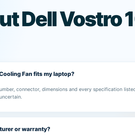
ut Dell Vostro
 Cooling Fan fits my laptop?
umber, connector, dimensions and every specification liste
uncertain.
turer or warranty?