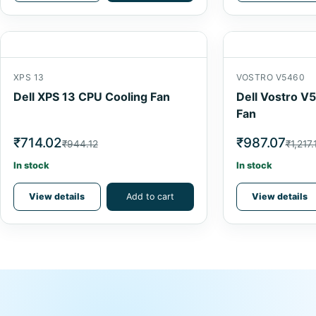
XPS 13
VOSTRO V5460
Dell XPS 13 CPU Cooling Fan
Dell Vostro V
Fan
₹714.02
₹987.07
₹944.12
₹1,217.
In stock
In stock
View details
Add to cart
View details