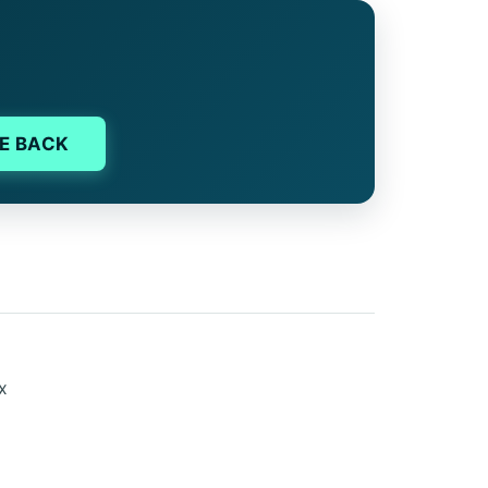
E BACK
ex