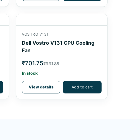
VOSTRO V131
Dell Vostro V131 CPU Cooling
Fan
₹701.75
₹931.85
In stock
View details
Add to cart