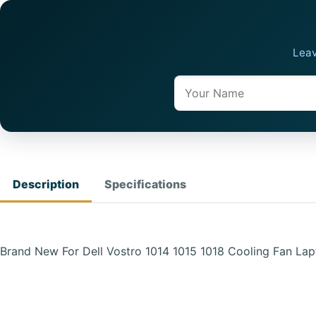
Leav
Name
Description
Specifications
Brand New For Dell Vostro 1014 1015 1018 Cooling Fan