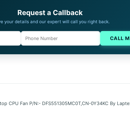
Request a Callback
e your details and our expert will call you right back.
Phone
Company website
CALL M
 Laptop CPU Fan P/N:- DFS551305MC0T,CN-0Y34KC By Lapt