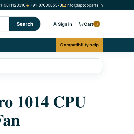
1-9811123310
+91-8700085373
info@laptopparts.in
Search
Sign in
Cart
0
Compatibility help
tro 1014 CPU
Fan