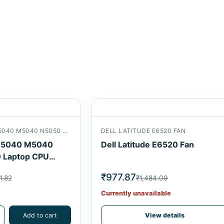
DELL INSPIRON N5040 M5040 N5050 M5050 LAPTOP CPU COOLING FAN
DELL LATITUDE E6520 FAN
n N5040 M5040
Dell Latitude E6520 Fan
 Laptop CPU
₹977.87
1.82
₹1,484.09
Currently unavailable
Add to cart
View details