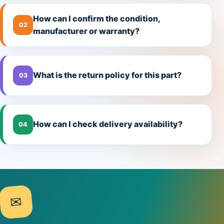
How can I confirm the condition,
02
manufacturer or warranty?
What is the return policy for this part?
03
How can I check delivery availability?
04
✉