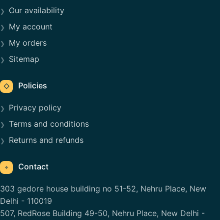
Our availability
My account
My orders
Sitemap
Policies
◇
Privacy policy
Terms and conditions
Returns and refunds
Contact
⌖
303 gedore house building no 51-52, Nehru Place, New
Delhi - 110019
507, RedRose Building 49-50, Nehru Place, New Delhi -