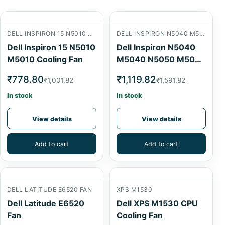
DELL INSPIRON 15 N5010 M5010 COOLING FAN
DELL INSPIRON N5040 M5040 N5050 M5050 LAPTOP CPU COOLING FAN
Dell Inspiron 15 N5010
Dell Inspiron N5040
M5010 Cooling Fan
M5040 N5050 M5050
Laptop CPU Cooling
₹778.80
₹1,119.82
₹1,001.82
₹1,591.82
Fan
In stock
In stock
View details
View details
Add to cart
Add to cart
DELL LATITUDE E6520 FAN
XPS M1530
Dell Latitude E6520
Dell XPS M1530 CPU
Fan
Cooling Fan