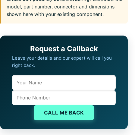
model, part number, connector and dimensions
shown here with your existing component.
Request a Callback
Leave your details and our expert will call you
right back.
Name
Company website
Phone
CALL ME BACK