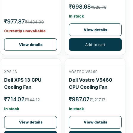
₹698.68
₹928.78
In stock
₹977.87
₹1,484.09
View details
Currently unavailable
View details
Add to cart
XPS 13
VOSTRO V5460
Dell XPS 13 CPU
Dell Vostro V5460
Cooling Fan
CPU Cooling Fan
₹714.02
₹987.07
₹944.12
₹1,217.17
In stock
In stock
View details
View details