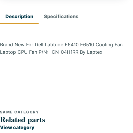
Description
Specifications
Brand New For Dell Latitude E6410 E6510 Cooling Fan
Laptop CPU Fan P/N:- CN-04H1RR By Laptex
SAME CATEGORY
Related parts
View category