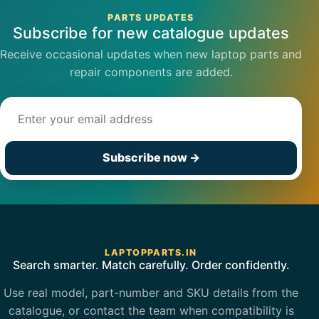
PARTS UPDATES
Subscribe for new catalogue updates
Receive occasional updates when new laptop parts and
repair components are added.
Email address
Subscribe now
→
LAPTOPPARTS.IN
Search smarter. Match carefully. Order confidently.
Use real model, part-number and SKU details from the
catalogue, or contact the team when compatibility is