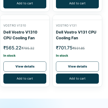
Add to cart
Add to cart
VOSTRO V1310
VOSTRO V131
Dell Vostro V1310
Dell Vostro V131 CPU
CPU Cooling Fan
Cooling Fan
₹565.22
₹701.75
₹795.32
₹931.85
In stock
In stock
View details
View details
Add to cart
Add to cart