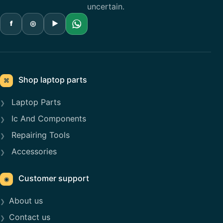
uncertain.
f
◎
▶
Shop laptop parts
⌘
Laptop Parts
Ic And Components
Repairing Tools
Accessories
Customer support
◉
About us
Contact us