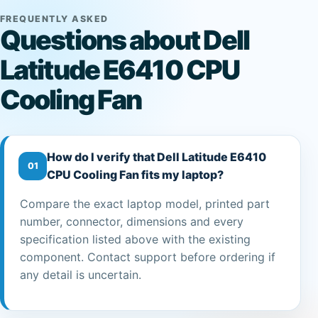
FREQUENTLY ASKED
Questions about Dell
Latitude E6410 CPU
Cooling Fan
How do I verify that Dell Latitude E6410
01
CPU Cooling Fan fits my laptop?
Compare the exact laptop model, printed part
number, connector, dimensions and every
specification listed above with the existing
component. Contact support before ordering if
any detail is uncertain.