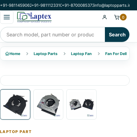
+91-9811459062
+91-9811123310
+91-8700085373
info@laptopparts.in
Open categories menu
0
Search products
Search
Home
Laptop Parts
Laptop Fan
Fan For Dell
LAPTOP PART