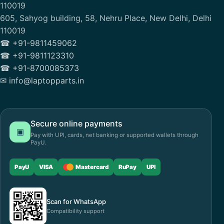
110019
605, Sahyog building, 58, Nehru Place, New Delhi, Delhi
110019
☎ +91-9811459062
☎ +91-9811123310
☎ +91-8700085373
✉ info@laptopparts.in
Secure online payments
▣
Pay with UPI, cards, net banking or supported wallets through
PayU.
PayU
VISA
Mastercard
RuPay
UPI
Scan for WhatsApp
Compatibility support