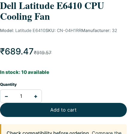
Dell Latitude E6410 CPU
Cooling Fan
Model:
Latitude E6410
SKU:
CN-04H1RR
Manufacturer:
32
₹689.47
₹919.57
In stock: 10 available
Quantity
−
+
Add to cart
Check compatibility before ordering.
Compare the