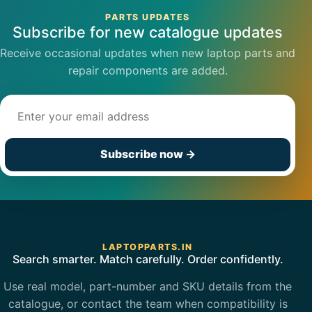
PARTS UPDATES
Subscribe for new catalogue updates
Receive occasional updates when new laptop parts and
repair components are added.
Email address
Subscribe now
→
LAPTOPPARTS.IN
Search smarter. Match carefully. Order confidently.
Use real model, part-number and SKU details from the
catalogue, or contact the team when compatibility is