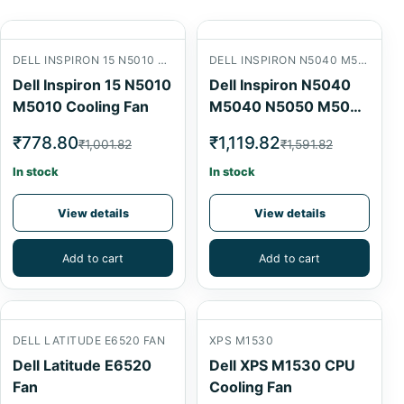
DELL INSPIRON 15 N5010 M5010 COOLING FAN
DELL INSPIRON N5040 M5040 N5050 M5050 LAPTOP CPU COOLING FAN
Dell Inspiron 15 N5010
Dell Inspiron N5040
M5010 Cooling Fan
M5040 N5050 M5050
Laptop CPU Cooling
₹778.80
₹1,119.82
₹1,001.82
₹1,591.82
Fan
In stock
In stock
View details
View details
Add to cart
Add to cart
DELL LATITUDE E6520 FAN
XPS M1530
Dell Latitude E6520
Dell XPS M1530 CPU
Fan
Cooling Fan