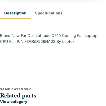
Description
Specifications
Brand New For Dell Latitude D510 Cooling Fan Laptop
CPU Fan P/N:- DQ5D566HA02 By Laptex
SAME CATEGORY
Related parts
View category