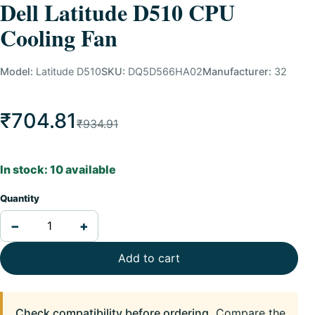
Dell Latitude D510 CPU
Cooling Fan
Model:
Latitude D510
SKU:
DQ5D566HA02
Manufacturer:
32
₹704.81
₹934.91
In stock: 10 available
Quantity
−
+
Add to cart
Check compatibility before ordering.
Compare the