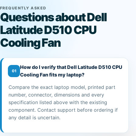
FREQUENTLY ASKED
Questions about Dell
Latitude D510 CPU
Cooling Fan
How do I verify that Dell Latitude D510 CPU
01
Cooling Fan fits my laptop?
Compare the exact laptop model, printed part
number, connector, dimensions and every
specification listed above with the existing
component. Contact support before ordering if
any detail is uncertain.