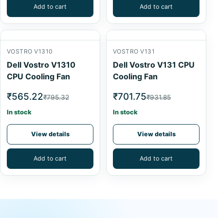
Add to cart
Add to cart
VOSTRO V1310
VOSTRO V131
Dell Vostro V1310
Dell Vostro V131 CPU
CPU Cooling Fan
Cooling Fan
₹565.22
₹701.75
₹795.32
₹931.85
In stock
In stock
View details
View details
Add to cart
Add to cart