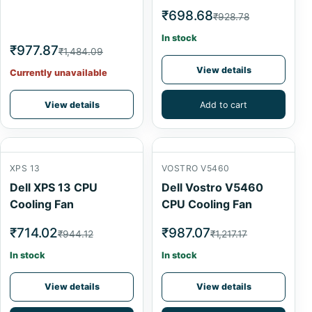
₹698.68
₹928.78
In stock
₹977.87
₹1,484.09
View details
Currently unavailable
View details
Add to cart
XPS 13
VOSTRO V5460
Dell XPS 13 CPU
Dell Vostro V5460
Cooling Fan
CPU Cooling Fan
₹714.02
₹987.07
₹944.12
₹1,217.17
In stock
In stock
View details
View details