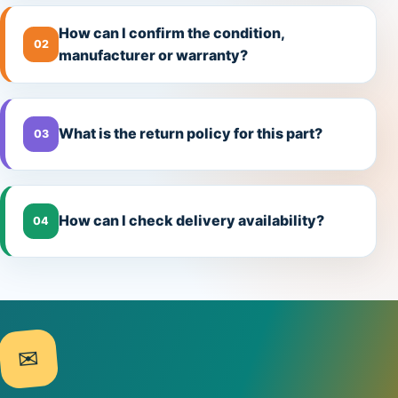
How can I confirm the condition,
02
manufacturer or warranty?
What is the return policy for this part?
03
How can I check delivery availability?
04
✉