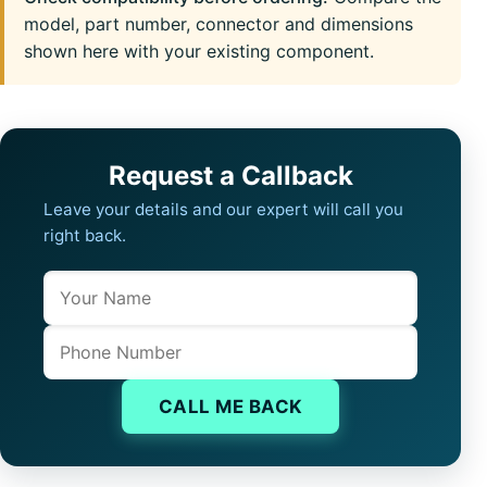
model, part number, connector and dimensions
shown here with your existing component.
Request a Callback
Leave your details and our expert will call you
right back.
Name
Company website
Phone
CALL ME BACK