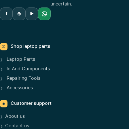
uncertain.
f
◎
▶
Shop laptop parts
⌘
Laptop Parts
Ic And Components
Repairing Tools
Accessories
Customer support
◉
About us
Contact us