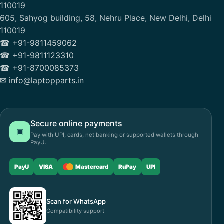
110019
605, Sahyog building, 58, Nehru Place, New Delhi, Delhi
110019
☎ +91-9811459062
☎ +91-9811123310
☎ +91-8700085373
✉ info@laptopparts.in
Secure online payments
▣
Pay with UPI, cards, net banking or supported wallets through
PayU.
PayU
VISA
Mastercard
RuPay
UPI
Scan for WhatsApp
Compatibility support