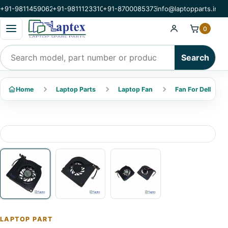
+91-9811459062
+91-9811123310
+91-8700085373
info@laptopparts.in
Open categories menu
0
Search products
Search
Home
Laptop Parts
Laptop Fan
Fan For Dell
LAPTOP PART