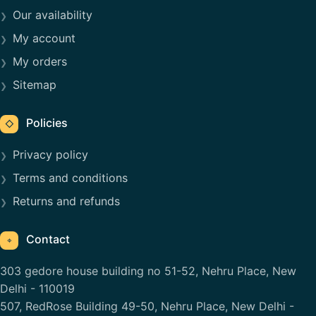
Our availability
My account
My orders
Sitemap
Policies
◇
Privacy policy
Terms and conditions
Returns and refunds
Contact
⌖
303 gedore house building no 51-52, Nehru Place, New
Delhi - 110019
507, RedRose Building 49-50, Nehru Place, New Delhi -